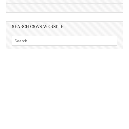
SEARCH CSWS WEBSITE
Search
for: