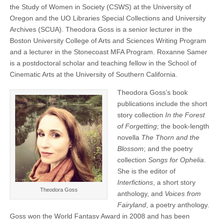
17
the Study of Women in Society (CSWS) at the University of
(CSWS)
Le
Oregon and the UO Libraries Special Collections and University
Guin
Archives (SCUA). Theodora Goss is a senior lecturer in the
Feminist
Science
Boston University College of Arts and Sciences Writing Program
Fiction
and a lecturer in the Stonecoast MFA Program. Roxanne Samer
Fellows
is a postdoctoral scholar and teaching fellow in the School of
Cinematic Arts at the University of Southern California.
Theodora Goss’s book
publications include the short
story collection
In the Forest
of Forgetting
; the book-length
novella
The Thorn and the
Blossom
; and the poetry
collection
Songs for Ophelia
.
She is the editor of
Interfictions
, a short story
Theodora Goss
anthology, and
Voices from
Fairyland
, a poetry anthology.
Goss won the World Fantasy Award in 2008 and has been