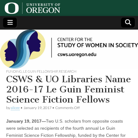
Center
Generating,
supporting
and
for the
disseminating
research on
women
Study
FUNDING
,
LE GUIN FELLOWSHIP
,
RESEARCH
CSWS & UO Libraries Name
of
2016-17 Le Guin Feminist
Science Fiction Fellows
Women
on
by
alicee
•
January 19, 2017
•
Comments Off
CSWS
in
&
January 19, 2017—
Two U.S. scholars from opposite coasts
UO
Libraries
Society
were selected as recipients of the fourth annual Le Guin
Name
Feminist Science Fiction Fellowship, funded by the Center for
2016-