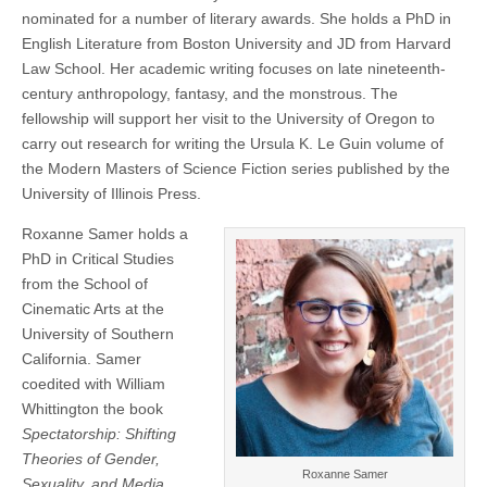
nominated for a number of literary awards. She holds a PhD in
English Literature from Boston University and JD from Harvard
Law School. Her academic writing focuses on late nineteenth-
century anthropology, fantasy, and the monstrous. The
fellowship will support her visit to the University of Oregon to
carry out research for writing the Ursula K. Le Guin volume of
the Modern Masters of Science Fiction series published by the
University of Illinois Press.
Roxanne Samer holds a
PhD in Critical Studies
from the School of
Cinematic Arts at the
University of Southern
California. Samer
coedited with William
Whittington the book
Spectatorship: Shifting
Theories of Gender,
Roxanne Samer
Sexuality, and Media
,