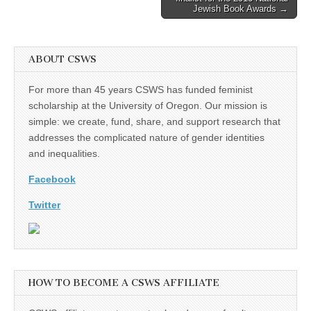
Jewish Book Awards →
ABOUT CSWS
For more than 45 years CSWS has funded feminist
scholarship at the University of Oregon. Our mission is
simple: we create, fund, share, and support research that
addresses the complicated nature of gender identities
and inequalities.
Facebook
Twitter
HOW TO BECOME A CSWS AFFILIATE