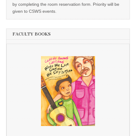
by completing the room reservation form. Priority will be
given to CSWS events.
FACULTY BOOKS