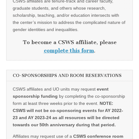
CSWS affiliates are tenure-track and career faculty,
graduate students, and others whose research,
scholarship, teaching, and/or education intersects with
the center’s mission to address the complicated nature of
gender identities and inequalities.
To become a CSWS affiliate, please
complete this form
.
CO-SPONSORSHIPS AND ROOM RESERVATIONS
CSWS affiliates and UO units may request
event
sponsorship funding
by completing the co-sponsorship
form at least three weeks prior to the event.
NOTE:
CSWS will not be co-sponsoring events for AY 2022-
23 and AY 2023-24 as all resources will be directed
towards our 50th anniversary during that period.
Affiliates may request use of a
CSWS conference room