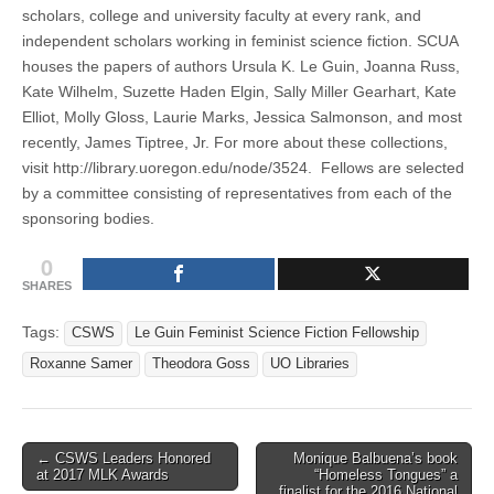
scholars, college and university faculty at every rank, and
independent scholars working in feminist science fiction. SCUA
houses the papers of authors Ursula K. Le Guin, Joanna Russ,
Kate Wilhelm, Suzette Haden Elgin, Sally Miller Gearhart, Kate
Elliot, Molly Gloss, Laurie Marks, Jessica Salmonson, and most
recently, James Tiptree, Jr. For more about these collections,
visit http://library.uoregon.edu/node/3524. Fellows are selected
by a committee consisting of representatives from each of the
sponsoring bodies.
0
SHARES
Tags:
CSWS
Le Guin Feminist Science Fiction Fellowship
Roxanne Samer
Theodora Goss
UO Libraries
Post
← CSWS Leaders Honored
Monique Balbuena’s book
at 2017 MLK Awards
“Homeless Tongues” a
navigation
finalist for the 2016 National