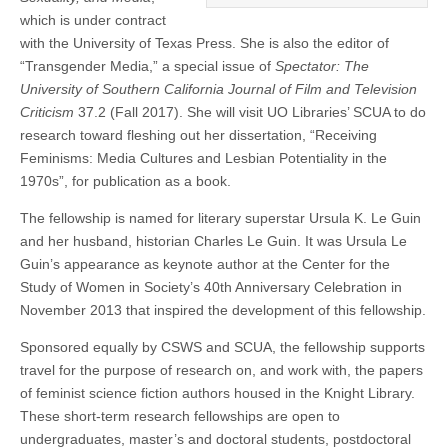
which is under contract
with the University of Texas Press. She is also the editor of
“Transgender Media,” a special issue of
Spectator: The
University of Southern California Journal of Film and Television
Criticism
37.2 (Fall 2017). She will visit UO Libraries’ SCUA to do
research toward fleshing out her dissertation, “Receiving
Feminisms: Media Cultures and Lesbian Potentiality in the
1970s”, for publication as a book.
The fellowship is named for literary superstar Ursula K. Le Guin
and her husband, historian Charles Le Guin. It was Ursula Le
Guin’s appearance as keynote author at the Center for the
Study of Women in Society’s 40th Anniversary Celebration in
November 2013 that inspired the development of this fellowship.
Sponsored equally by CSWS and SCUA, the fellowship supports
travel for the purpose of research on, and work with, the papers
of feminist science fiction authors housed in the Knight Library.
These short-term research fellowships are open to
undergraduates, master’s and doctoral students, postdoctoral