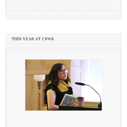
THIS YEAR AT CSWS