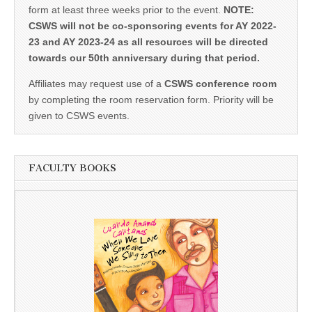
form at least three weeks prior to the event.
NOTE:
CSWS will not be co-sponsoring events for AY 2022-
23 and AY 2023-24 as all resources will be directed
towards our 50th anniversary during that period.
Affiliates may request use of a
CSWS conference room
by completing the room reservation form. Priority will be
given to CSWS events.
FACULTY BOOKS