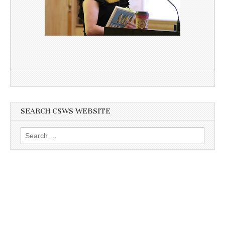
SEARCH CSWS WEBSITE
Search
for: