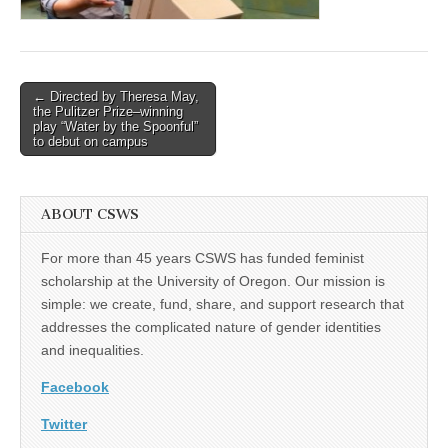
(CSWS)
Post
← Directed by Theresa May,
the Pulitzer Prize–winning
navigation
play “Water by the Spoonful”
to debut on campus
ABOUT CSWS
For more than 45 years CSWS has funded feminist
scholarship at the University of Oregon. Our mission is
simple: we create, fund, share, and support research that
addresses the complicated nature of gender identities
and inequalities.
Facebook
Twitter