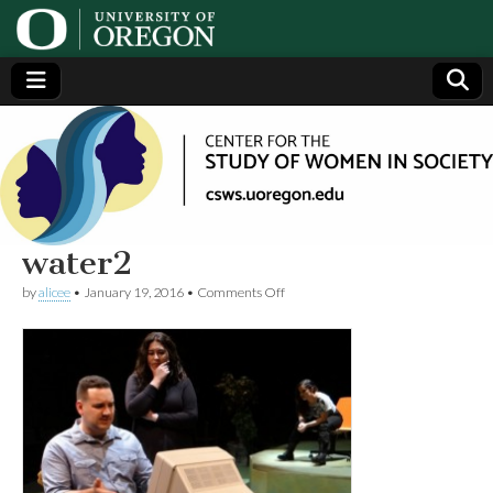
Center
Generating,
supporting
and
for the
disseminating
research on
women
Study
water2
on
by
alicee
•
January 19, 2016
•
Comments Off
of
water2
Women
in
Society