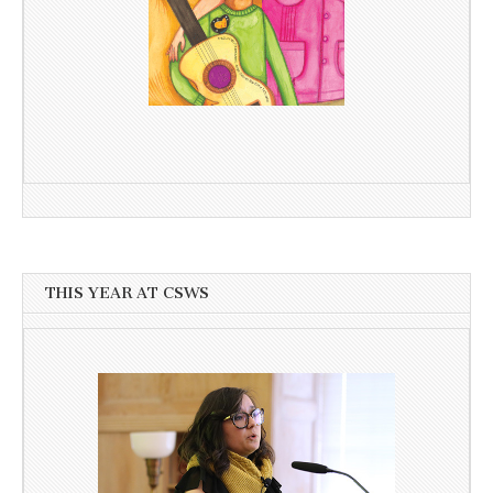
THIS YEAR AT CSWS