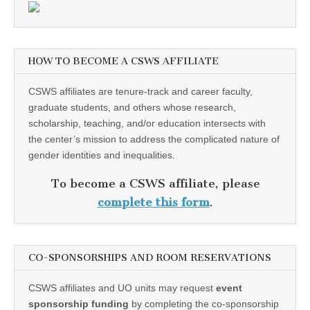
HOW TO BECOME A CSWS AFFILIATE
CSWS affiliates are tenure-track and career faculty,
graduate students, and others whose research,
scholarship, teaching, and/or education intersects with
the center’s mission to address the complicated nature of
gender identities and inequalities.
To become a CSWS affiliate, please
complete this form
.
CO-SPONSORSHIPS AND ROOM RESERVATIONS
CSWS affiliates and UO units may request
event
sponsorship funding
by completing the co-sponsorship