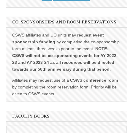
CO-SPONSORSHIPS AND ROOM RESERVATIONS
CSWS affiliates and UO units may request
event
sponsorship funding
by completing the co-sponsorship
form at least three weeks prior to the event.
NOTE:
CSWS will not be co-sponsoring events for AY 2022-
23 and AY 2023-24 as all resources will be directed
towards our 50th anniversary during that period.
Affiliates may request use of a
CSWS conference room
by completing the room reservation form. Priority will be
given to CSWS events.
FACULTY BOOKS