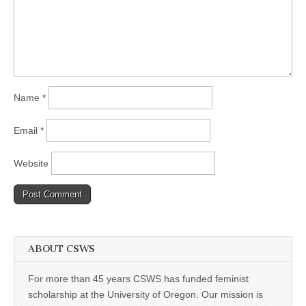
Name
*
Email
*
Website
ABOUT CSWS
For more than 45 years CSWS has funded feminist
scholarship at the University of Oregon. Our mission is