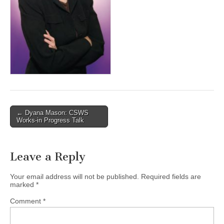
(CSWS)
Post
← Dyana Mason: CSWS
Works-in Progress Talk
navigation
Leave a Reply
Your email address will not be published.
Required fields are
marked
*
Comment
*