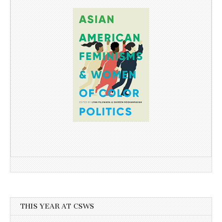
THIS YEAR AT CSWS