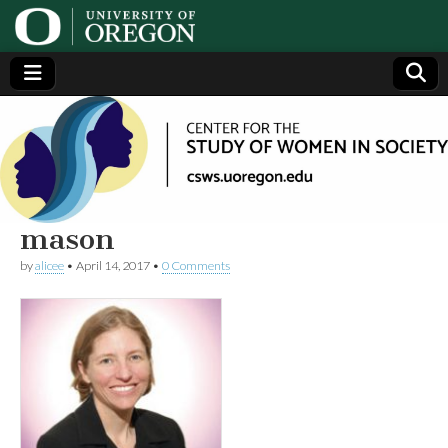
Center
Generating,
supporting
and
for the
disseminating
research on
women
Study
mason
by
alicee
•
April 14, 2017
•
0 Comments
of
Women
in
Society