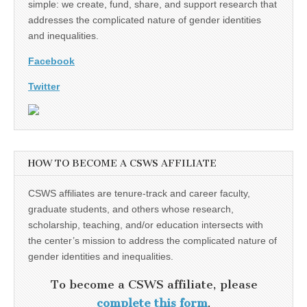
simple: we create, fund, share, and support research that
addresses the complicated nature of gender identities
and inequalities.
Facebook
Twitter
HOW TO BECOME A CSWS AFFILIATE
CSWS affiliates are tenure-track and career faculty,
graduate students, and others whose research,
scholarship, teaching, and/or education intersects with
the center’s mission to address the complicated nature of
gender identities and inequalities.
To become a CSWS affiliate, please
complete this form
.