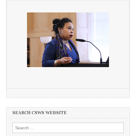
SEARCH CSWS WEBSITE
Search
for: