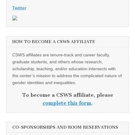
Twitter
HOW TO BECOME A CSWS AFFILIATE
CSWS affiliates are tenure-track and career faculty,
graduate students, and others whose research,
scholarship, teaching, and/or education intersects with
the center’s mission to address the complicated nature of
gender identities and inequalities.
To become a CSWS affiliate, please
complete this form
.
CO-SPONSORSHIPS AND ROOM RESERVATIONS