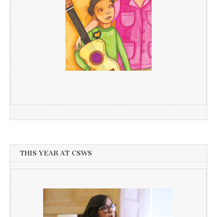
THIS YEAR AT CSWS