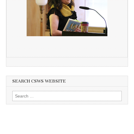
SEARCH CSWS WEBSITE
Search
for: