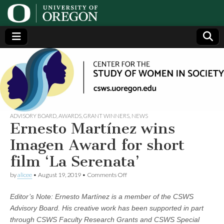
Center
Generating,
supporting
and
for the
disseminating
research on
women
Study
ADVISORY BOARD
,
AWARDS
,
GRANT WINNERS
,
NEWS
Ernesto Martínez wins
of
Imagen Award for short
film ‘La Serenata’
Women
on
by
alicee
•
August 19, 2019
•
Comments Off
Ernesto
in
Martínez
Editor’s Note: Ernesto Martínez is a member of the CSWS
wins
Imagen
Society
Advisory Board. His creative work has been supported in part
Award
through CSWS Faculty Research Grants and CSWS Special
for