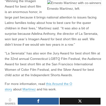
“Winning the Imagen
Award for best short film
Ernesto Martínez, left.
is an enormous honor, in
large part because it brings national attention to issues facing
Latino families today about how to best care for the queer
children in their lives,” Martínez said. “It was also a bit of
surprise because Adelina Anthony, the director of La Serenata,
won last year’s Imagen Award for best short film as well. We
didn’t know if we would win two years in a row.”
“La Serenata” has also won the Jury Award for best short film at
the 32nd annual Connecticut LGBTQ Film Festival, the Audience
Award for best short film at the San Francisco International
Women of Color Film Festival, and the Silver Award for best
child actor at the Independent Shorts Awards.
For more information, read
this Around the O
story
about
Martínez
and his work.
0
SHARES