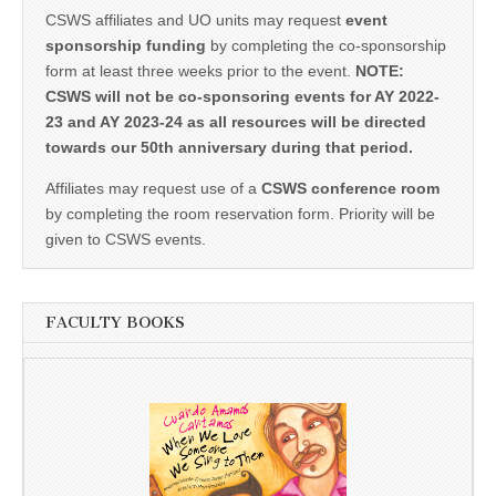
CSWS affiliates and UO units may request
event
sponsorship funding
by completing the co-sponsorship
form at least three weeks prior to the event.
NOTE:
CSWS will not be co-sponsoring events for AY 2022-
23 and AY 2023-24 as all resources will be directed
towards our 50th anniversary during that period.
Affiliates may request use of a
CSWS conference room
by completing the room reservation form. Priority will be
given to CSWS events.
FACULTY BOOKS