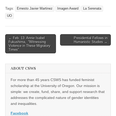
Tags:
Ernesto Javier Martinez
Imagen Award
La Serenata
UO
Post
← Feb. 13: Annie Isabel
Presidential Fellows in
Fukushima, “Witnessing
Humanistic Studies →
navigation
Violence in These Migratory
Times”
ABOUT CSWS
For more than 45 years CSWS has funded feminist
scholarship at the University of Oregon. Our mission is
simple: we create, fund, share, and support research that
addresses the complicated nature of gender identities
and inequalities.
Facebook