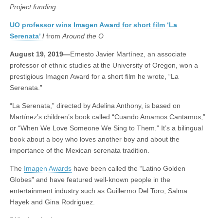
short
Project funding
.
(CSWS)
film
‘La
UO professor wins Imagen Award for short film ‘La
Serenata’
Serenata’
/
from
Around the O
August 19, 2019—
Ernesto Javier Martínez, an associate
professor of ethnic studies at the University of Oregon, won a
prestigious Imagen Award for a short film he wrote, “La
Serenata.”
“La Serenata,” directed by Adelina Anthony, is based on
Martínez’s children’s book called “Cuando Amamos Cantamos,”
or “When We Love Someone We Sing to Them.” It’s a bilingual
book about a boy who loves another boy and about the
importance of the Mexican serenata tradition.
The
Imagen Awards
have been called the “Latino Golden
Globes” and have featured well-known people in the
entertainment industry such as Guillermo Del Toro, Salma
Hayek and Gina Rodriguez.