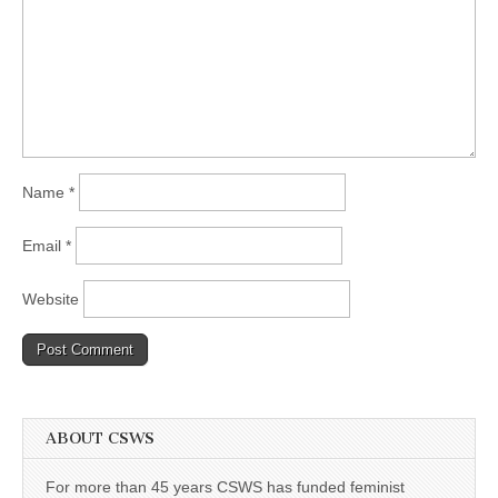
Name
*
Email
*
Website
ABOUT CSWS
For more than 45 years CSWS has funded feminist