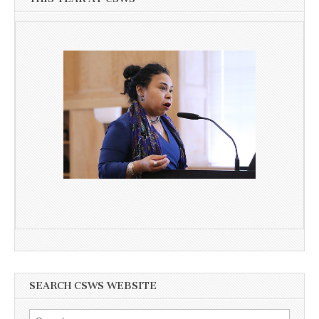
SEARCH CSWS WEBSITE
Search