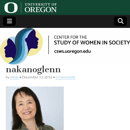
Center
Generating,
supporting
and
for the
disseminating
research on
women
Study
nakanoglenn
by
alicee
•
December 13, 2016
•
0 Comments
of
Women
in
Society