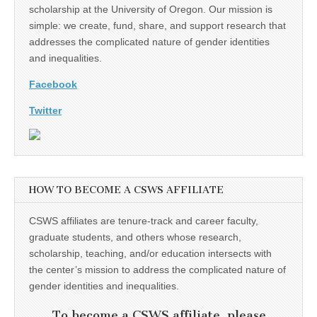
scholarship at the University of Oregon. Our mission is
simple: we create, fund, share, and support research that
addresses the complicated nature of gender identities
and inequalities.
Facebook
Twitter
HOW TO BECOME A CSWS AFFILIATE
CSWS affiliates are tenure-track and career faculty,
graduate students, and others whose research,
scholarship, teaching, and/or education intersects with
the center’s mission to address the complicated nature of
gender identities and inequalities.
To become a CSWS affiliate, please