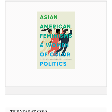
THIS YEAR AT CSWS