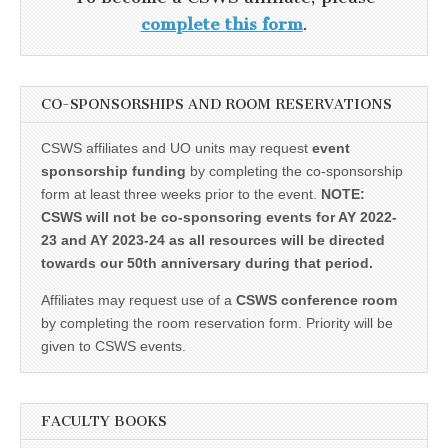
complete this form
.
CO-SPONSORSHIPS AND ROOM RESERVATIONS
CSWS affiliates and UO units may request
event
sponsorship funding
by completing the co-sponsorship
form at least three weeks prior to the event.
NOTE:
CSWS will not be co-sponsoring events for AY 2022-
23 and AY 2023-24 as all resources will be directed
towards our 50th anniversary during that period.
Affiliates may request use of a
CSWS conference room
by completing the room reservation form. Priority will be
given to CSWS events.
FACULTY BOOKS