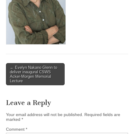
(CSWS)
Post
← Evelyn Nakano Glenn to
deliver inaugural CSWS
navigation
Acker-Morgen Memorial
Lecture
Leave a Reply
Your email address will not be published.
Required fields are
marked
*
Comment
*