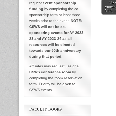
Post
request
event sponsorship
← “Bac
America
naviga
funding
by completing the co-
Men’, 
sponsorship form at least three
weeks prior to the event.
NOTE:
CSWS will not be co-
sponsoring events for AY 2022-
23 and AY 2023-24 as all
resources will be directed
towards our 50th anniversary
during that period.
Affiliates may request use of a
CSWS conference room
by
completing the room reservation
form. Priority will be given to
CSWS events.
FACULTY BOOKS