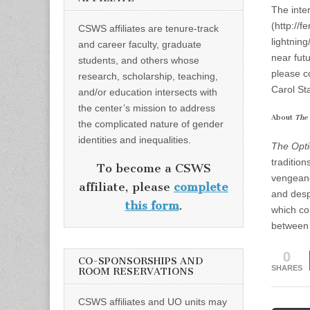
The inte
(http://
CSWS affiliates are tenure-track
lightning
and career faculty, graduate
near fut
students, and others whose
please c
research, scholarship, teaching,
Carol St
and/or education intersects with
the center’s mission to address
About
The 
the complicated nature of gender
identities and inequalities.
The Optic
tradition
To become a CSWS
vengeanc
affiliate, please
complete
and despe
this form
.
which co
between 
0
CO-SPONSORSHIPS AND
SHARES
ROOM RESERVATIONS
CSWS affiliates and UO units may