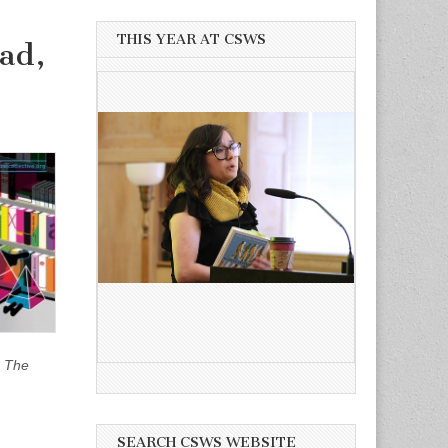
THIS YEAR AT CSWS
ad,
,
The
SEARCH CSWS WEBSITE