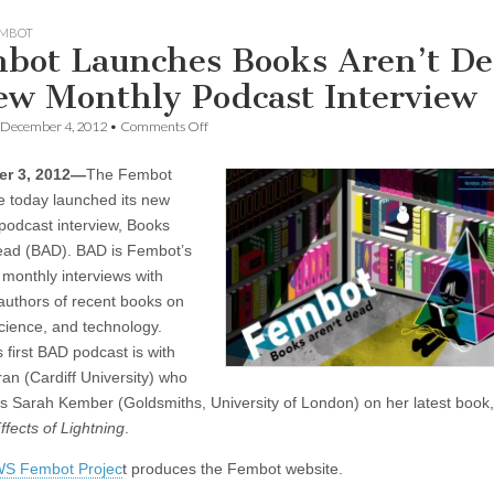
MBOT
bot Launches Books Aren’t De
ew Monthly Podcast Interview
on
December 4, 2012
•
Comments Off
Fembot
Launches
r 3, 2012—
The Fembot
Books
Aren’t
ve today launched its new
Dead,
podcast interview, Books
a
New
ead (BAD). BAD is Fembot’s
Monthly
 monthly interviews with
Podcast
 authors of recent books on
Interview
cience, and technology.
 first BAD podcast is with
an (Cardiff University) who
ws Sarah Kember (Goldsmiths, University of London) on her latest book
ffects of Lightning
.
S Fembot Projec
t produces the Fembot website.