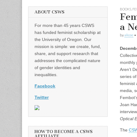
BOOKS
,
FE
ABOUT CSWS
Fem
a N
For more than 45 years CSWS
has funded feminist scholarship at
by
alicee
•
the University of Oregon. Our
mission is simple: we create, fund,
Decembe
share, and support research that
Collecti
addresses the complicated nature
monthly 
of gender identities and
Aren’t D
inequalities.
series of
feminist
Facebook
media, s
Twitter
Fembot’s
Joan Har
intervie
Optical E
The
CSW
HOW TO BECOME A CSWS
AFFILIATE