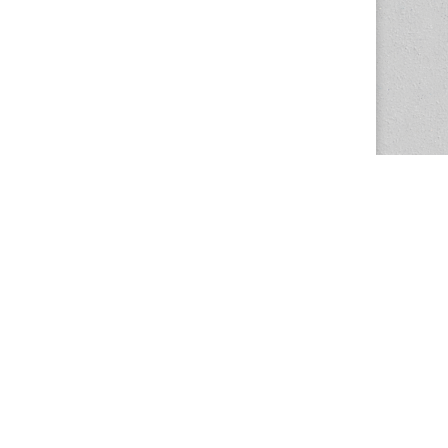
The Magazine Basic Theme by
bavotasan.com
.
Center for the Study of Women in Society
1201 University of Oregon
Eugene
, OR
97403-1201
Office:
340 Hendricks Hall
P:
541.346.5015
F:
541.346.5096
csws@uoregon.edu