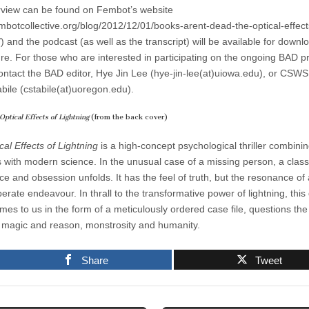
rview can be found on Fembot’s website
fembotcollective.org/blog/2012/12/01/books-arent-dead-the-optical-effect
/) and the podcast (as well as the transcript) will be available for downl
ure.
For those who are interested in participating on the ongoing BAD pr
ontact the BAD editor, Hye Jin Lee (hye-jin-lee(at)uiowa.edu), or CSWS 
abile (cstabile(at)uoregon.edu).
Optical Effects of Lightning
(from the back cover)
al Effects of Lightning
is a high-concept psychological thriller combinin
s with modern science. In the unusual case of a missing person, a classi
e and obsession unfolds. It has the feel of truth, but the resonance of
rate endeavour. In thrall to the transformative power of lightning, this
mes to us in the form of a meticulously ordered case file, questions the
magic and reason, monstrosity and humanity.
Share
Tweet