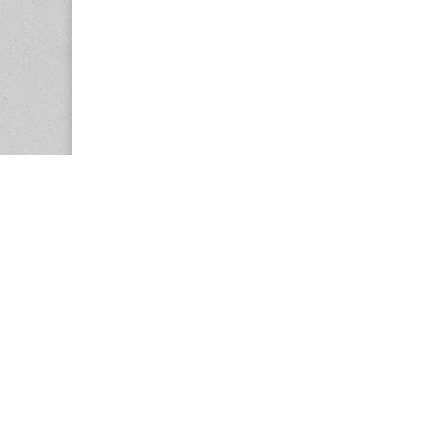
Copyright © 2026
Center for the Study of Women in Society (CS