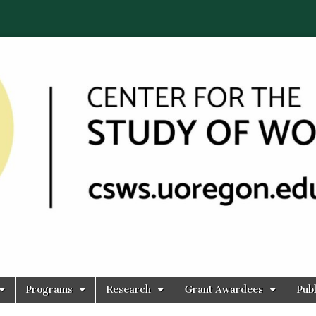
Programs
Research
Grant Awardees
Publ