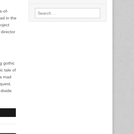
Search
s-of-
for:
oad in the
oject
director
g gothic
c tale of
 a mad
 quest,
 divide