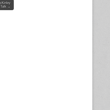
cKinley
 Talk →