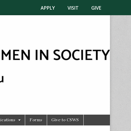
APPLY
VISIT
GIVE
ications
Forms
Give to CSWS