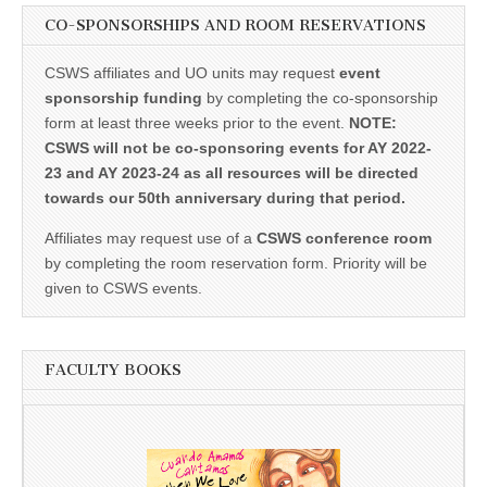
CO-SPONSORSHIPS AND ROOM RESERVATIONS
CSWS affiliates and UO units may request
event
sponsorship funding
by completing the co-sponsorship
form at least three weeks prior to the event.
NOTE:
CSWS will not be co-sponsoring events for AY 2022-
23 and AY 2023-24 as all resources will be directed
towards our 50th anniversary during that period.
Affiliates may request use of a
CSWS conference room
by completing the room reservation form. Priority will be
given to CSWS events.
FACULTY BOOKS