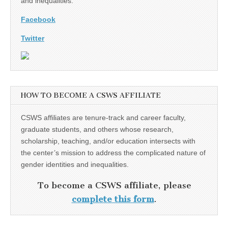
and inequalities.
Facebook
Twitter
HOW TO BECOME A CSWS AFFILIATE
CSWS affiliates are tenure-track and career faculty,
graduate students, and others whose research,
scholarship, teaching, and/or education intersects with
the center’s mission to address the complicated nature of
gender identities and inequalities.
To become a CSWS affiliate, please
complete this form
.