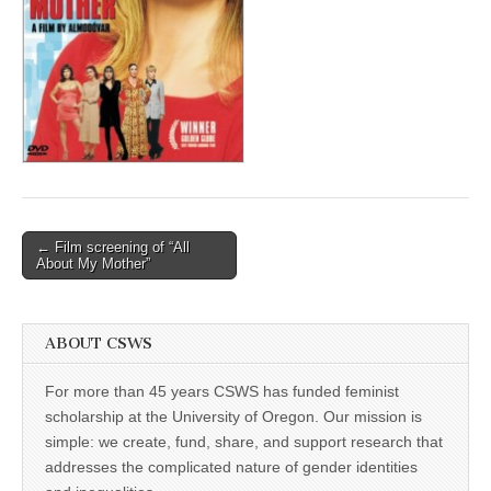
(CSWS)
Post
← Film screening of “All
About My Mother”
navigation
ABOUT CSWS
For more than 45 years CSWS has funded feminist
scholarship at the University of Oregon. Our mission is
simple: we create, fund, share, and support research that
addresses the complicated nature of gender identities