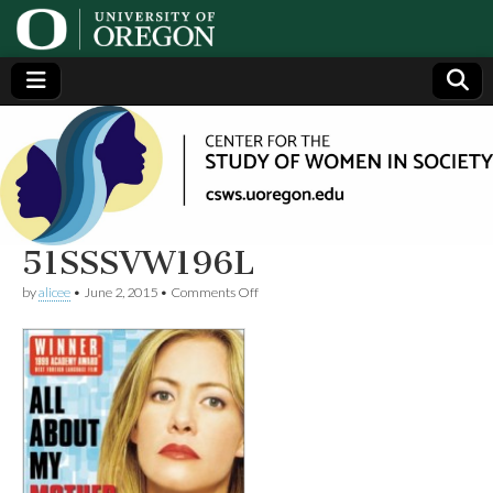
Center
Generating,
supporting
and
for the
disseminating
research on
women
Study
51SSSVW196L
on
by
alicee
•
June 2, 2015
•
Comments Off
of
51SSSVW196L
Women
in
Society