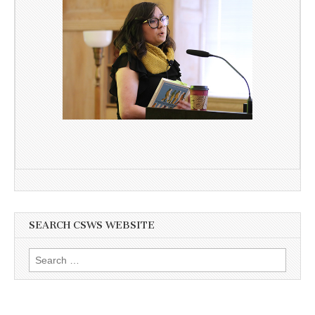
SEARCH CSWS WEBSITE
Search
for: