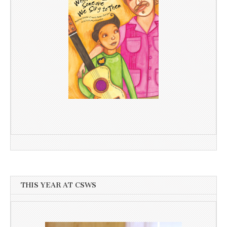
THIS YEAR AT CSWS