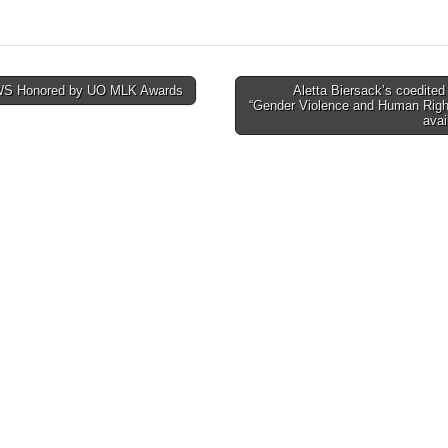
S Honored by UO MLK Awards
Aletta Biersack’s coedite
“Gender Violence and Human Righ
tion
avai