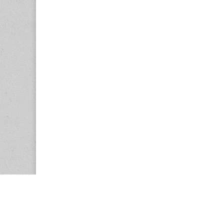
Copyright © 2026
Center for the Study of Women in Society (CS