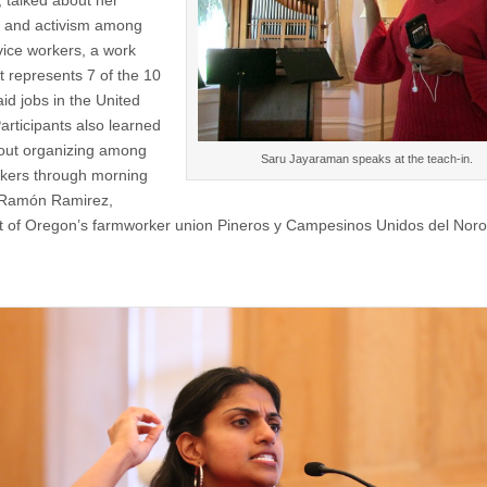
, talked about her
 and activism among
vice workers, a work
t represents 7 of the 10
id jobs in the United
articipants also learned
out organizing among
Saru Jayaraman speaks at the teach-in.
kers through morning
 Ramón Ramirez,
t of Oregon’s farmworker union Pineros y Campesinos Unidos del Nor
.