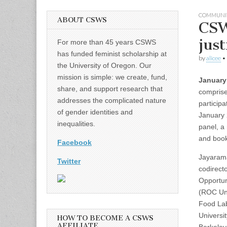
COMMUNI
ABOUT CSWS
CSW
just
For more than 45 years CSWS
has funded feminist scholarship at
by
alicee
•
the University of Oregon. Our
mission is simple: we create, fund,
January
share, and support research that
comprise
addresses the complicated nature
particip
of gender identities and
January 
inequalities.
panel, a
and book
Facebook
Jayaram
Twitter
codirect
Opportun
(ROC Uni
Food Lab
Universit
HOW TO BECOME A CSWS
AFFILIATE