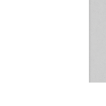
The Magazine Basic Theme by
bavotasan.com
.