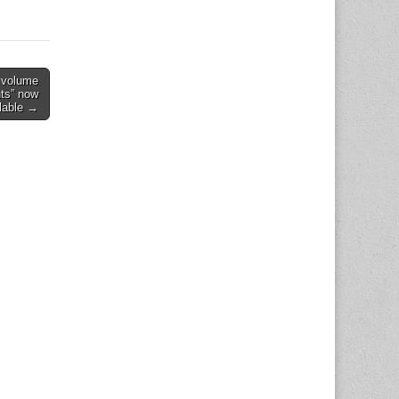
d volume
ts” now
lable →