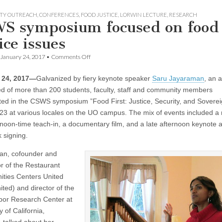
TY OUTREACH
,
CONFERENCES
,
FOOD JUSTICE
,
LORWIN LECTURE
,
RESEARCH
S symposium focused on food
ice issues
on
January 24, 2017
•
Comments Off
CSWS
symposium
 24, 2017—
Galvanized by fiery keynote speaker
Saru Jayaraman
, an 
focused
on
d of more than 200 students, faculty, staff and community members
food
ated in the CSWS symposium ”Food First: Justice, Security, and Soverei
justice
issues
23 at various locales on the UO campus. The mix of events included a
 noon-time teach-in, a documentary film, and a late afternoon keynote 
 signing.
an, cofounder and
or of the Restaurant
ities Centers United
ted) and director of the
or Research Center at
y of California,