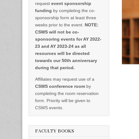
request
event sponsorship
funding
by completing the co-
sponsorship form at least three
weeks prior to the event.
NOTE:
CSWS will not be co-
sponsoring events for AY 2022-
23 and AY 2023-24 as all
resources will be directed
towards our 50th anniversary
during that period.
Affiliates may request use of a
CSWS conference room
by
completing the room reservation
form. Priority will be given to
CSWS events.
FACULTY BOOKS