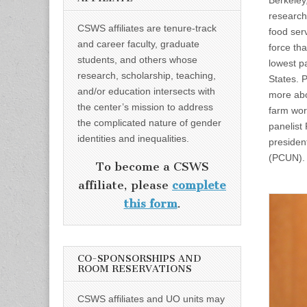
Berkeley
research
CSWS affiliates are tenure-track
food ser
and career faculty, graduate
force tha
students, and others whose
lowest pa
research, scholarship, teaching,
States. P
and/or education intersects with
more ab
the center’s mission to address
farm wor
the complicated nature of gender
panelist
identities and inequalities.
presiden
(PCUN)
To become a CSWS
affiliate, please
complete
this form
.
CO-SPONSORSHIPS AND
ROOM RESERVATIONS
CSWS affiliates and UO units may