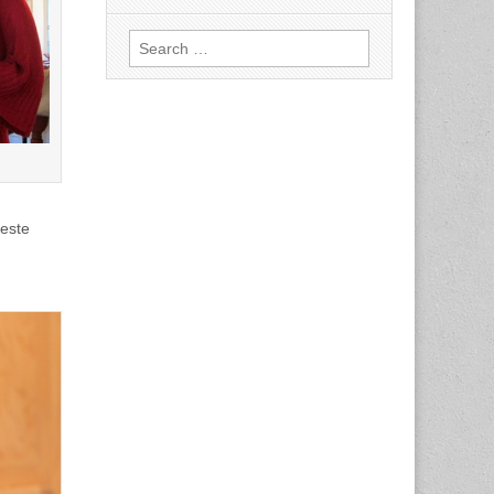
Search
for:
oeste