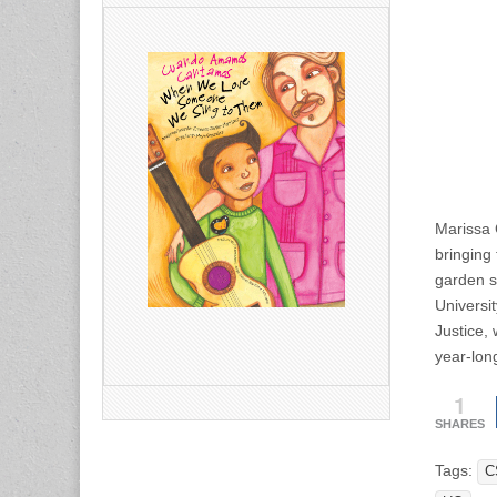
Marissa 
bringing
garden s
Universi
Justice,
year-lon
1
SHARES
Tags:
C