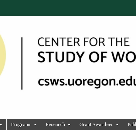
Programs
Research
Grant Awardees
Publ