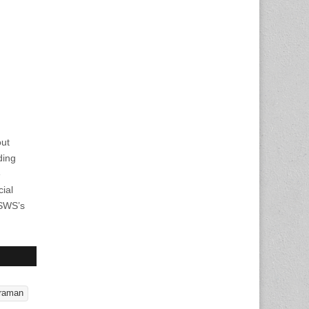
out
ding
e
cial
CSWS’s
araman