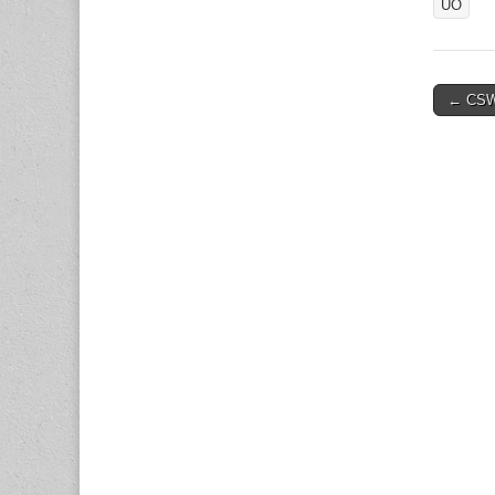
UO
Post
← CSW
naviga