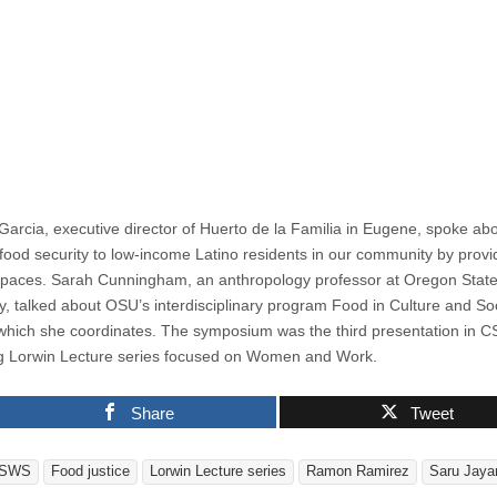
Garcia, executive director of Huerto de la Familia in Eugene, spoke ab
 food security to low-income Latino residents in our community by provi
paces. Sarah Cunningham, an anthropology professor at Oregon Stat
ty, talked about OSU’s interdisciplinary program Food in Culture and So
 which she coordinates. The symposium was the third presentation in 
g Lorwin Lecture series focused on Women and Work.
Share
Tweet
SWS
Food justice
Lorwin Lecture series
Ramon Ramirez
Saru Jay