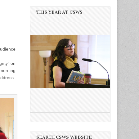
THIS YEAR AT CSWS
audience
gnty” on
 morning
address
SEARCH CSWS WEBSITE