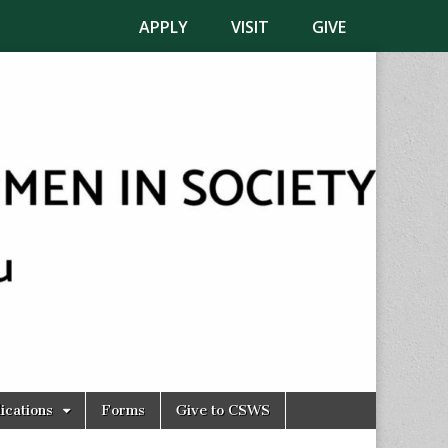
APPLY
VISIT
GIVE
ications
Forms
Give to CSWS