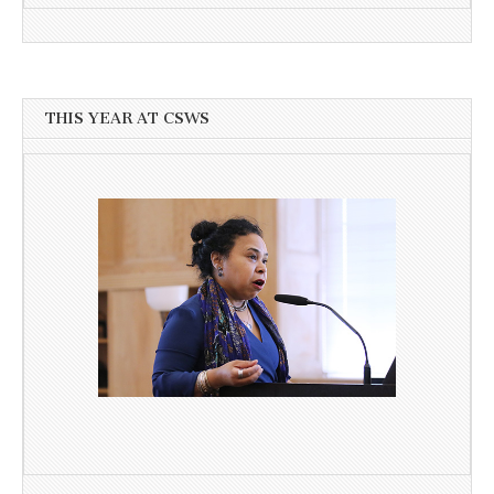
THIS YEAR AT CSWS