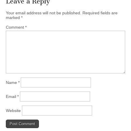
Leave a Reply
(CSWS)
Your email address will not be published.
Required fields are
marked
*
Comment
*
Name
*
Email
*
Website