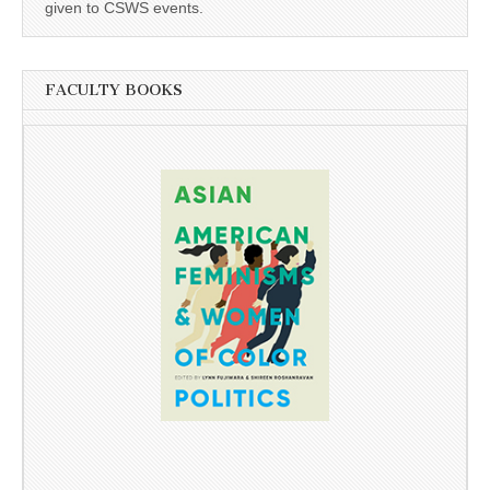
given to CSWS events.
FACULTY BOOKS