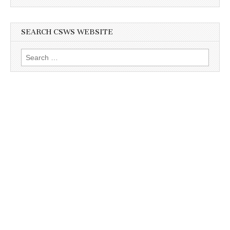
SEARCH CSWS WEBSITE
Search
for: