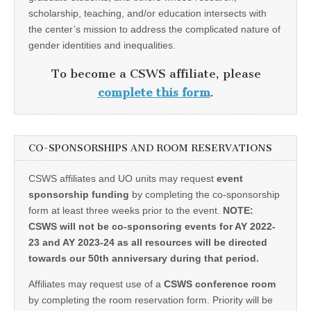
scholarship, teaching, and/or education intersects with
the center’s mission to address the complicated nature of
gender identities and inequalities.
To become a CSWS affiliate, please
complete this form
.
CO-SPONSORSHIPS AND ROOM RESERVATIONS
CSWS affiliates and UO units may request
event
sponsorship funding
by completing the co-sponsorship
form at least three weeks prior to the event.
NOTE:
CSWS will not be co-sponsoring events for AY 2022-
23 and AY 2023-24 as all resources will be directed
towards our 50th anniversary during that period.
Affiliates may request use of a
CSWS conference room
by completing the room reservation form. Priority will be