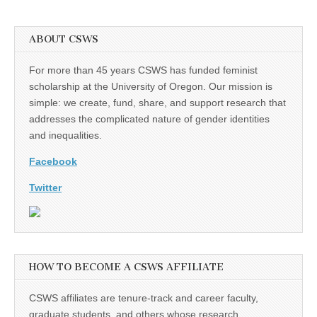
ABOUT CSWS
For more than 45 years CSWS has funded feminist
scholarship at the University of Oregon. Our mission is
simple: we create, fund, share, and support research that
addresses the complicated nature of gender identities
and inequalities.
Facebook
Twitter
HOW TO BECOME A CSWS AFFILIATE
CSWS affiliates are tenure-track and career faculty,
graduate students, and others whose research,