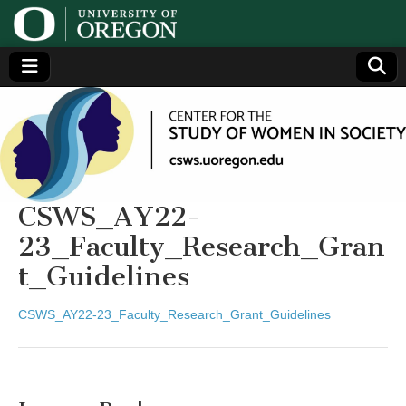
Center
Generating,
supporting
and
for the
disseminating
research on
women
Study
CSWS_AY22-
23_Faculty_Research_Gran
of
t_Guidelines
Women
CSWS_AY22-23_Faculty_Research_Grant_Guidelines
in
Society