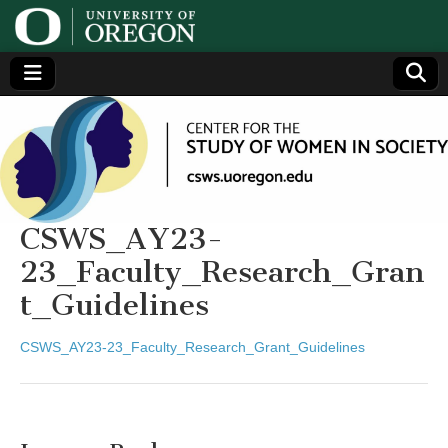
Center
Generating,
supporting
and
for the
disseminating
research on
women
Study
CSWS_AY23-
23_Faculty_Research_Gran
of
t_Guidelines
Women
CSWS_AY23-23_Faculty_Research_Grant_Guidelines
in
Society