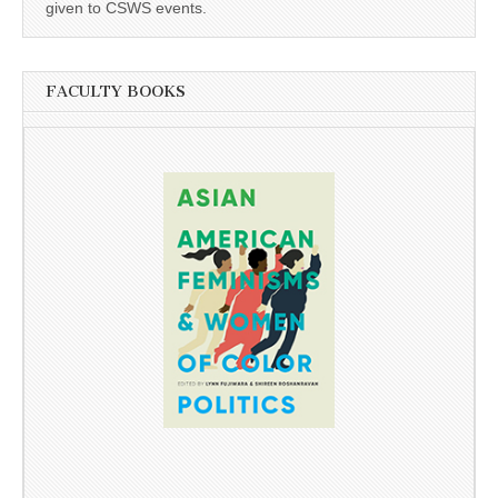
given to CSWS events.
FACULTY BOOKS