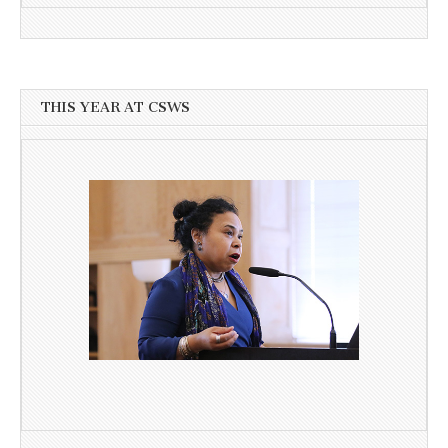
THIS YEAR AT CSWS