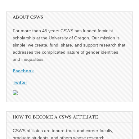
ABOUT CSWS
For more than 45 years CSWS has funded feminist
scholarship at the University of Oregon. Our mission is
simple: we create, fund, share, and support research that
addresses the complicated nature of gender identities
and inequalities.
Facebook
Twitter
HOW TO BECOME A CSWS AFFILIATE
CSWS affiliates are tenure-track and career faculty,
graduate students, and others whose research,