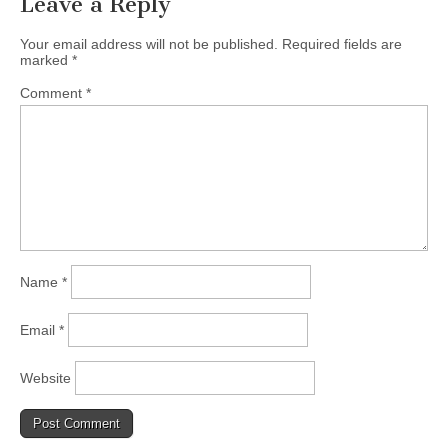
Leave a Reply
(CSWS)
Your email address will not be published.
Required fields are
marked
*
Comment
*
Name
*
Email
*
Website