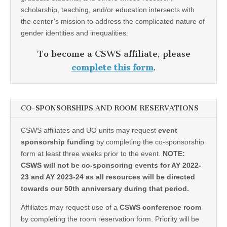
scholarship, teaching, and/or education intersects with
the center’s mission to address the complicated nature of
gender identities and inequalities.
To become a CSWS affiliate, please
complete this form
.
CO-SPONSORSHIPS AND ROOM RESERVATIONS
CSWS affiliates and UO units may request
event
sponsorship funding
by completing the co-sponsorship
form at least three weeks prior to the event.
NOTE:
CSWS will not be co-sponsoring events for AY 2022-
23 and AY 2023-24 as all resources will be directed
towards our 50th anniversary during that period.
Affiliates may request use of a
CSWS conference room
by completing the room reservation form. Priority will be