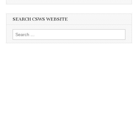
SEARCH CSWS WEBSITE
Search
for: