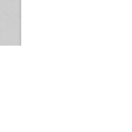
Copyright © 2026
Center for the Study of Women in Society (CS