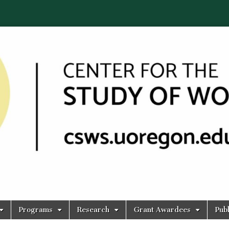
Programs
Research
Grant Awardees
Publ