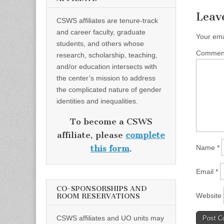
Leav
CSWS affiliates are tenure-track
and career faculty, graduate
Your ema
students, and others whose
Comme
research, scholarship, teaching,
and/or education intersects with
the center’s mission to address
the complicated nature of gender
identities and inequalities.
To become a CSWS
affiliate, please
complete
Name
*
this form
.
Email
*
CO-SPONSORSHIPS AND
Website
ROOM RESERVATIONS
CSWS affiliates and UO units may