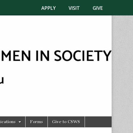
APPLY
VISIT
GIVE
ications
Forms
Give to CSWS