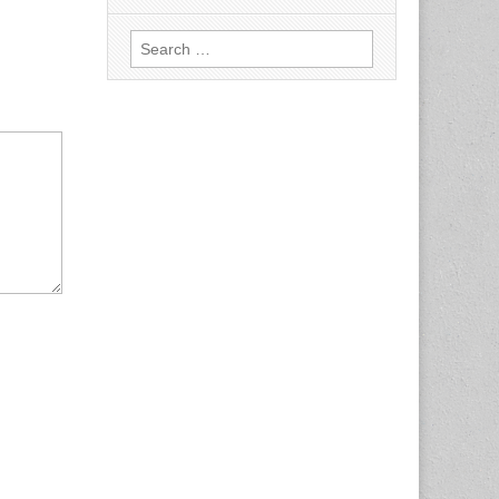
Search
for: