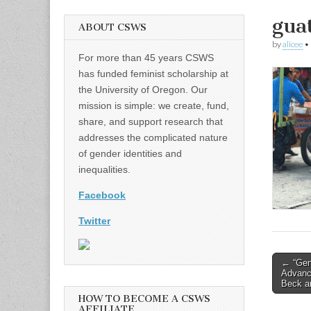
gua
ABOUT CSWS
by
alicee
•
For more than 45 years CSWS
has funded feminist scholarship at
the University of Oregon. Our
mission is simple: we create, fund,
share, and support research that
addresses the complicated nature
of gender identities and
inequalities.
Facebook
Twitter
Post
← “Gen
Advance
naviga
Beck a
HOW TO BECOME A CSWS
AFFILIATE