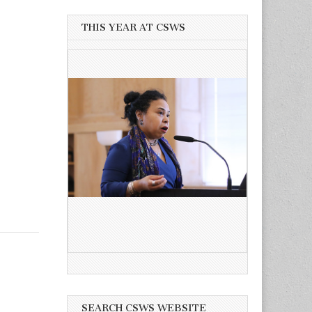
THIS YEAR AT CSWS
SEARCH CSWS WEBSITE