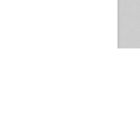
The Magazine Basic Theme by
bavotasan.com
.
Center for the Study of Women in Society
1201 University of Oregon
Eugene
, OR
97403-1201
Office:
340 Hendricks Hall
P:
541.346.5015
F:
541.346.5096
csws@uoregon.edu