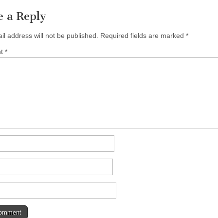
e a Reply
il address will not be published.
Required fields are marked
*
nt
*