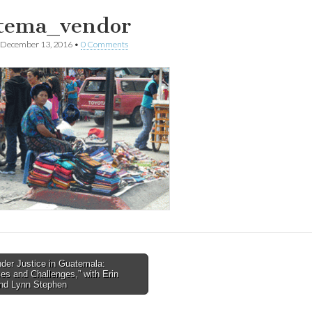
tema_vendor
December 13, 2016
•
0 Comments
der Justice in Guatemala:
s and Challenges,” with Erin
tion
nd Lynn Stephen