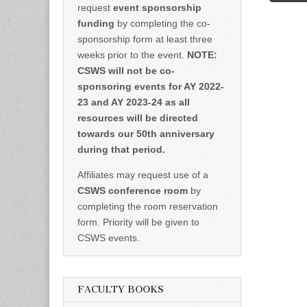
request
event sponsorship
funding
by completing the co-
sponsorship form at least three
weeks prior to the event.
NOTE:
CSWS will not be co-
sponsoring events for AY 2022-
23 and AY 2023-24 as all
resources will be directed
towards our 50th anniversary
during that period.
Affiliates may request use of a
CSWS conference room
by
completing the room reservation
form. Priority will be given to
CSWS events.
FACULTY BOOKS