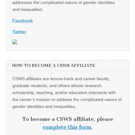
addresses the complicated nature of gender identities
and inequalities.
Facebook
Twitter
HOW TO BECOME A CSWS AFFILIATE
CSWS affiliates are tenure-track and career faculty,
graduate students, and others whose research,
scholarship, teaching, and/or education intersects with
the center’s mission to address the complicated nature of
gender identities and inequalities.
To become a CSWS affiliate, please
complete this form
.