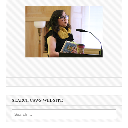
SEARCH CSWS WEBSITE
Search
for: