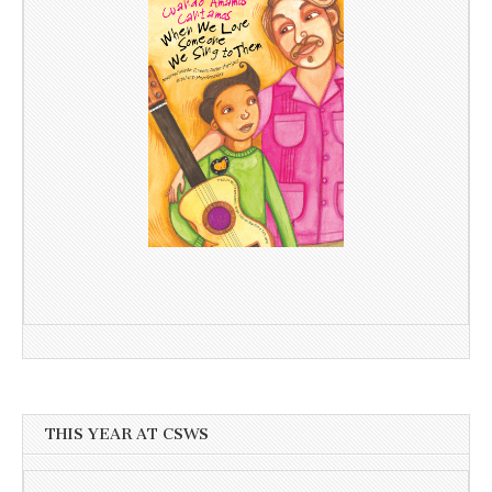
THIS YEAR AT CSWS