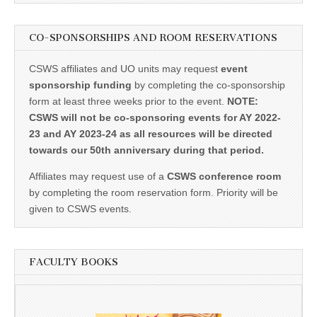
CO-SPONSORSHIPS AND ROOM RESERVATIONS
CSWS affiliates and UO units may request
event
sponsorship funding
by completing the co-sponsorship
form at least three weeks prior to the event.
NOTE:
CSWS will not be co-sponsoring events for AY 2022-
23 and AY 2023-24 as all resources will be directed
towards our 50th anniversary during that period.
Affiliates may request use of a
CSWS conference room
by completing the room reservation form. Priority will be
given to CSWS events.
FACULTY BOOKS