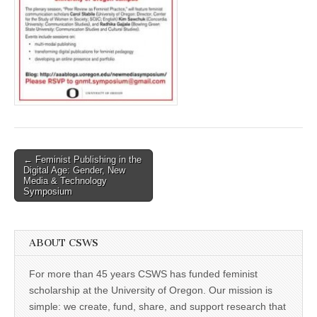
(CSWS)
Post
← Feminist Publishing in the
Digital Age: Gender, New
navigation
Media & Technology
Symposium
ABOUT CSWS
For more than 45 years CSWS has funded feminist
scholarship at the University of Oregon. Our mission is
simple: we create, fund, share, and support research that