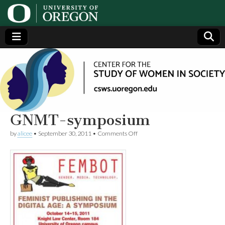
Center
Generating,
supporting
and
for the
disseminating
research on
women
Study
GNMT-symposium
on
by
alicee
•
September 30, 2011
•
Comments Off
of
GNMT-
symposium
Women
in
Society