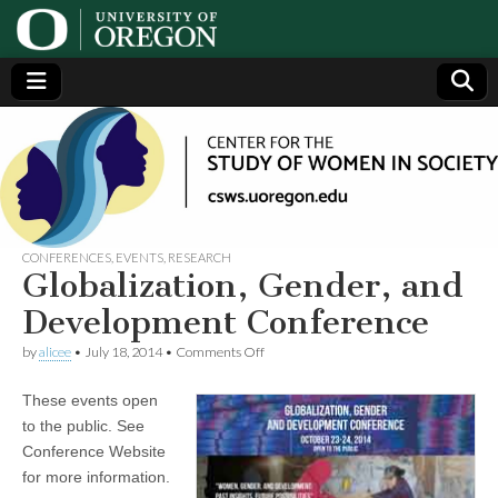
Center
Generating,
supporting
and
for the
disseminating
research on
women
Study
CONFERENCES
,
EVENTS
,
RESEARCH
Globalization, Gender, and
of
Development Conference
on
by
alicee
•
July 18, 2014
•
Comments Off
Women
Globalization,
Gender,
These events open
and
in
Development
to the public. See
Conference
Conference Website
Society
for more information.