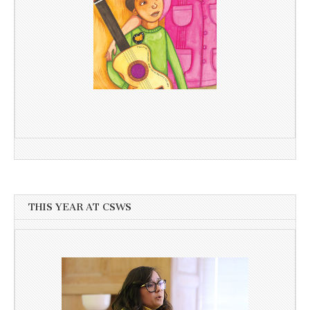
THIS YEAR AT CSWS