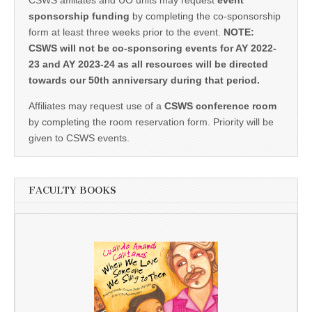
CSWS affiliates and UO units may request
event
sponsorship funding
by completing the co-sponsorship
form at least three weeks prior to the event.
NOTE:
CSWS will not be co-sponsoring events for AY 2022-
23 and AY 2023-24 as all resources will be directed
towards our 50th anniversary during that period.
Affiliates may request use of a
CSWS conference room
by completing the room reservation form. Priority will be
given to CSWS events.
FACULTY BOOKS