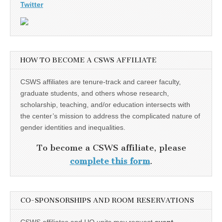
Twitter
HOW TO BECOME A CSWS AFFILIATE
CSWS affiliates are tenure-track and career faculty,
graduate students, and others whose research,
scholarship, teaching, and/or education intersects with
the center’s mission to address the complicated nature of
gender identities and inequalities.
To become a CSWS affiliate, please
complete this form
.
CO-SPONSORSHIPS AND ROOM RESERVATIONS