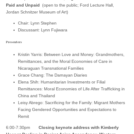
Paid and Unpaid
(open to the public; Ford Lecture Hall,
Jordan Schnitzer Museum of Art)
Chair: Lynn Stephen
Discussant: Lynn Fujiwara
Presenters
Kristin Yarris: Between Love and Money: Grandmothers,
Remittances, and the Moral Economies of Care in
Nicaraguan Transnational Families
Grace Chang: The Damayan Diaries
Elena Shih: Humanitarian Investments or Filial
Remittances: Moral Economies of Life After Trafficking in
China and Thailand
Leisy Abrego: Sacrificing for the Family: Migrant Mothers
Facing Gendered Opportunities and Expectations to
Remit
6:00-7:30pm
Closing keynote address with Kimberly