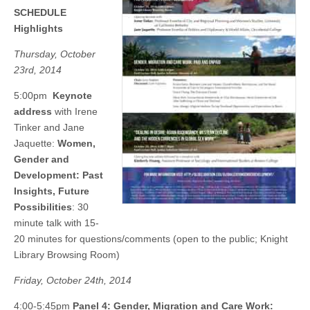
(CSWS)
SCHEDULE
Highlights
Thursday, October
23rd, 2014
5:00pm
Keynote
address
with Irene
Tinker and Jane
Jaquette:
Women,
Gender and
Development: Past
Insights, Future
Possibilities
: 30
minute talk with 15-
20 minutes for questions/comments (open to the public; Knight
Library Browsing Room)
Friday, October 24th, 2014
4:00-5:45pm
Panel 4: Gender, Migration and Care Work: