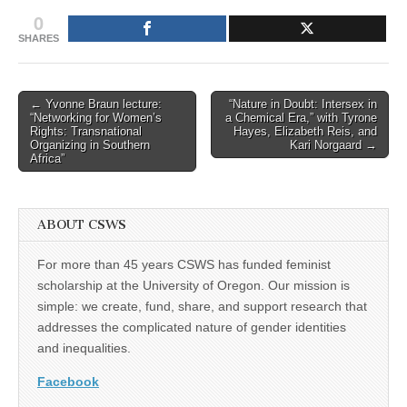
0
SHARES
Post
← Yvonne Braun lecture:
“Nature in Doubt: Intersex in
“Networking for Women’s
a Chemical Era,” with Tyrone
navigation
Rights: Transnational
Hayes, Elizabeth Reis, and
Organizing in Southern
Kari Norgaard →
Africa”
ABOUT CSWS
For more than 45 years CSWS has funded feminist
scholarship at the University of Oregon. Our mission is
simple: we create, fund, share, and support research that
addresses the complicated nature of gender identities
and inequalities.
Facebook