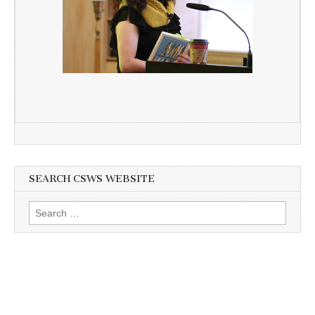
SEARCH CSWS WEBSITE
Search
for: