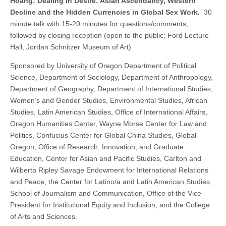
Hoang: Dealing in Desire: Asian Ascendancy, Western
Decline and the Hidden Currencies in Global Sex Work.
30
minute talk with 15-20 minutes for questions/comments,
followed by closing reception (open to the public; Ford Lecture
Hall, Jordan Schnitzer Museum of Art)
Sponsored by University of Oregon Department of Political
Science, Department of Sociology, Department of Anthropology,
Department of Geography, Department of International Studies,
Women’s and Gender Studies, Environmental Studies, African
Studies, Latin American Studies, Office of International Affairs,
Oregon Humanities Center, Wayne Morse Center for Law and
Politics, Confucius Center for Global China Studies, Global
Oregon, Office of Research, Innovation, and Graduate
Education, Center for Asian and Pacific Studies, Carlton and
Wilberta Ripley Savage Endowment for International Relations
and Peace, the Center for Latino/a and Latin American Studies,
School of Journalism and Communication, Office of the Vice
President for Institutional Equity and Inclusion, and the College
of Arts and Sciences.