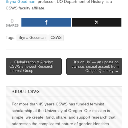
Bryna Goodman
, professor, UO Department of History, is a
Institute
(CSWS)
CSWS faculty affiliate.
for
Advanced
Study
0
SHARES
Tags:
Bryna Goodman
CSWS
Post
← Globalization & Alterity:
“It’s on Us” — an update on
CSWS’s newest Research
campus sexual assault from
navigation
Interest Group
Oregon Quarterly →
ABOUT CSWS
For more than 45 years CSWS has funded feminist
scholarship at the University of Oregon. Our mission is
simple: we create, fund, share, and support research that
addresses the complicated nature of gender identities