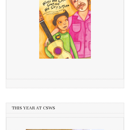
THIS YEAR AT CSWS