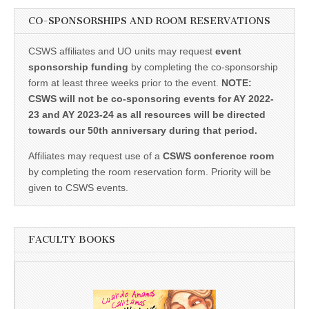
CO-SPONSORSHIPS AND ROOM RESERVATIONS
CSWS affiliates and UO units may request
event
sponsorship funding
by completing the co-sponsorship
form at least three weeks prior to the event.
NOTE:
CSWS will not be co-sponsoring events for AY 2022-
23 and AY 2023-24 as all resources will be directed
towards our 50th anniversary during that period.
Affiliates may request use of a
CSWS conference room
by completing the room reservation form. Priority will be
given to CSWS events.
FACULTY BOOKS