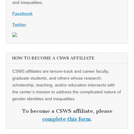
and inequalities.
Facebook
Twitter
HOW TO BECOME A CSWS AFFILIATE
CSWS affiliates are tenure-track and career faculty,
graduate students, and others whose research,
scholarship, teaching, and/or education intersects with
the center’s mission to address the complicated nature of
gender identities and inequalities.
To become a CSWS affiliate, please
complete this form
.