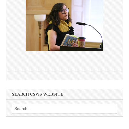
SEARCH CSWS WEBSITE
Search
for: