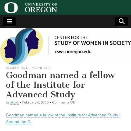
Center
Generating,
supporting
and
for the
disseminating
research on
women
Study
AWARDS
,
FACULTY AFFILIATES
Goodman named a fellow
of
of the Institute for
Advanced Study
Women
on
by
alicee
•
February 6, 2015
•
Comments Off
Goodman
in
named
Goodman named a fellow of the Institute for Advanced Study |
a
fellow
Society
Around the O
.
of
the