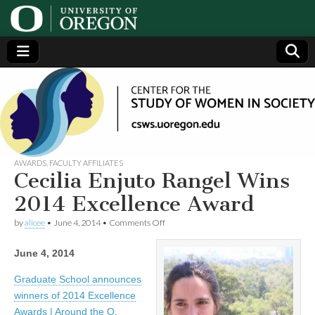
Center
Generating,
supporting
and
for the
disseminating
research on
women
Study
AWARDS
,
FACULTY AFFILIATES
Cecilia Enjuto Rangel Wins
of
2014 Excellence Award
on
by
alicee
•
June 4, 2014
•
Comments Off
Women
Cecilia
Enjuto
June 4, 2014
Rangel
in
Wins
2014
Graduate School announces
Excellence
Society
winners of 2014 Excellence
Award
Awards | Around the O
.