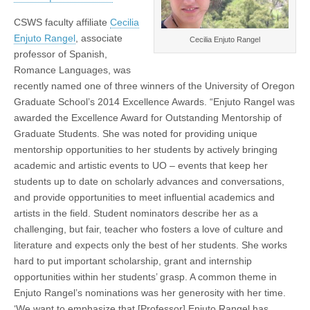
(CSWS)
CSWS faculty affiliate
Cecilia
Enjuto Rangel
, associate
Cecilia Enjuto Rangel
professor of Spanish,
Romance Languages, was
recently named one of three winners of the University of Oregon
Graduate School’s 2014 Excellence Awards. “Enjuto Rangel was
awarded the Excellence Award for Outstanding Mentorship of
Graduate Students. She was noted for providing unique
mentorship opportunities to her students by actively bringing
academic and artistic events to UO – events that keep her
students up to date on scholarly advances and conversations,
and provide opportunities to meet influential academics and
artists in the field. Student nominators describe her as a
challenging, but fair, teacher who fosters a love of culture and
literature and expects only the best of her students. She works
hard to put important scholarship, grant and internship
opportunities within her students’ grasp. A common theme in
Enjuto Rangel’s nominations was her generosity with her time.
‘We want to emphasize that [Professor] Enjuto Rangel has