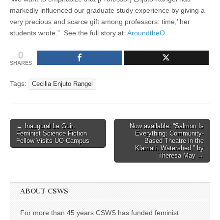
markedly influenced our graduate study experience by giving a
very precious and scarce gift among professors: time,’ her
students wrote.” See the full story at:
AroundtheO
.
0
SHARES
Tags:
Cecilia Enjuto Rangel
Post
← Inaugural Le Guin
Now available: “Salmon Is
Feminist Science Fiction
Everything: Community-
navigation
Fellow Visits UO Campus
Based Theatre in the
Klamath Watershed,” by
Theresa May →
ABOUT CSWS
For more than 45 years CSWS has funded feminist