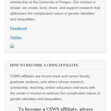
scholarship at the University of Oregon. Our mission is
simple: we create, fund, share, and support research that
addresses the complicated nature of gender identities
and inequalities.
Facebook
Twitter
HOW TO BECOME A CSWS AFFILIATE
CSWS affiliates are tenure-track and career faculty,
graduate students, and others whose research,
scholarship, teaching, and/or education intersects with
the center’s mission to address the complicated nature of
gender identities and inequalities.
To become a CSWS affiliate, please