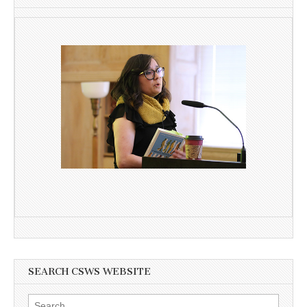
SEARCH CSWS WEBSITE
Search