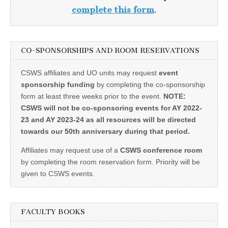
complete this form
.
CO-SPONSORSHIPS AND ROOM RESERVATIONS
CSWS affiliates and UO units may request
event
sponsorship funding
by completing the co-sponsorship
form at least three weeks prior to the event.
NOTE:
CSWS will not be co-sponsoring events for AY 2022-
23 and AY 2023-24 as all resources will be directed
towards our 50th anniversary during that period.
Affiliates may request use of a
CSWS conference room
by completing the room reservation form. Priority will be
given to CSWS events.
FACULTY BOOKS