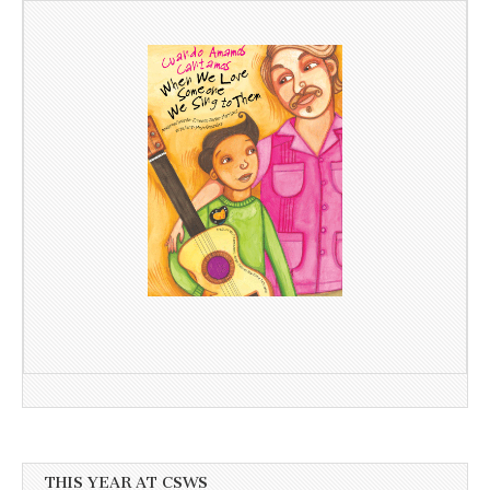
THIS YEAR AT CSWS