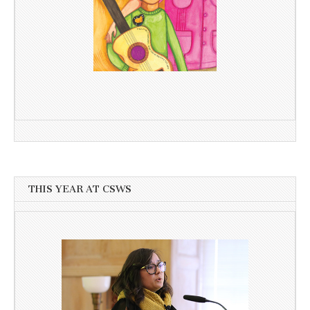
THIS YEAR AT CSWS