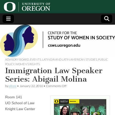
Center
Generating,
supporting
and
for the
disseminating
research on
women
Study
ADVISORY BOARD
,
EVENTS
,
LATINO/A AND LATIN AMERICAN STUDIES
,
PUBLIC
POLICY
,
WOMEN’S RIGHTS
Immigration Law Speaker
of
Series: Abigail Molina
Women
on
by
alicee
•
January 22, 2016
•
Comments Off
Immigration
Law
in
Room 141
Speaker
Series:
UO School of Law
Abigail
Society
Knight Law Center
Molina