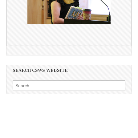
SEARCH CSWS WEBSITE
Search
for: