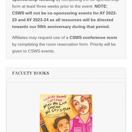
form at least three weeks prior to the event.
NOTE:
CSWS will not be co-sponsoring events for AY 2022-
23 and AY 2023-24 as all resources will be directed
towards our 50th anniversary during that period.
Affiliates may request use of a
CSWS conference room
by completing the room reservation form. Priority will be
given to CSWS events.
FACULTY BOOKS