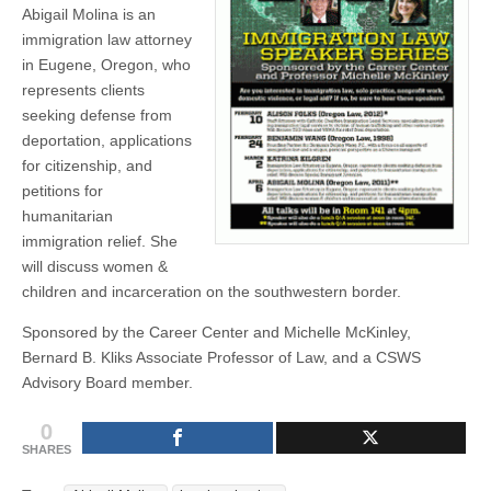
Abigail Molina is an
(CSWS)
immigration law attorney
in Eugene, Oregon, who
represents clients
seeking defense from
deportation, applications
for citizenship, and
petitions for
humanitarian
immigration relief. She
will discuss women &
children and incarceration on the southwestern border.
Sponsored by the Career Center and Michelle McKinley,
Bernard B. Kliks Associate Professor of Law, and a CSWS
Advisory Board member.
0
SHARES