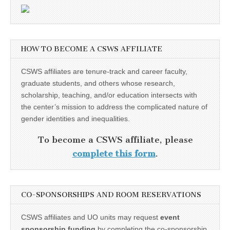
HOW TO BECOME A CSWS AFFILIATE
CSWS affiliates are tenure-track and career faculty,
graduate students, and others whose research,
scholarship, teaching, and/or education intersects with
the center’s mission to address the complicated nature of
gender identities and inequalities.
To become a CSWS affiliate, please
complete this form
.
CO-SPONSORSHIPS AND ROOM RESERVATIONS
CSWS affiliates and UO units may request
event
sponsorship funding
by completing the co-sponsorship