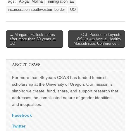
Tags:
Abigail Molina
immigration law
incarceration southwestern border
UO
Post
← Margaret Hallock retires
C.J. Pascoe to keynote
after more than 30 years at
OSU’s 4th Annual Healthy
navigation
UO
Masculinities Conference →
ABOUT CSWS
For more than 45 years CSWS has funded feminist
scholarship at the University of Oregon. Our mission is
simple: we create, fund, share, and support research that
addresses the complicated nature of gender identities
and inequalities.
Facebook
Twitter