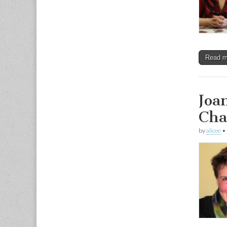
Read 
Joa
Cha
by
alicee
•