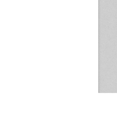
The Magazine Basic Theme by
bavotasan.com
.