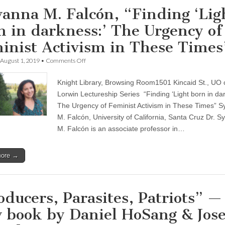
vanna M. Falcón, “Finding ‘Lig
n in darkness:’ The Urgency of
inist Activism in These Times
on
August 1, 2019
•
Comments Off
Sylvanna
M.
Knight Library, Browsing Room1501 Kincaid St., UO
Falcón,
“Finding
Lorwin Lectureship Series “Finding ‘Light born in dar
‘Light
The Urgency of Feminist Activism in These Times” S
born
in
M. Falcón, University of California, Santa Cruz Dr. S
darkness:’
M. Falcón is an associate professor in…
The
Urgency
of
more →
Feminist
Activism
in
These
Times”
oducers, Parasites, Patriots” —
 book by Daniel HoSang & Jos