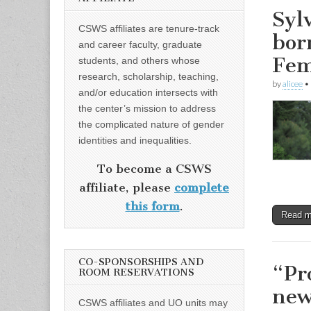
Syl
CSWS affiliates are tenure-track
bor
and career faculty, graduate
Fem
students, and others whose
research, scholarship, teaching,
by
alicee
•
and/or education intersects with
the center’s mission to address
the complicated nature of gender
identities and inequalities.
To become a CSWS
affiliate, please
complete
this form
.
Read 
CO-SPONSORSHIPS AND
“Pr
ROOM RESERVATIONS
new
CSWS affiliates and UO units may