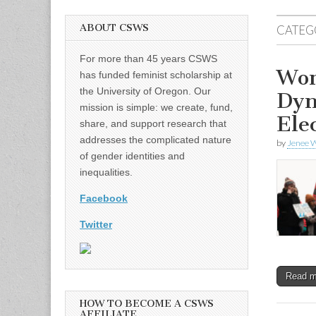
ABOUT CSWS
CATEG
For more than 45 years CSWS
Wom
has funded feminist scholarship at
the University of Oregon. Our
Dyn
mission is simple: we create, fund,
Ele
share, and support research that
addresses the complicated nature
by
Jenee W
of gender identities and
inequalities.
Facebook
Twitter
Read 
HOW TO BECOME A CSWS
AFFILIATE