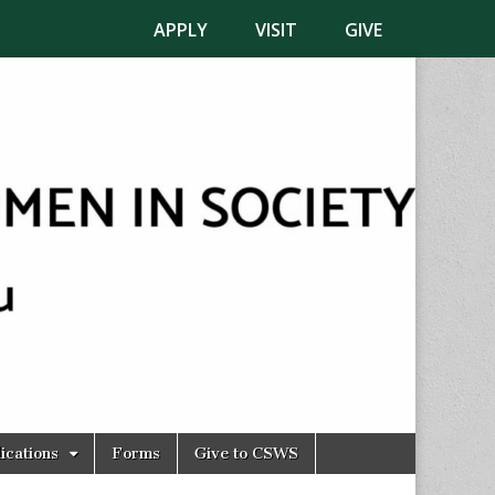
APPLY
VISIT
GIVE
ications
Forms
Give to CSWS