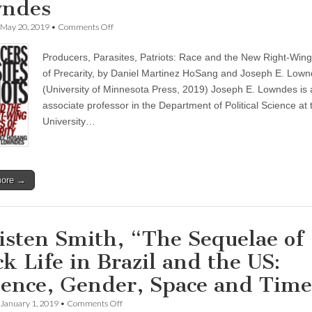
ndes
on
May 20, 2019
•
Comments Off
“Producers,
Parasites,
Producers, Parasites, Patriots: Race and the New Right-Wing 
Patriots”
—
of Precarity, by Daniel Martinez HoSang and Joseph E. Low
a
(University of Minnesota Press, 2019) Joseph E. Lowndes is 
new
book
associate professor in the Department of Political Science at 
by
University…
Daniel
HoSang
&
Joseph
Lowndes
more →
isten Smith, “The Sequelae of
ck Life in Brazil and the US:
lence, Gender, Space and Tim
on
January 1, 2019
•
Comments Off