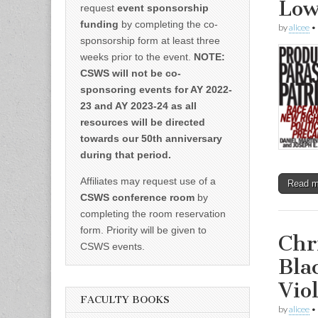
Low
request
event sponsorship
funding
by completing the co-
by
alicee
•
sponsorship form at least three
weeks prior to the event.
NOTE:
CSWS will not be co-
sponsoring events for AY 2022-
23 and AY 2023-24 as all
resources will be directed
towards our 50th anniversary
during that period.
Affiliates may request use of a
Read 
CSWS conference room
by
completing the room reservation
form. Priority will be given to
Chr
CSWS events.
Bla
Vio
FACULTY BOOKS
by
alicee
•