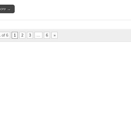
more →
 of 6
1
2
3
…
6
»