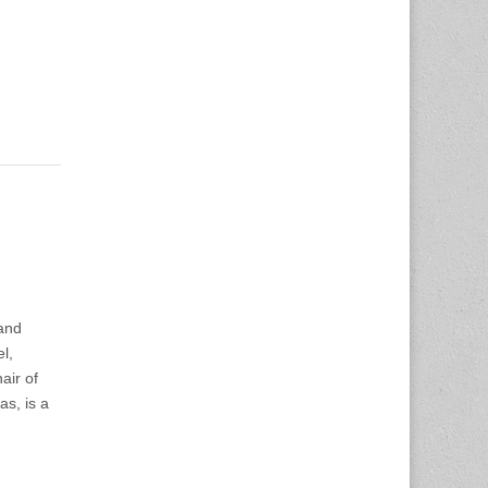
and
l,
air of
as, is a