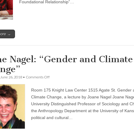
Memorial
Foundational Relationship”…
Lecture
more →
ne Nagel: “Gender and Climate
nge”
on
June 26, 2018
•
Comments Off
Joane
Nagel:
Room 175 Knight Law Center 1515 Agate St. Gender 
“Gender
and
Climate Change, a lecture by Joane Nagel Joane Nage
Climate
University Distinguished Professor of Sociology and Ch
Change”
the Anthropology Department at the University of Kans
political and cultural…