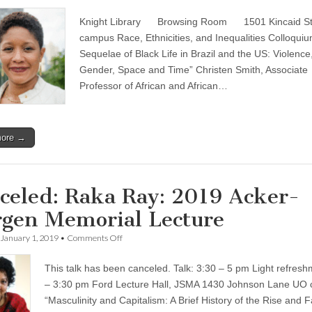
Christen
Smith,
Knight Library Browsing Room 1501 Kincaid 
“The
Sequelae
campus Race, Ethnicities, and Inequalities Colloqui
of
Sequelae of Black Life in Brazil and the US: Violence
Black
Life
Gender, Space and Time” Christen Smith, Associate
in
Professor of African and African…
Brazil
and
the
US:
Violence,
more →
Gender,
Space
and
Time”
celed: Raka Ray: 2019 Acker-
gen Memorial Lecture
on
January 1, 2019
•
Comments Off
Canceled:
Raka
This talk has been canceled. Talk: 3:30 – 5 pm Light refresh
Ray:
2019
– 3:30 pm Ford Lecture Hall, JSMA 1430 Johnson Lane UO
Acker-
“Masculinity and Capitalism: A Brief History of the Rise and Fa
Morgen