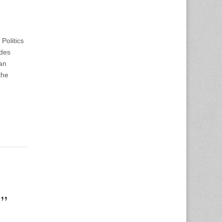
Politics
ndes
an
the
e”