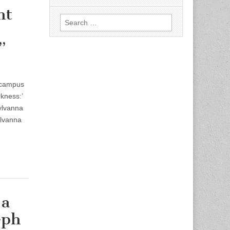
ht
Search
for:
”
 campus
kness:’
ylvanna
ylvanna
 a
eph