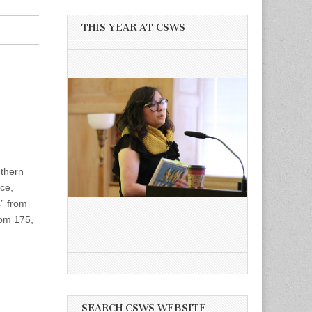
THIS YEAR AT CSWS
uthern
ace,
” from
oom 175,
SEARCH CSWS WEBSITE