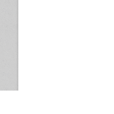
Copyright © 2026
Center for the Study of Women in Society (CS