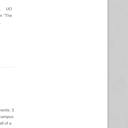
St. UO
um “The
,
ments: 3
 campus
ll of a