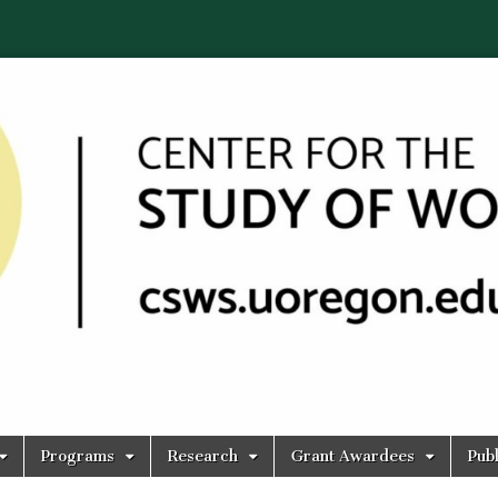
Programs
Research
Grant Awardees
Publ