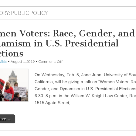
ORY:
PUBLIC POLICY
en Voters: Race, Gender, and
amism in U.S. Presidential
ctions
on
ilde
•
August 1, 2019
•
Comments Off
Women
Voters:
On Wednesday, Feb. 5, Jane Junn, University of So
Race,
Gender,
California, will be giving a talk on “Women Voters: R
and
Gender, and Dynamism in U.S. Presidential Elections
Dynamism
in
6:30–8 p.m. in the William W. Knight Law Center, R
U.S.
1515 Agate Street,…
Presidential
Elections
more →