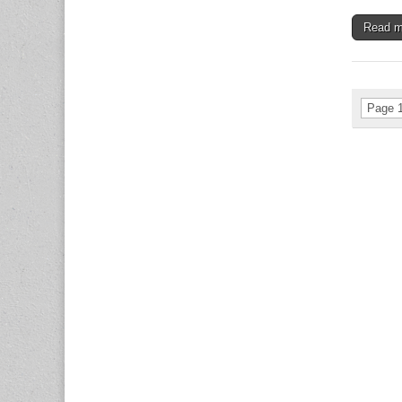
Read 
Page 1