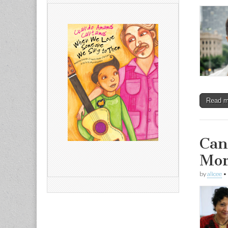
Read 
Can
Mor
by
alicee
•