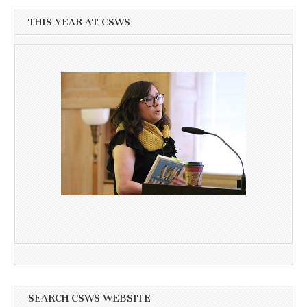
THIS YEAR AT CSWS
SEARCH CSWS WEBSITE