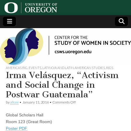
Center
Generating,
supporting
and
for the
disseminating
research on
women
Study
AMERICAS RIG
,
EVENTS
,
LATINO/A AND LATIN AMERICAN STUDIES
,
RIGS
Irma Velásquez, “Activism
of
and Social Change in
Postwar Guatemala”
Women
on
by
alicee
•
January 11, 2016
•
Comments Off
Irma
in
Velásquez,
Global Scholars Hall
“Activism
and
Society
Room 123 (Great Room)
Social
Poster PDF
Change