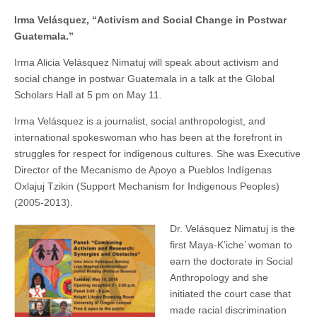
in
(CSWS)
Irma Velásquez, “Activism and Social Change in Postwar
Postwar
Guatemala”
Guatemala.”
Irma Alicia Velásquez Nimatuj will speak about activism and
social change in postwar Guatemala in a talk at the Global
Scholars Hall at 5 pm on May 11.
Irma Velásquez is a journalist, social anthropologist, and
international spokeswoman who has been at the forefront in
struggles for respect for indigenous cultures. She was Executive
Director of the Mecanismo de Apoyo a Pueblos Indígenas
Oxlajuj Tzikin (Support Mechanism for Indigenous Peoples)
(2005-2013).
Dr. Velásquez Nimatuj is the
first Maya-K’iche’ woman to
earn the doctorate in Social
Anthropology and she
initiated the court case that
made racial discrimination