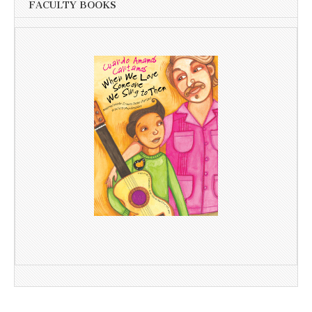
FACULTY BOOKS