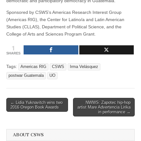
democratic and participatory democracy in Guatemala.
Sponsored by CSWS’s Americas Research Interest Group
(Americas RIG), the Center for Latino/a and Latin American
Studies (CLLAS), Department of Political Science, and the
College of Arts and Sciences Program Grant.
1
SHARES
Tags:
Americas RIG
CSWS
Irma Velásquez
postwar Guatemala
UO
Post
← Lidia Yuknavitch wins two
NWWS: Zapotec hip-hop
2016 Oregon Book Awards
artist Mare Advertencia Lirika
navigation
in performance →
ABOUT CSWS