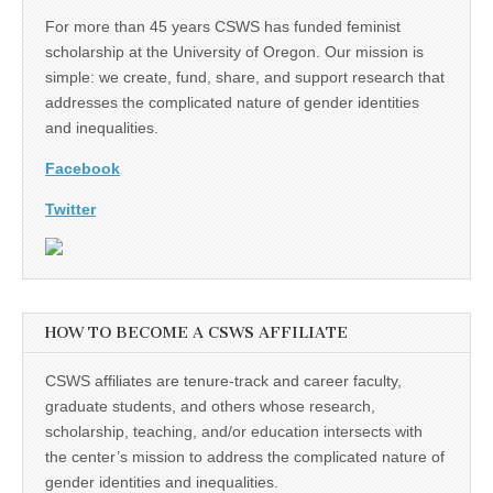
For more than 45 years CSWS has funded feminist
scholarship at the University of Oregon. Our mission is
simple: we create, fund, share, and support research that
addresses the complicated nature of gender identities
and inequalities.
Facebook
Twitter
HOW TO BECOME A CSWS AFFILIATE
CSWS affiliates are tenure-track and career faculty,
graduate students, and others whose research,
scholarship, teaching, and/or education intersects with
the center’s mission to address the complicated nature of
gender identities and inequalities.