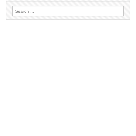
Search
for: