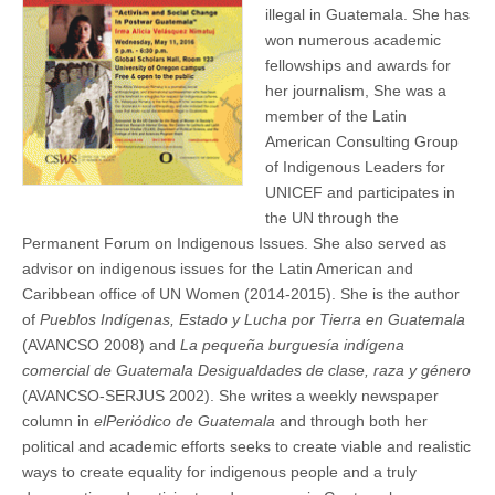
illegal in Guatemala. She has
won numerous academic
fellowships and awards for
her journalism, She was a
member of the Latin
American Consulting Group
of Indigenous Leaders for
UNICEF and participates in
the UN through the
Permanent Forum on Indigenous Issues. She also served as
advisor on indigenous issues for the Latin American and
Caribbean office of UN Women (2014-2015). She is the author
of
Pueblos Indígenas, Estado y Lucha por Tierra en Guatemala
(AVANCSO 2008) and
La pequeña burguesía indígena
comercial de Guatemala Desigualdades de clase, raza y género
(AVANCSO-SERJUS 2002). She writes a weekly newspaper
column in
elPeriódico de Guatemala
and through both her
political and academic efforts seeks to create viable and realistic
ways to create equality for indigenous people and a truly