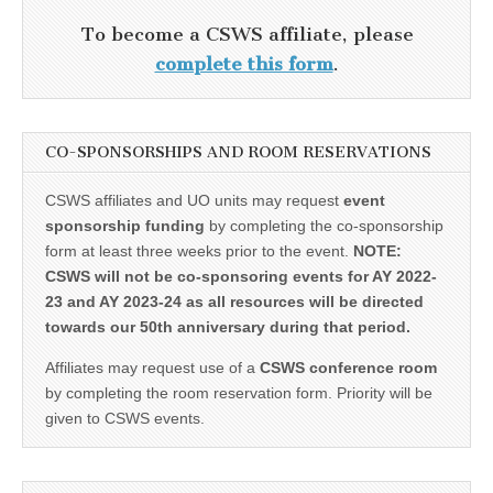
To become a CSWS affiliate, please
complete this form
.
CO-SPONSORSHIPS AND ROOM RESERVATIONS
CSWS affiliates and UO units may request
event
sponsorship funding
by completing the co-sponsorship
form at least three weeks prior to the event.
NOTE:
CSWS will not be co-sponsoring events for AY 2022-
23 and AY 2023-24 as all resources will be directed
towards our 50th anniversary during that period.
Affiliates may request use of a
CSWS conference room
by completing the room reservation form. Priority will be
given to CSWS events.