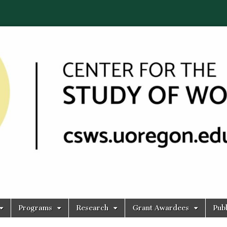
Programs
Research
Grant Awardees
Publ