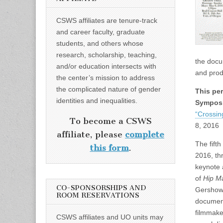
CSWS affiliates are tenure-track
and career faculty, graduate
students, and others whose
research, scholarship, teaching,
the docu
and/or education intersects with
and prod
the center’s mission to address
the complicated nature of gender
This pe
identities and inequalities.
Sympos
“Crossin
To become a CSWS
8, 2016
affiliate, please
complete
The fift
this form
.
2016, th
keynote a
of
Hip 
CO-SPONSORSHIPS AND
Gershow;
ROOM RESERVATIONS
document
filmmake
CSWS affiliates and UO units may