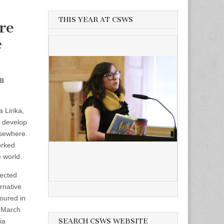
THIS YEAR AT CSWS
re
e
ll
 Lirika,
o develop
lsewhere.
orked
 world.
ected
rnative
toured in
n March
ia
SEARCH CSWS WEBSITE