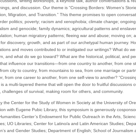
scussions, writing workshops, a keynote talk, author conversations & re
nings, and discussion. Our theme is “Crossing Borders: Women’s Storie
ion, Migration, and Transition.” This theme promises to open conversa
rder politics; poverty; racism and xenophobia; climate change; ongoing
ialism and genocide; family dynamics; agricultural patterns and enslav
lation; human migratory patterns; fleeing war and abuse; moving on; 
g for discovery, growth, and as part of our archetypal human journey. 
ations and moves contributed to or instigated our writings? What do w
m, and what do we go toward? What are the historical, political, and pe
 that influence our transitions—from one country to another, from one st
 from city to country, from mountains to sea, from one marriage or part
er, from one career to another, from one self-view to another? “Crossin
is a multi-layered theme that will open the door to fruitful discussions of
ty, challenges of survival, making room for others, and community.
y the Center for the Study of Women in Society at the University of Or
ion with Eugene Pubic Library, this symposium is generously cosponso
umanities Center’s Endowment for Public Outreach in the Arts, Scienc
es; UO Libraries; Center for Latino/a and Latin American Studies; Dep
’s and Gender Studies; Department of English; School of Journalism 