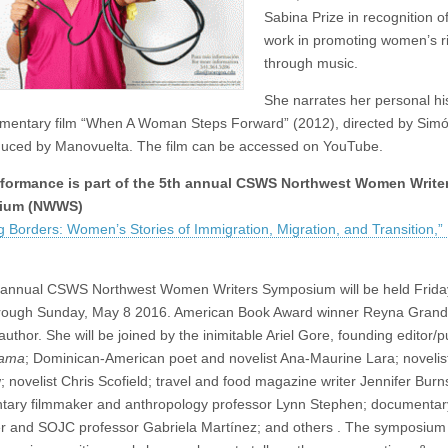
Sabina Prize in recognition o
work in promoting women’s r
through music.
She narrates her personal his
mentary film “When A Woman Steps Forward” (2012), directed by Simó
uced by Manovuelta. The film can be accessed on YouTube.
rformance is part of the 5th annual CSWS Northwest Women Write
ium (NWWS)
g Borders: Women’s Stories of Immigration, Migration, and Transition,”
h annual CSWS Northwest Women Writers Symposium will be held Frida
rough Sunday, May 8 2016. American Book Award winner Reyna Grande
uthor. She will be joined by the inimitable Ariel Gore, founding editor/p
Mama
; Dominican-American poet and novelist Ana-Maurine Lara; novelis
 novelist Chris Scofield; travel and food magazine writer Jennifer Burns
ary filmmaker and anthropology professor Lynn Stephen; documentar
r and SOJC professor Gabriela Martínez; and others . The symposium