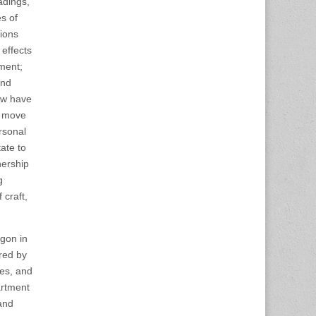
adings,
s of
tions
 effects
ement;
and
How have
e move
rsonal
ate to
nership
g
 craft,
egon in
red by
es, and
artment
and