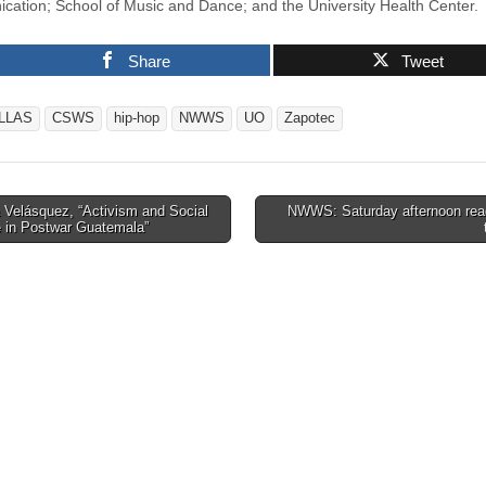
ation; School of Music and Dance; and the University Health Center.
Share
Tweet
LLAS
CSWS
hip-hop
NWWS
UO
Zapotec
 Velásquez, “Activism and Social
NWWS: Saturday afternoon rea
 in Postwar Guatemala”
tion