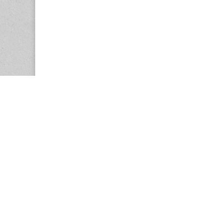
Copyright © 2026
Center for the Study of Women in Society (CS