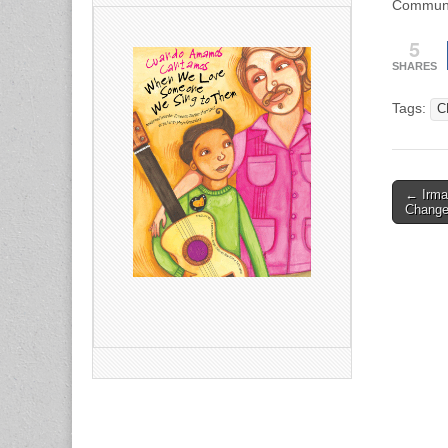
Communic
5
SHARES
Tags:
C
Post
← Irma
Change
naviga