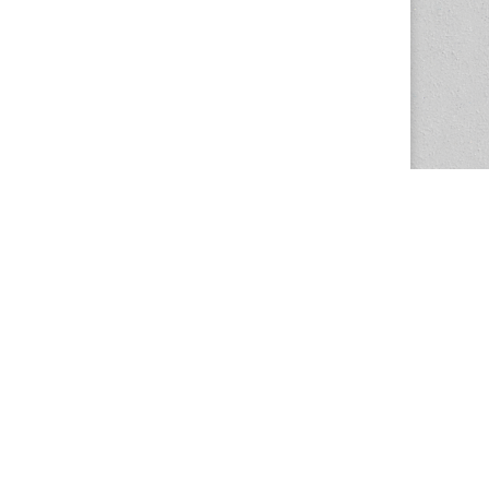
The Magazine Basic Theme by
bavotasan.com
.
Center for the Study of Women in Society
1201 University of Oregon
Eugene
, OR
97403-1201
Office:
340 Hendricks Hall
P:
541.346.5015
F:
541.346.5096
csws@uoregon.edu