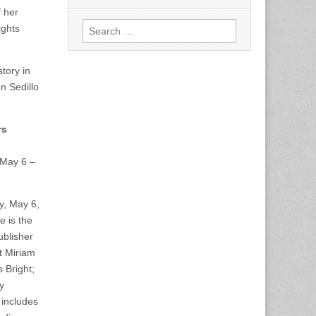
f her
Search
ights
for:
tory in
n Sedillo
rs
May 6 –
y, May 6,
 is the
ublisher
t Miriam
 Bright;
y
 includes