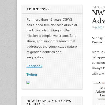
EVENTS
,
N
ABOUT CSWS
NWW
Adv
For more than 45 years CSWS
has funded feminist scholarship at
by
alicee
•
the University of Oregon. Our
mission is simple: we create, fund,
Sunday, 
share, and support research that
Concert 
addresses the complicated nature
Mare, a 
of gender identities and
will app
inequalities.
consciou
Facebook
Always l
with a w
Twitter
HOW TO BECOME A CSWS
AFFILIATE