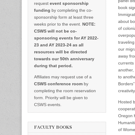
panel di
request
event sponsorship
book sig
funding
by completing the co-
Immigrat
sponsorship form at least three
about bo
weeks prior to the event.
NOTE:
of colon
CSWS will not be co-
overpopu
sponsoring events for AY 2022-
travelin
23 and AY 2023-24 as all
our migr
resources will be directed
away fro
towards our 50th anniversary
currents
during that period.
another,
Affiliates may request use of a
to anoth
CSWS conference room
by
Borders” 
completing the room reservation
creativi
form. Priority will be given to
Hosted b
CSWS events.
cooperat
Oregon H
Humaniti
FACULTY BOOKS
of Women