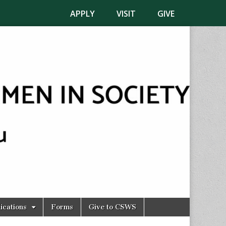
APPLY
VISIT
GIVE
ications
Forms
Give to CSWS