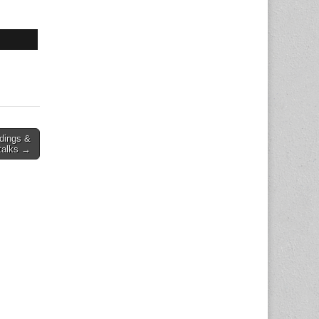
dings &
talks →