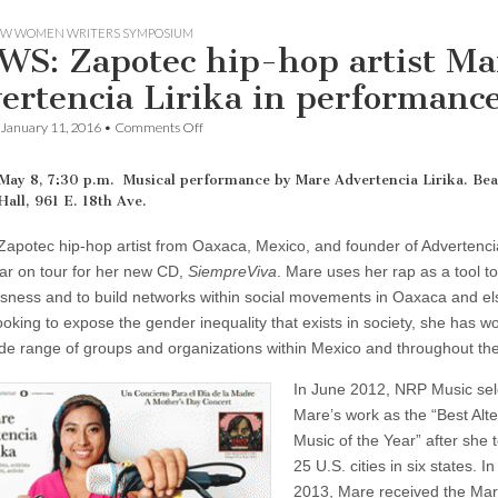
W WOMEN WRITERS SYMPOSIUM
S: Zapotec hip-hop artist Ma
ertencia Lirika in performanc
on
January 11, 2016
•
Comments Off
NWWS:
Zapotec
hip-
May 8, 7:30 p.m. Musical performance by Mare Advertencia Lirika. Bea
hop
Hall, 961 E. 18th Ave.
artist
Mare
Zapotec hip-hop artist from Oaxaca, Mexico, and founder of Advertencia
Advertencia
Lirika
ear on tour for her new CD,
SiempreViva
. Mare uses her rap as a tool t
in
sness and to build networks within social movements in Oaxaca and e
performance
ooking to expose the gender inequality that exists in society, she has w
ide range of groups and organizations within Mexico and throughout the
In June 2012, NRP Music sel
Mare’s work as the “Best Alte
Music of the Year” after she 
25 U.S. cities in six states. I
2013, Mare received the Mar