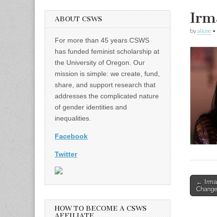
Irm
ABOUT CSWS
by
alicee
•
For more than 45 years CSWS
has funded feminist scholarship at
the University of Oregon. Our
mission is simple: we create, fund,
share, and support research that
addresses the complicated nature
of gender identities and
inequalities.
Facebook
Twitter
Post
← Irma
Change
naviga
HOW TO BECOME A CSWS
AFFILIATE