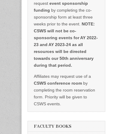
request
event sponsorship
funding
by completing the co-
sponsorship form at least three
weeks prior to the event.
NOTE:
CSWS will not be co-
sponsoring events for AY 2022-
23 and AY 2023-24 as all
resources will be directed
towards our 50th anniversary
during that period.
Affiliates may request use of a
CSWS conference room
by
completing the room reservation
form. Priority will be given to
CSWS events.
FACULTY BOOKS