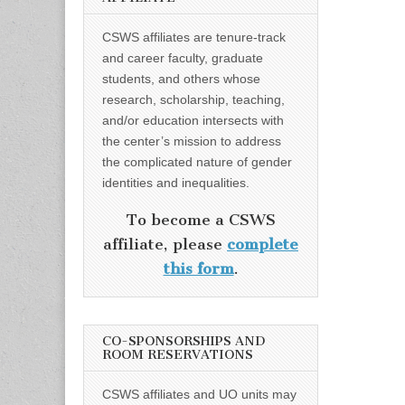
CSWS affiliates are tenure-track
and career faculty, graduate
students, and others whose
research, scholarship, teaching,
and/or education intersects with
the center’s mission to address
the complicated nature of gender
identities and inequalities.
To become a CSWS
affiliate, please
complete
this form
.
CO-SPONSORSHIPS AND
ROOM RESERVATIONS
CSWS affiliates and UO units may