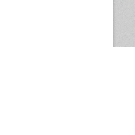
The Magazine Basic Theme by
bavotasan.com
.
Center for the Study of Women in Society
1201 University of Oregon
Eugene
, OR
97403-1201
Office:
340 Hendricks Hall
P:
541.346.5015
F:
541.346.5096
csws@uoregon.edu