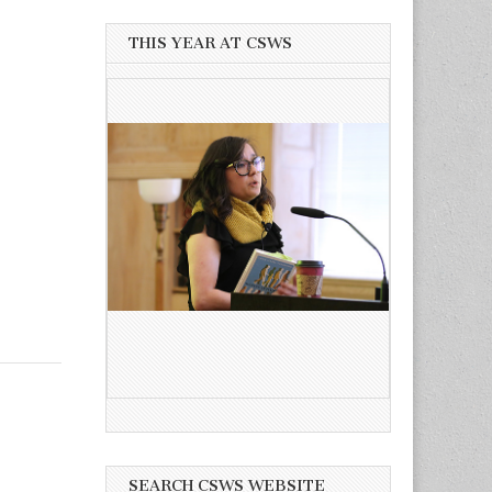
THIS YEAR AT CSWS
SEARCH CSWS WEBSITE