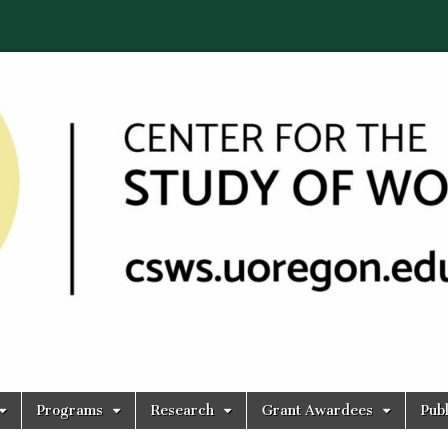
Programs
Research
Grant Awardees
Publ