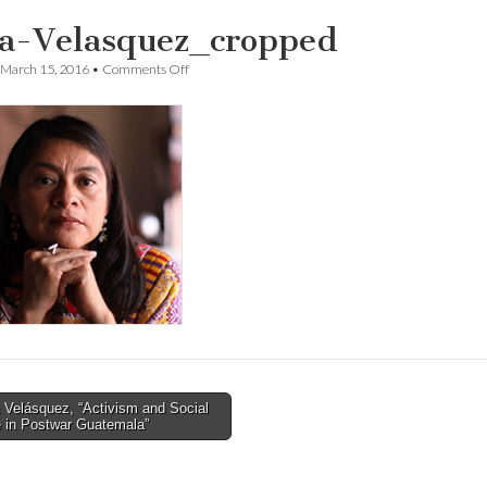
a-Velasquez_cropped
on
March 15, 2016
•
Comments Off
Irma-
Velasquez_cropped
 Velásquez, “Activism and Social
 in Postwar Guatemala”
tion