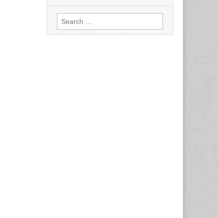
Search
for: