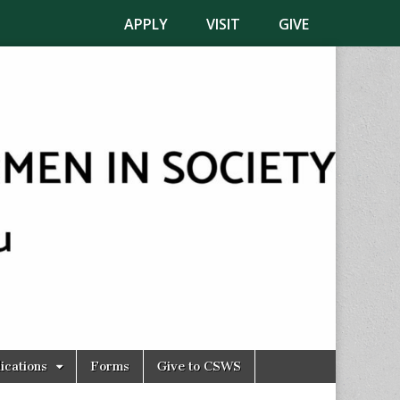
APPLY
VISIT
GIVE
ications
Forms
Give to CSWS