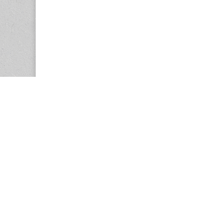
Copyright © 2026
Center for the Study of Women in Society (CS