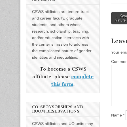
CSWS affiliates are tenure-track
Post
← Keyw
and career faculty, graduate
Nature
naviga
students, and others whose
research, scholarship, teaching,
and/or education intersects with
Leav
the center’s mission to address
the complicated nature of gender
Your ema
identities and inequalities.
Comme
To become a CSWS
affiliate, please
complete
this form
.
CO-SPONSORSHIPS AND
ROOM RESERVATIONS
Name
*
CSWS affiliates and UO units may