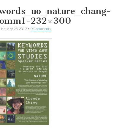
words_uo_nature_chang-
4omm1-232×300
January 25, 2017
•
0 Comments