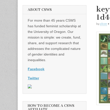
key
ABOUT CSWS
1d
For more than 45 years CSWS
by
alicee
•
has funded feminist scholarship at
the University of Oregon. Our
mission is simple: we create, fund,
share, and support research that
addresses the complicated nature
of gender identities and
inequalities.
Facebook
Twitter
HOW TO BECOME A CSWS
AFFILIATE