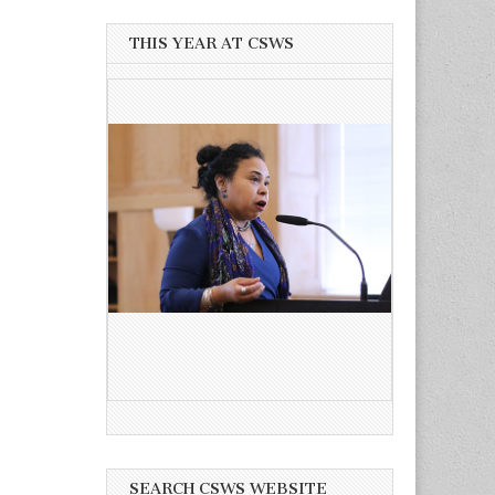
THIS YEAR AT CSWS
SEARCH CSWS WEBSITE