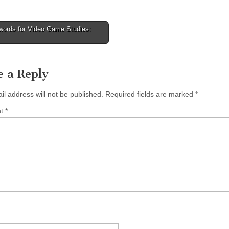
ords for Video Game Studies:
tion
e a Reply
il address will not be published.
Required fields are marked
*
nt
*