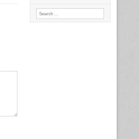
Search
for: