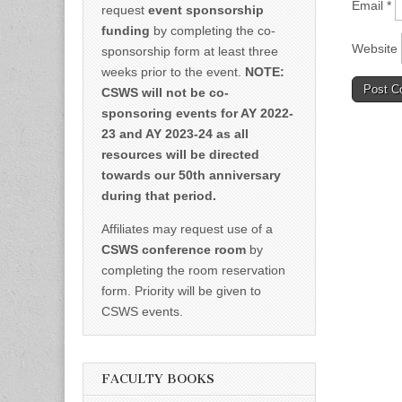
Email
*
request
event sponsorship
funding
by completing the co-
Website
sponsorship form at least three
weeks prior to the event.
NOTE:
CSWS will not be co-
sponsoring events for AY 2022-
23 and AY 2023-24 as all
resources will be directed
towards our 50th anniversary
during that period.
Affiliates may request use of a
CSWS conference room
by
completing the room reservation
form. Priority will be given to
CSWS events.
FACULTY BOOKS