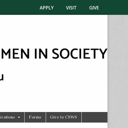
APPLY
VISIT
GIVE
ications
Forms
Give to CSWS