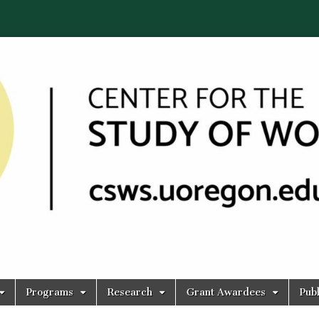
Programs
Research
Grant Awardees
Publ