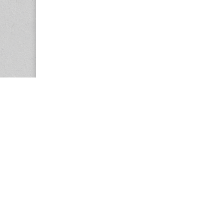
Copyright © 2026
Center for the Study of Women in Society (CS