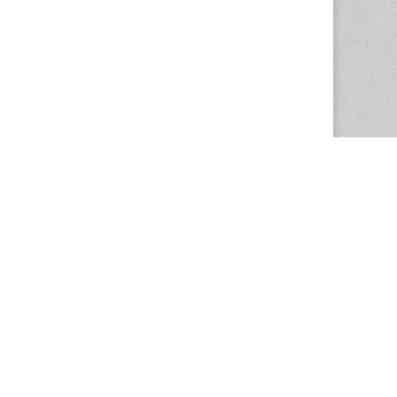
The Magazine Basic Theme by
bavotasan.com
.
Center for the Study of Women in Society
1201 University of Oregon
Eugene
, OR
97403-1201
Office:
340 Hendricks Hall
P:
541.346.5015
F:
541.346.5096
csws@uoregon.edu