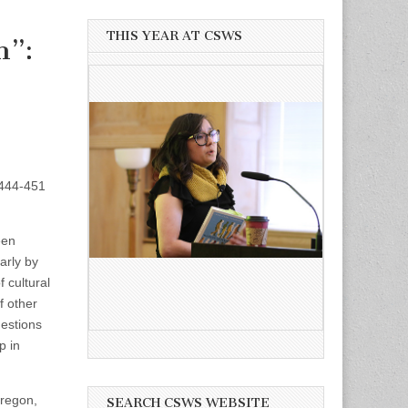
THIS YEAR AT CSWS
n”:
. 444-451
een
arly by
 cultural
f other
estions
p in
Oregon,
SEARCH CSWS WEBSITE