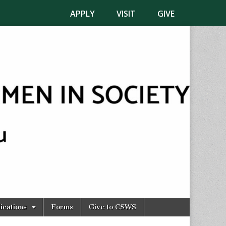
APPLY
VISIT
GIVE
ications
Forms
Give to CSWS