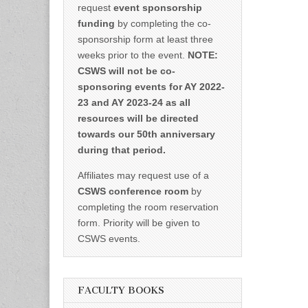
request
event sponsorship
funding
by completing the co-
sponsorship form at least three
weeks prior to the event.
NOTE:
CSWS will not be co-
sponsoring events for AY 2022-
23 and AY 2023-24 as all
resources will be directed
towards our 50th anniversary
during that period.
Affiliates may request use of a
CSWS conference room
by
completing the room reservation
form. Priority will be given to
CSWS events.
FACULTY BOOKS