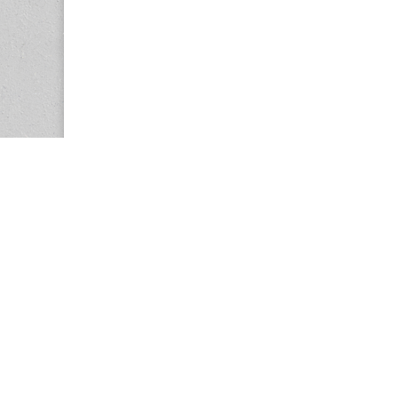
Copyright © 2026
Center for the Study of Women in Society (CS