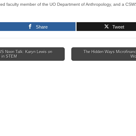
iated faculty member of the UO Department of Anthropology, and a CSWS
Share
Tweet
 Noon Talk: Karyn Lewis on
The Hidden Ways Microfinanc
 in STEM
Wo
tion