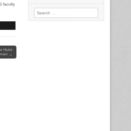
 faculty
Search
for:
e Hurts
men →