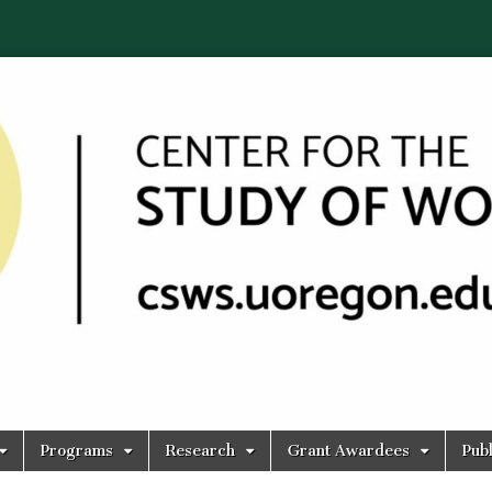
Programs
Research
Grant Awardees
Publ