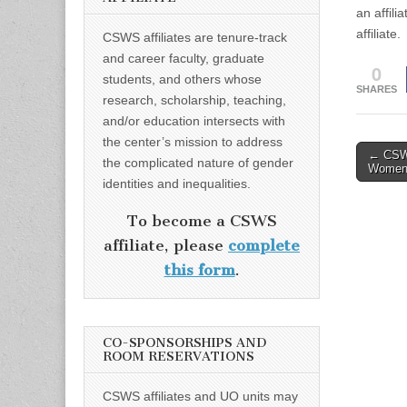
an affil
affiliate.
CSWS affiliates are tenure-track
and career faculty, graduate
0
students, and others whose
SHARES
research, scholarship, teaching,
and/or education intersects with
the center’s mission to address
Post
← CSWS
the complicated nature of gender
Women
naviga
identities and inequalities.
To become a CSWS
affiliate, please
complete
this form
.
CO-SPONSORSHIPS AND
ROOM RESERVATIONS
CSWS affiliates and UO units may