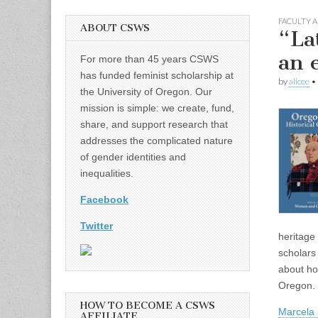
FACULTY A
ABOUT CSWS
“La
an 
For more than 45 years CSWS
has funded feminist scholarship at
by
alicee
•
the University of Oregon. Our
mission is simple: we create, fund,
share, and support research that
addresses the complicated nature
of gender identities and
inequalities.
Facebook
Twitter
heritage
scholars
about ho
Oregon.
HOW TO BECOME A CSWS
Marcela
AFFILIATE