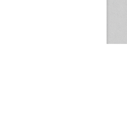
The Magazine Basic Theme by
bavotasan.com
.
Center for the Study of Women in Society
1201 University of Oregon
Eugene
, OR
97403-1201
Office:
340 Hendricks Hall
P:
541.346.5015
F:
541.346.5096
csws@uoregon.edu