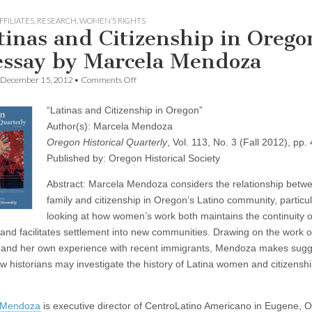
FFILIATES
,
RESEARCH
,
WOMEN’S RIGHTS
tinas and Citizenship in Orego
essay by Marcela Mendoza
on
December 15, 2012
•
Comments Off
“Latinas
and
“Latinas and Citizenship in Oregon”
Citizenship
in
Author(s): Marcela Mendoza
Oregon”:
Oregon Historical Quarterly
, Vol. 113, No. 3 (Fall 2012), pp
an
essay
Published by: Oregon Historical Society
by
Marcela
Abstract: Marcela Mendoza considers the relationship betw
Mendoza
family and citizenship in Oregon’s Latino community, particul
looking at how women’s work both maintains the continuity of
 and facilitates settlement into new communities. Drawing on the work o
 and her own experience with recent immigrants, Mendoza makes sugg
w historians may investigate the history of Latina women and citizenshi
 Mendoza
is executive director of CentroLatino Americano in Eugene, 