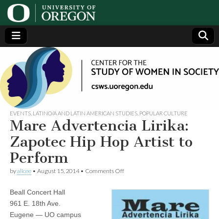
Center
Generating,
supporting
and
for the
disseminating
research on
women
Study
EVENTS
,
LATINO/A AND LATIN AMERICAN STUDIES
,
POPULAR CULTURE
Mare Advertencia Lirika:
of
Zapotec Hip Hop Artist to
Perform
Women
on
by
alicee
•
August 15, 2014
•
Comments Off
Mare
in
Advertencia
Beall Concert Hall
Lirika:
Zapotec
Society
961 E. 18th Ave.
Hip
Eugene — UO campus
Hop