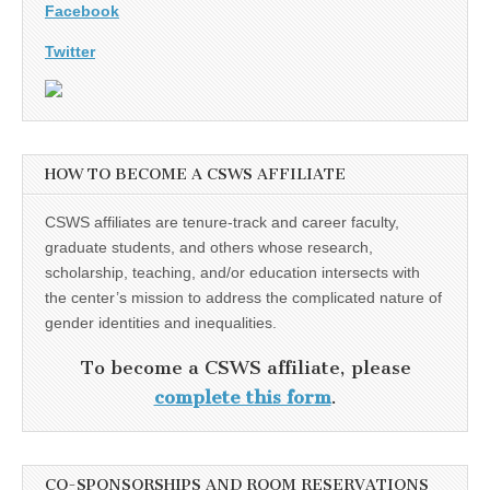
Facebook
Twitter
HOW TO BECOME A CSWS AFFILIATE
CSWS affiliates are tenure-track and career faculty,
graduate students, and others whose research,
scholarship, teaching, and/or education intersects with
the center’s mission to address the complicated nature of
gender identities and inequalities.
To become a CSWS affiliate, please
complete this form
.
CO-SPONSORSHIPS AND ROOM RESERVATIONS