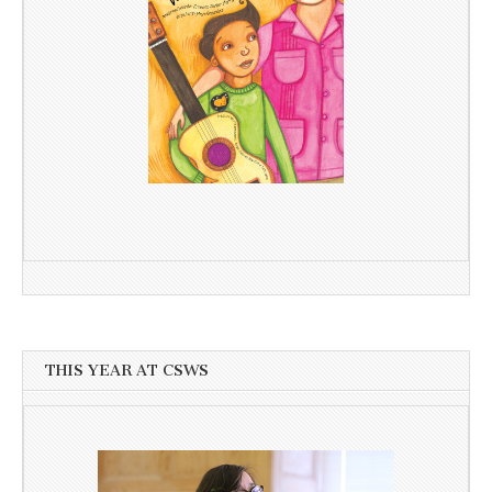
THIS YEAR AT CSWS