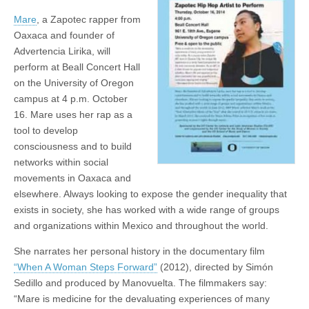
Artist
(CSWS)
Mare
, a Zapotec rapper from
to
Perform
Oaxaca and founder of
Advertencia Lirika, will
perform at Beall Concert Hall
on the University of Oregon
campus at 4 p.m. October
16. Mare uses her rap as a
tool to develop
consciousness and to build
networks within social
movements in Oaxaca and
elsewhere. Always looking to expose the gender inequality that
exists in society, she has worked with a wide range of groups
and organizations within Mexico and throughout the world.
She narrates her personal history in the documentary film
“When A Woman Steps Forward”
(2012), directed by Simón
Sedillo and produced by Manovuelta. The filmmakers say:
“Mare is medicine for the devaluating experiences of many