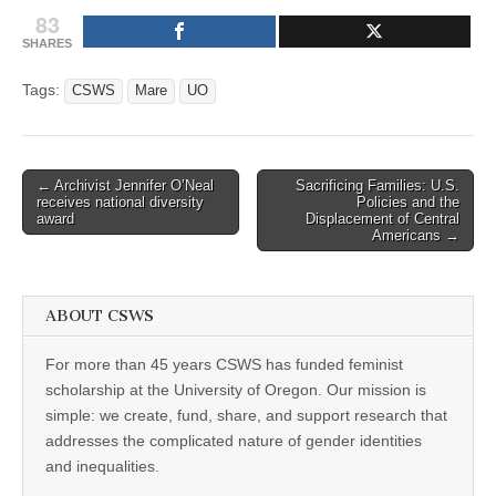
83
SHARES
Tags:
CSWS
Mare
UO
Post
← Archivist Jennifer O’Neal
Sacrificing Families: U.S.
receives national diversity
Policies and the
navigation
award
Displacement of Central
Americans →
ABOUT CSWS
For more than 45 years CSWS has funded feminist
scholarship at the University of Oregon. Our mission is
simple: we create, fund, share, and support research that
addresses the complicated nature of gender identities
and inequalities.