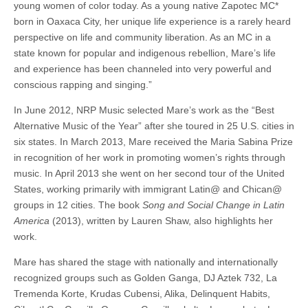
young women of color today. As a young native Zapotec MC*
born in Oaxaca City, her unique life experience is a rarely heard
perspective on life and community liberation. As an MC in a
state known for popular and indigenous rebellion, Mare’s life
and experience has been channeled into very powerful and
conscious rapping and singing.”
In June 2012, NRP Music selected Mare’s work as the “Best
Alternative Music of the Year” after she toured in 25 U.S. cities in
six states. In March 2013, Mare received the Maria Sabina Prize
in recognition of her work in promoting women’s rights through
music. In April 2013 she went on her second tour of the United
States, working primarily with immigrant Latin@ and Chican@
groups in 12 cities. The book
Song and Social Change in Latin
America
(2013), written by Lauren Shaw, also highlights her
work.
Mare has shared the stage with nationally and internationally
recognized groups such as Golden Ganga, DJ Aztek 732, La
Tremenda Korte, Krudas Cubensi, Alika, Delinquent Habits,