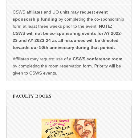
CSWS affiliates and UO units may request
event
sponsorship funding
by completing the co-sponsorship
form at least three weeks prior to the event.
NOTE:
CSWS will not be co-sponsoring events for AY 2022-
23 and AY 2023-24 as all resources will be directed
towards our 50th anniversary during that period.
Affiliates may request use of a
CSWS conference room
by completing the room reservation form. Priority will be
given to CSWS events.
FACULTY BOOKS