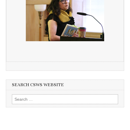
SEARCH CSWS WEBSITE
Search
for: