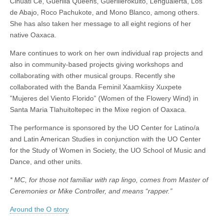
Cihuatl Ce, Guerilla Queens, Guerillerokulto, Lengualerta, Los
de Abajo, Roco Pachukote, and Mono Blanco, among others.
She has also taken her message to all eight regions of her
native Oaxaca.
Mare continues to work on her own individual rap projects and
also in community-based projects giving workshops and
collaborating with other musical groups. Recently she
collaborated with the Banda Feminil Xaamkiisy Xuxpete
”Mujeres del Viento Florido” (Women of the Flowery Wind) in
Santa Maria Tlahuitoltepec in the Mixe region of Oaxaca.
The performance is sponsored by the UO Center for Latino/a
and Latin American Studies in conjunction with the UO Center
for the Study of Women in Society, the UO School of Music and
Dance, and other units.
* MC, for those not familiar with rap lingo, comes from Master of
Ceremonies or Mike Controller, and means “rapper.”
Around the O story