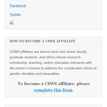
Facebook
Twitter
HOW TO BECOME A CSWS AFFILIATE
CSWS affiliates are tenure-track and career faculty,
graduate students, and others whose research,
scholarship, teaching, and/or education intersects with
the center’s mission to address the complicated nature of
gender identities and inequalities.
To become a CSWS affiliate, please
complete this form
.