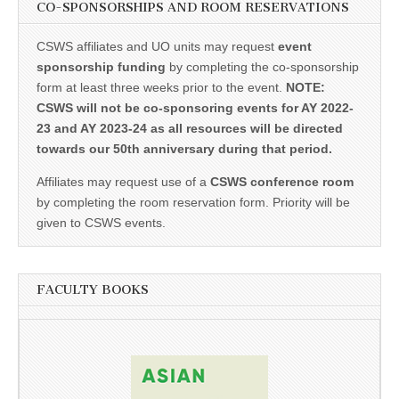
CO-SPONSORSHIPS AND ROOM RESERVATIONS
CSWS affiliates and UO units may request
event
sponsorship funding
by completing the co-sponsorship
form at least three weeks prior to the event.
NOTE:
CSWS will not be co-sponsoring events for AY 2022-
23 and AY 2023-24 as all resources will be directed
towards our 50th anniversary during that period.
Affiliates may request use of a
CSWS conference room
by completing the room reservation form. Priority will be
given to CSWS events.
FACULTY BOOKS