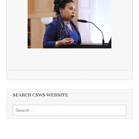
SEARCH CSWS WEBSITE
Search
for: