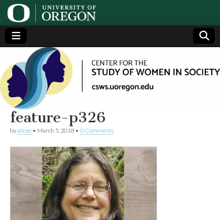
Center
Generating,
supporting
and
for the
disseminating
research on
women
Study
feature-p326
by
alicee
•
March 5, 2018
•
0 Comments
of
Women
in
Society