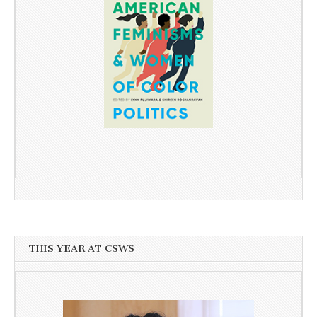
THIS YEAR AT CSWS