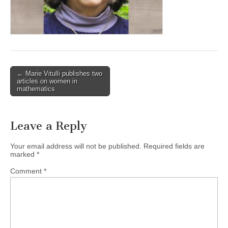
(CSWS)
Post
← Marie Vitulli publishes two
articles on women in
navigation
mathematics
Leave a Reply
Your email address will not be published.
Required fields are
marked
*
Comment
*