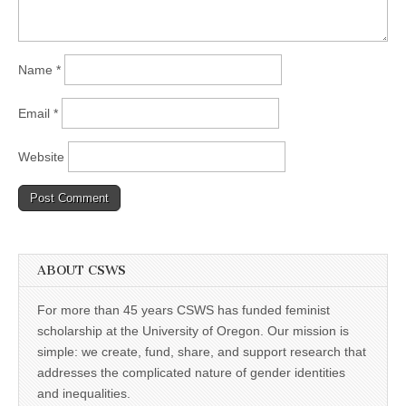
Name
*
Email
*
Website
ABOUT CSWS
For more than 45 years CSWS has funded feminist
scholarship at the University of Oregon. Our mission is
simple: we create, fund, share, and support research that
addresses the complicated nature of gender identities
and inequalities.