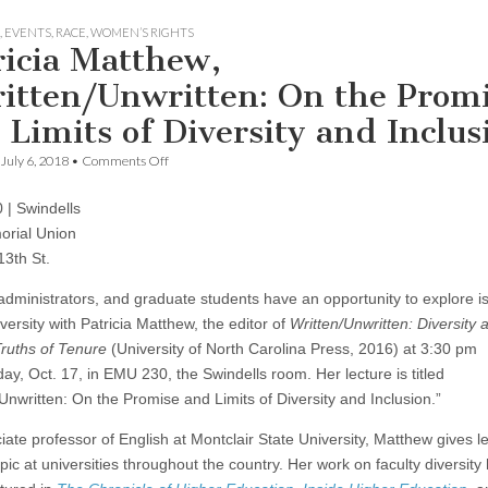
,
EVENTS
,
RACE
,
WOMEN’S RIGHTS
ricia Matthew,
itten/Unwritten: On the Prom
 Limits of Diversity and Inclus
on
July 6, 2018
•
Comments Off
Patricia
Matthew,
| Swindells
“Written/Unwritten:
On
rial Union
the
13th St.
Promise
and
 administrators, and graduate students have an opportunity to explore i
Limits
of
iversity with Patricia Matthew, the editor of
Written/Unwritten: Diversity 
Diversity
ruths of Tenure
(University of North Carolina Press, 2016) at 3:30 pm
and
Inclusion”
y, Oct. 17, in EMU 230, the Swindells room. Her lecture is titled
/Unwritten: On the Promise and Limits of Diversity and Inclusion.”
iate professor of English at Montclair State University, Matthew gives l
pic at universities throughout the country. Her work on faculty diversity