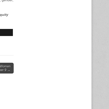
, gender,
quity
w Women
ber 9 →