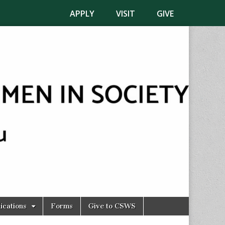
APPLY
VISIT
GIVE
ications
Forms
Give to CSWS