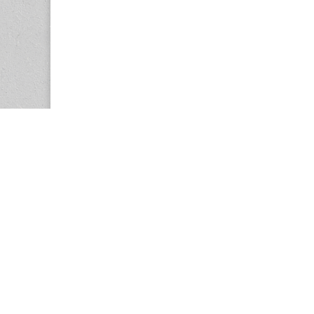
Copyright © 2026
Center for the Study of Women in Society (CS