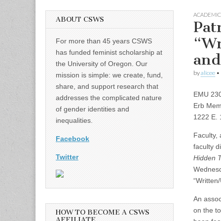
ACADEMIC
ABOUT CSWS
Pat
“Wr
For more than 45 years CSWS
has funded feminist scholarship at
and
the University of Oregon. Our
by
alicee
•
mission is simple: we create, fund,
share, and support research that
EMU 230 
addresses the complicated nature
Erb Memo
of gender identities and
1222 E. 
inequalities.
Faculty,
Facebook
faculty d
Twitter
Hidden T
Wednesda
“Written
An assoc
on the to
HOW TO BECOME A CSWS
AFFILIATE