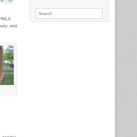
and
The
Search
for:
PMLA
,
uiry
, and