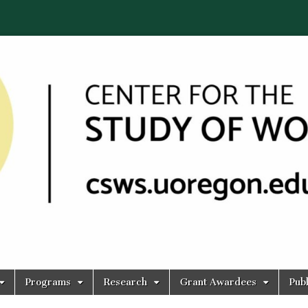
Programs
Research
Grant Awardees
Publ