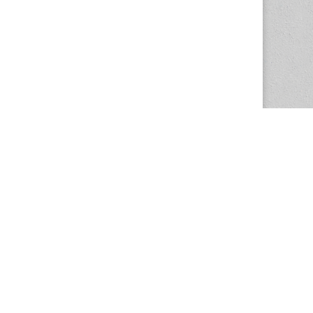
The Magazine Basic Theme by
bavotasan.com
.
Center for the Study of Women in Society
1201 University of Oregon
Eugene
, OR
97403-1201
Office:
340 Hendricks Hall
P:
541.346.5015
F:
541.346.5096
csws@uoregon.edu