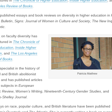
tured in
The Chronicle of Higher Education
,
Inside Higher Education
, 
les Review of Books
.
published essays and book reviews on diversity in higher education in
Bulletin
,
Signs: Journal of Women in Culture and Society
,
The New Inq
tic
.
on faculty diversity has
tured in
The Chronicle of
ducation
,
Inside Higher
n
, and
The Los Angeles
f Books
.
specialist in the history of
Patricia Matthew
 and British abolitionist
e and has published articles
 subjects in
European
c Review
,
Women’s Writing
,
Nineteenth-Century Gender Studies
, and
s-Shelley Journal
.
ys on race, popular culture, and British literature have been published