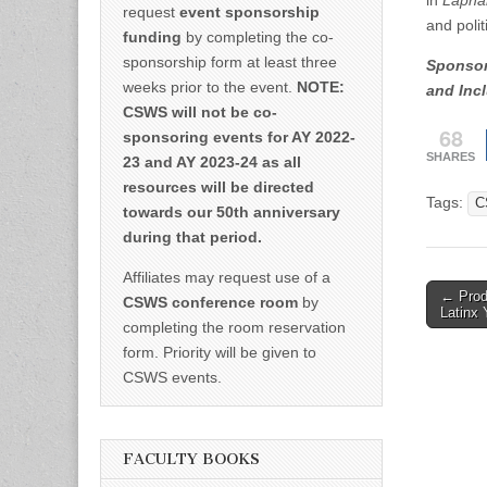
in
Lapha
request
event sponsorship
and polit
funding
by completing the co-
sponsorship form at least three
Sponsore
weeks prior to the event.
NOTE:
and Incl
CSWS will not be co-
68
sponsoring events for AY 2022-
SHARES
23 and AY 2023-24 as all
resources will be directed
Tags:
C
towards our 50th anniversary
during that period.
Affiliates may request use of a
Post
← Produ
CSWS conference room
by
Latinx 
naviga
completing the room reservation
form. Priority will be given to
CSWS events.
FACULTY BOOKS