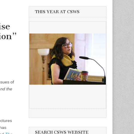
THIS YEAR AT CSWS
ise
ion”
ssues of
and the
ectures
 has
SEARCH CSWS WEBSITE