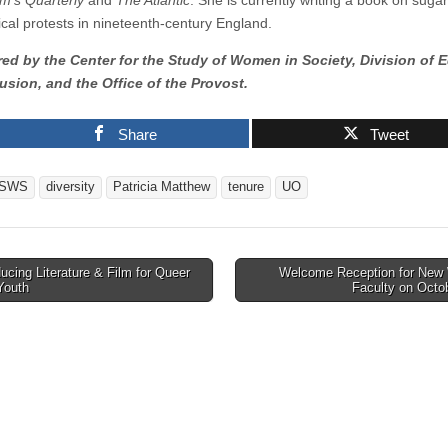
m’s Quarterly
and
The Atlantic
. She is currently writing a book on sugar
ical protests in nineteenth-century England.
d by the Center for the Study of Women in Society, Division of E
usion, and the Office of the Provost.
Share
Tweet
SWS
diversity
Patricia Matthew
tenure
UO
cing Literature & Film for Queer
Welcome Reception for Ne
Youth
Faculty on Octo
tion