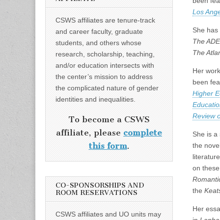
been fea
Los Ange
CSWS affiliates are tenure-track
She has 
and career faculty, graduate
The ADE 
students, and others whose
The Atlan
research, scholarship, teaching,
and/or education intersects with
Her work 
the center’s mission to address
been fea
the complicated nature of gender
Higher E
identities and inequalities.
Educatio
Review o
To become a CSWS
affiliate, please
complete
She is a 
this form
.
the novel
literatur
on these
Romanti
CO-SPONSORSHIPS AND
the
Keat
ROOM RESERVATIONS
Her essa
CSWS affiliates and UO units may