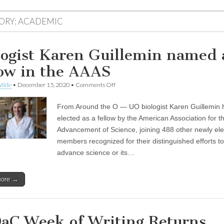
ORY:
ACADEMIC
logist Karen Guillemin named 
low in the AAAS
on
ilde
•
December 15, 2020
•
Comments Off
Biologist
Karen
From Around the O — UO biologist Karen Guillemin
Guillemin
named
elected as a fellow by the American Association for t
as
Advancement of Science, joining 488 other newly el
a
fellow
members recognized for their distinguished efforts to
in
advance science or its…
the
AAAS
more →
aC Week of Writing Returns