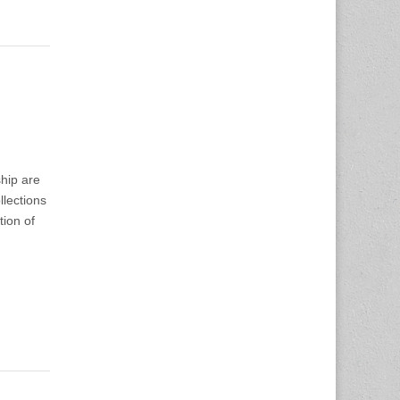
ship are
lections
tion of