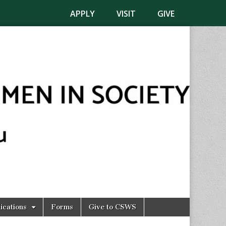
APPLY
VISIT
GIVE
ications
Forms
Give to CSWS