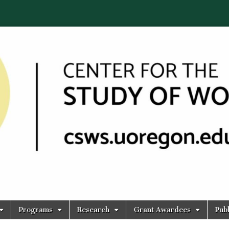
Programs
Research
Grant Awardees
Publ