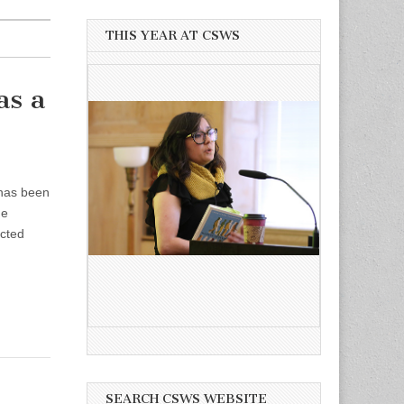
THIS YEAR AT CSWS
as a
 has been
he
ected
SEARCH CSWS WEBSITE