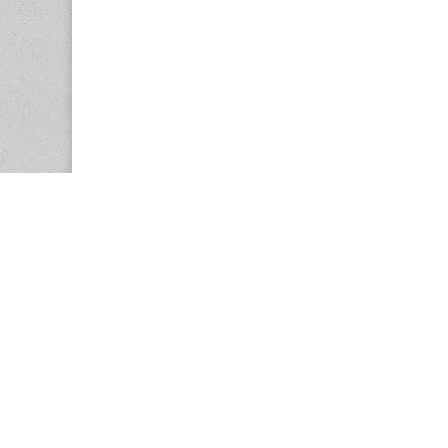
Copyright © 2026
Center for the Study of Women in Society (CS