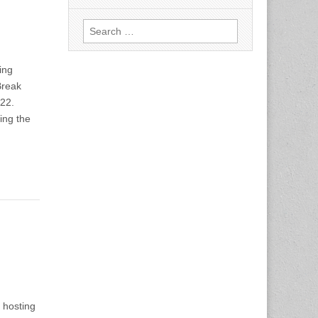
Search
for:
ing
Break
-22.
ving the
 hosting