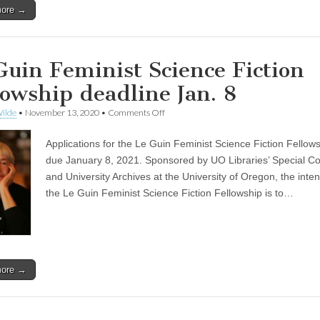
more →
Guin Feminist Science Fiction
lowship deadline Jan. 8
on
ilde
•
November 13, 2020
•
Comments Off
Le
Guin
Applications for the Le Guin Feminist Science Fiction Fellow
Feminist
Science
due January 8, 2021. Sponsored by UO Libraries’ Special Col
Fiction
and University Archives at the University of Oregon, the inten
Fellowship
deadline
the Le Guin Feminist Science Fiction Fellowship is to…
Jan.
8
more →