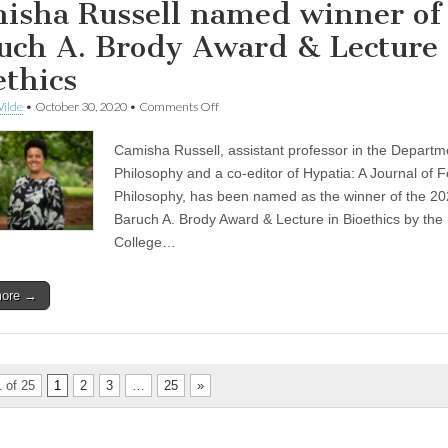
isha Russell named winner of
uch A. Brody Award & Lecture 
ethics
on
ilde
•
October 30, 2020
•
Comments Off
Camisha
Russell
Camisha Russell, assistant professor in the Departm
named
winner
Philosophy and a co-editor of Hypatia: A Journal of F
of
Philosophy, has been named as the winner of the 2
the
Baruch
Baruch A. Brody Award & Lecture in Bioethics by the
A.
College…
Brody
Award
&
more →
Lecture
in
Bioethics
 of 25
1
2
3
…
25
»