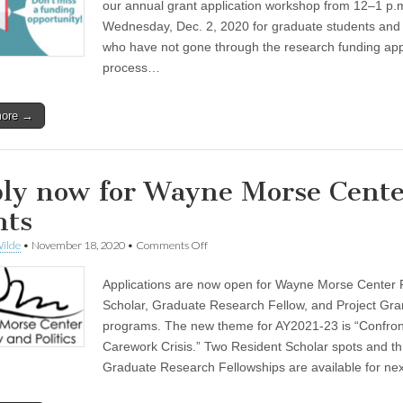
set
our annual grant application workshop from 12–1 p.
for
Wednesday, Dec. 2, 2020 for graduate students and 
Wednesday,
Dec.
who have not gone through the research funding app
2
process…
more →
ly now for Wayne Morse Cente
nts
on
ilde
•
November 18, 2020
•
Comments Off
Apply
now
Applications are now open for Wayne Morse Center 
for
Wayne
Scholar, Graduate Research Fellow, and Project Gra
Morse
programs. The new theme for AY2021-23 is “Confron
Center
grants
Carework Crisis.” Two Resident Scholar spots and t
Graduate Research Fellowships are available for ne