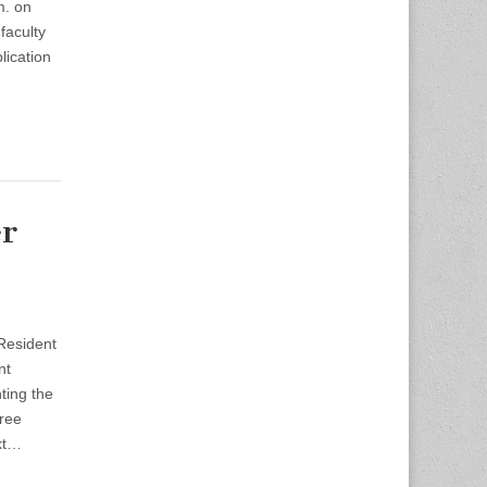
m. on
faculty
lication
r
Resident
nt
ting the
hree
xt…