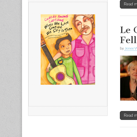
Read 
Le 
Fel
by
Jenee W
Read 