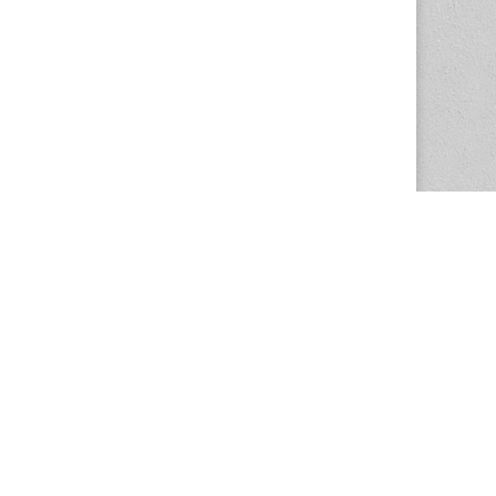
The Magazine Basic Theme by
bavotasan.com
.
Center for the Study of Women in Society
1201 University of Oregon
Eugene
, OR
97403-1201
Office:
340 Hendricks Hall
P:
541.346.5015
F:
541.346.5096