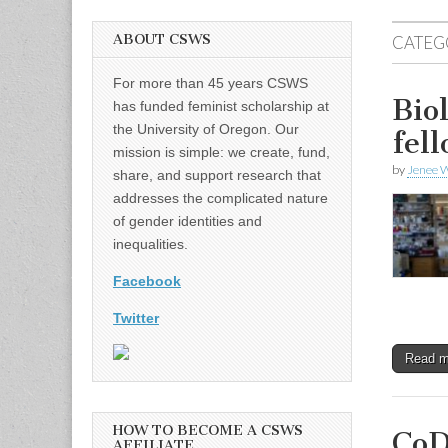
ABOUT CSWS
CATEG
For more than 45 years CSWS
Bio
has funded feminist scholarship at
the University of Oregon. Our
fel
mission is simple: we create, fund,
by
Jenee W
share, and support research that
addresses the complicated nature
of gender identities and
inequalities.
Facebook
Twitter
Read 
HOW TO BECOME A CSWS
CoD
AFFILIATE