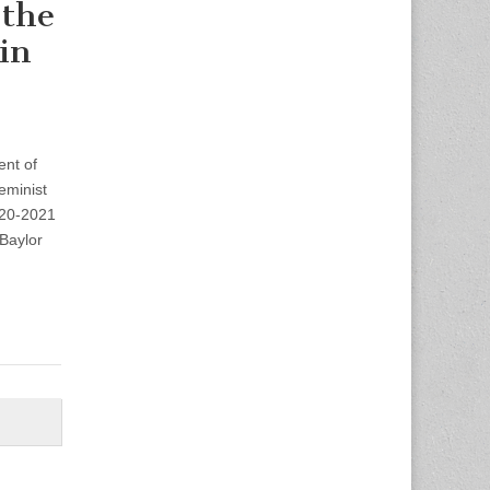
 the
in
ent of
eminist
020-2021
 Baylor