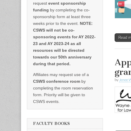
request
event sponsorship
funding
by completing the co-
sponsorship form at least three
weeks prior to the event.
NOTE:
CSWS will not be co-
sponsoring events for AY 2022-
Read 
23 and AY 2023-24 as all
resources will be directed
towards our 50th anniversary
App
during that period.
gra
Affiliates may request use of a
by
Jenee W
CSWS conference room
by
completing the room reservation
form. Priority will be given to
CSWS events.
FACULTY BOOKS