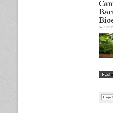
Cam
Bar
Bio
by
Jenee W
Read 
Page 1