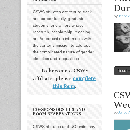
Dur
CSWS affiliates are tenure-track
by
Jenee W
and career faculty, graduate
students, and others whose
research, scholarship, teaching,
and/or education intersects with
the center’s mission to address
the complicated nature of gender
identities and inequalities.
To become a CSWS
Read 
affiliate, please
complete
this form
.
CSW
Wed
CO-SPONSORSHIPS AND
by
Jenee W
ROOM RESERVATIONS
CSWS affiliates and UO units may