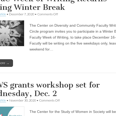
ing Winter Break
on
ilde
•
December 7, 2020
•
Comments Off
CoDaC
Week
The Center on Diversity and Community Faculty Writ
of
Writing
Circle program invites you to participate in a Winter 
Returns
Faculty Week of Writing, to take place December 16
During
Winter
Facutly will be writing on the five weekdays only, lea
Break
weekend for…
more →
S grants workshop set for
nesday, Dec. 2
on
ilde
•
November 30, 2020
•
Comments Off
CSWS
grants
The Center for the Study of Women in Society will be
workshop