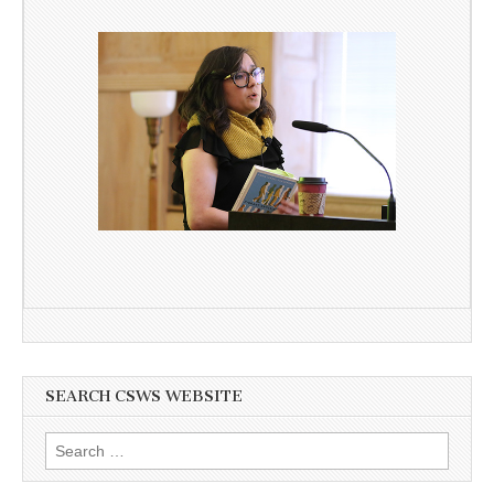
SEARCH CSWS WEBSITE
Search
for: