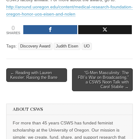
http://around.uoregon.edu/content/medical-research-foundation-
oregon-honor-uos-eisen-and-nolen
0
SHARES
Tags:
Discovery Award
Judith Eisen
UO
Post
← Reading with Lauren
“G-Men Masculinity: The
Kessler: Raising the Barre
FBI’s War on Broadcasting,”
navigation
a CSWS Noon Talk with
Carol Stabile →
ABOUT CSWS
For more than 45 years CSWS has funded feminist
scholarship at the University of Oregon. Our mission is
simple: we create, fund, share, and support research that