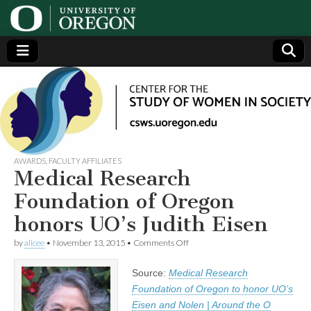
Center
Generating,
supporting
and
for the
disseminating
research on
women
Study
AWARDS
,
FACULTY AFFILIATES
Medical Research
of
Foundation of Oregon
honors UO’s Judith Eisen
Women
on
by
alicee
•
November 13, 2015
•
Comments Off
Medical
in
Research
Source:
Medical Research
Foundation
of
Society
Foundation of Oregon to honor UO’s
Oregon
Eisen and Nolen | Around the O
honors