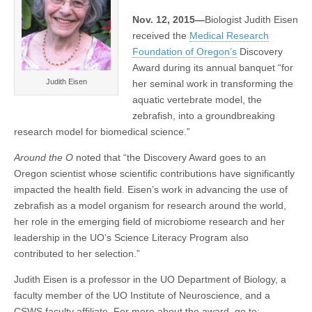
UO’s
(CSWS)
Nov. 12, 2015—
Biologist Judith Eisen
Judith
Eisen
received the
Medical Research
Foundation of Oregon’s
Discovery
Award during its annual banquet “for
Judith Eisen
her seminal work in transforming the
aquatic vertebrate model, the
zebrafish, into a groundbreaking
research model for biomedical science.”
Around the O
noted that “the Discovery Award goes to an
Oregon scientist whose scientific contributions have significantly
impacted the health field. Eisen’s work in advancing the use of
zebrafish as a model organism for research around the world,
her role in the emerging field of microbiome research and her
leadership in the UO’s Science Literacy Program also
contributed to her selection.”
Judith Eisen is a professor in the UO Department of Biology, a
faculty member of the UO Institute of Neuroscience, and a
CSWS faculty affiliate. For more about the award, go to: