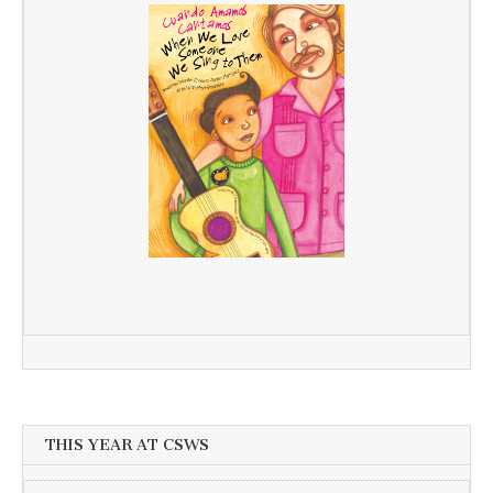
THIS YEAR AT CSWS