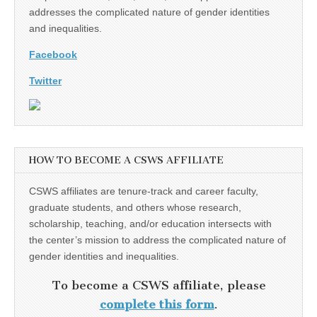
addresses the complicated nature of gender identities
and inequalities.
Facebook
Twitter
HOW TO BECOME A CSWS AFFILIATE
CSWS affiliates are tenure-track and career faculty,
graduate students, and others whose research,
scholarship, teaching, and/or education intersects with
the center’s mission to address the complicated nature of
gender identities and inequalities.
To become a CSWS affiliate, please
complete this form
.