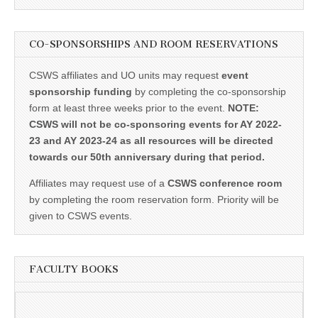
CO-SPONSORSHIPS AND ROOM RESERVATIONS
CSWS affiliates and UO units may request
event
sponsorship funding
by completing the co-sponsorship
form at least three weeks prior to the event.
NOTE:
CSWS will not be co-sponsoring events for AY 2022-
23 and AY 2023-24 as all resources will be directed
towards our 50th anniversary during that period.
Affiliates may request use of a
CSWS conference room
by completing the room reservation form. Priority will be
given to CSWS events.
FACULTY BOOKS