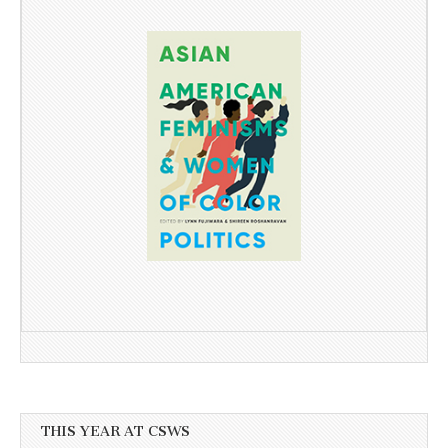
THIS YEAR AT CSWS