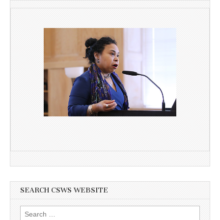
SEARCH CSWS WEBSITE
Search