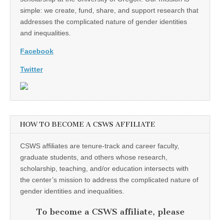
simple: we create, fund, share, and support research that
addresses the complicated nature of gender identities
and inequalities.
Facebook
Twitter
HOW TO BECOME A CSWS AFFILIATE
CSWS affiliates are tenure-track and career faculty,
graduate students, and others whose research,
scholarship, teaching, and/or education intersects with
the center’s mission to address the complicated nature of
gender identities and inequalities.
To become a CSWS affiliate, please