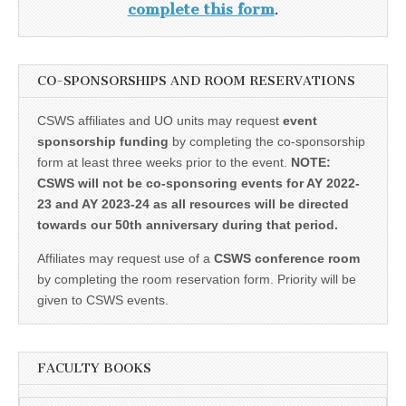
complete this form
.
CO-SPONSORSHIPS AND ROOM RESERVATIONS
CSWS affiliates and UO units may request
event
sponsorship funding
by completing the co-sponsorship
form at least three weeks prior to the event.
NOTE:
CSWS will not be co-sponsoring events for AY 2022-
23 and AY 2023-24 as all resources will be directed
towards our 50th anniversary during that period.
Affiliates may request use of a
CSWS conference room
by completing the room reservation form. Priority will be
given to CSWS events.
FACULTY BOOKS