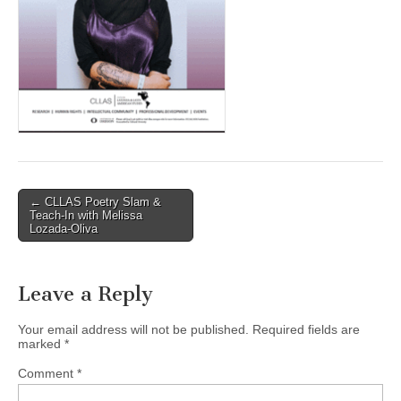
(CSWS)
Post
← CLLAS Poetry Slam &
Teach-In with Melissa
navigation
Lozada-Oliva
Leave a Reply
Your email address will not be published.
Required fields are
marked
*
Comment
*