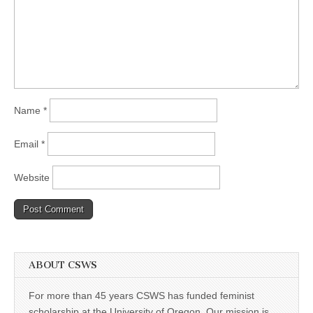
Name
*
Email
*
Website
ABOUT CSWS
For more than 45 years CSWS has funded feminist
scholarship at the University of Oregon. Our mission is