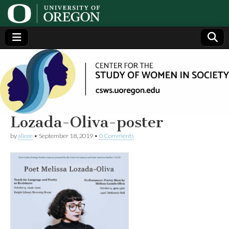
Center
Generating,
supporting
and
for the
disseminating
research on
women
Study
Lozada-Oliva-poster
by
alicee
•
September 18, 2019
•
0 Comments
of
Women
in
Society