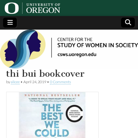
Center
Generating,
supporting
and
for the
disseminating
research on
women
Study
thi bui bookcover
by
alicee
•
April 24, 2019
•
0 Comments
of
Women
in
Society