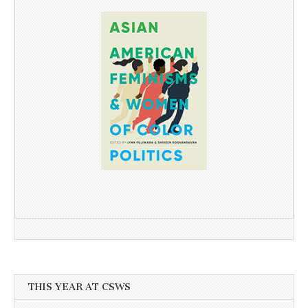
THIS YEAR AT CSWS