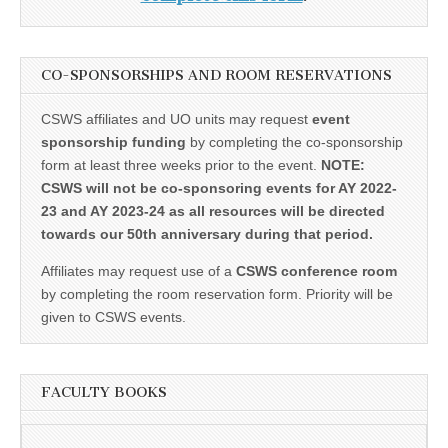
CO-SPONSORSHIPS AND ROOM RESERVATIONS
CSWS affiliates and UO units may request
event
sponsorship funding
by completing the co-sponsorship
form at least three weeks prior to the event.
NOTE:
CSWS will not be co-sponsoring events for AY 2022-
23 and AY 2023-24 as all resources will be directed
towards our 50th anniversary during that period.
Affiliates may request use of a
CSWS conference room
by completing the room reservation form. Priority will be
given to CSWS events.
FACULTY BOOKS