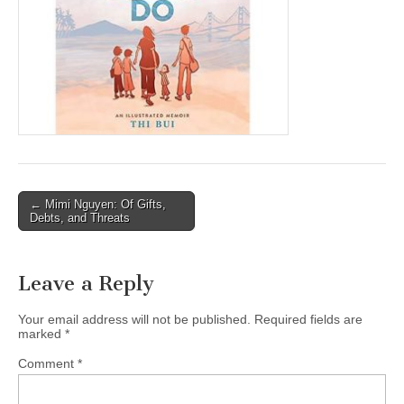
(CSWS)
Post
← Mimi Nguyen: Of Gifts,
Debts, and Threats
navigation
Leave a Reply
Your email address will not be published.
Required fields are
marked
*
Comment
*