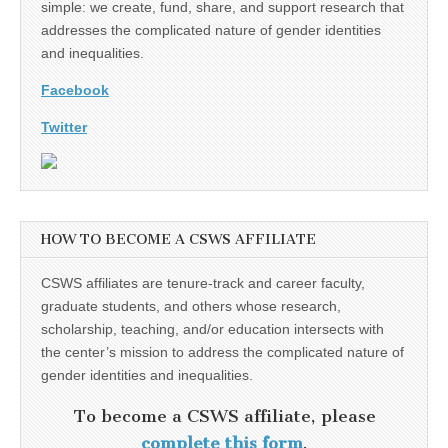
simple: we create, fund, share, and support research that
addresses the complicated nature of gender identities
and inequalities.
Facebook
Twitter
HOW TO BECOME A CSWS AFFILIATE
CSWS affiliates are tenure-track and career faculty,
graduate students, and others whose research,
scholarship, teaching, and/or education intersects with
the center’s mission to address the complicated nature of
gender identities and inequalities.
To become a CSWS affiliate, please
complete this form
.