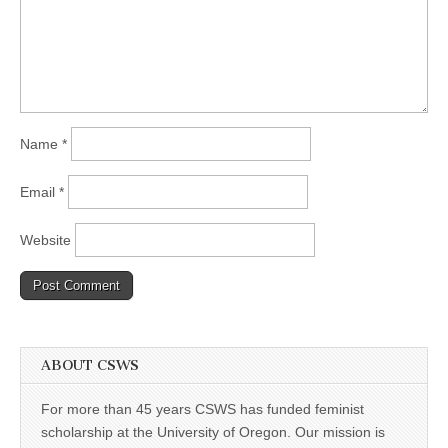
Name
*
Email
*
Website
ABOUT CSWS
For more than 45 years CSWS has funded feminist
scholarship at the University of Oregon. Our mission is