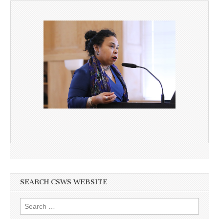
SEARCH CSWS WEBSITE
Search
for: