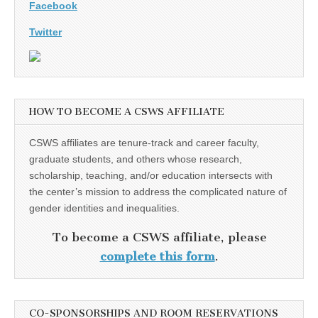
Facebook
Twitter
HOW TO BECOME A CSWS AFFILIATE
CSWS affiliates are tenure-track and career faculty,
graduate students, and others whose research,
scholarship, teaching, and/or education intersects with
the center’s mission to address the complicated nature of
gender identities and inequalities.
To become a CSWS affiliate, please
complete this form
.
CO-SPONSORSHIPS AND ROOM RESERVATIONS