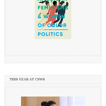
THIS YEAR AT CSWS