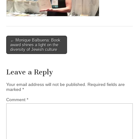
(CSWS)
Post
← Monique Balbuena: Book
award shines a light on the
navigation
diversity of Jewish culture
Leave a Reply
Your email address will not be published.
Required fields are
marked
*
Comment
*