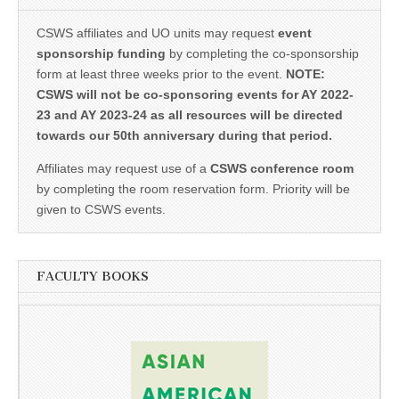
CSWS affiliates and UO units may request
event
sponsorship funding
by completing the co-sponsorship
form at least three weeks prior to the event.
NOTE:
CSWS will not be co-sponsoring events for AY 2022-
23 and AY 2023-24 as all resources will be directed
towards our 50th anniversary during that period.
Affiliates may request use of a
CSWS conference room
by completing the room reservation form. Priority will be
given to CSWS events.
FACULTY BOOKS