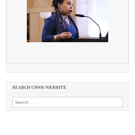
SEARCH CSWS WEBSITE
Search
for: