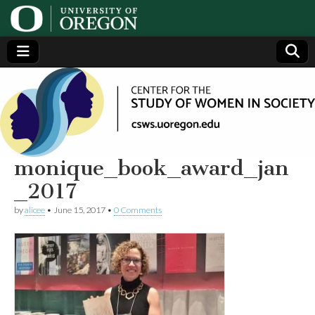
Center
Generating,
supporting
and
for the
disseminating
research on
women
Study
monique_book_award_jan
_2017
of
by
alicee
•
June 15, 2017
•
0 Comments
Women
in
Society