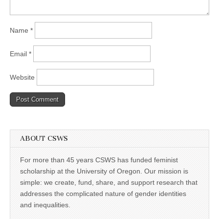
Name
*
Email
*
Website
ABOUT CSWS
For more than 45 years CSWS has funded feminist
scholarship at the University of Oregon. Our mission is
simple: we create, fund, share, and support research that
addresses the complicated nature of gender identities
and inequalities.