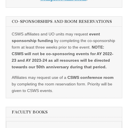
CO-SPONSORSHIPS AND ROOM RESERVATIONS
CSWS affiliates and UO units may request
event
sponsorship funding
by completing the co-sponsorship
form at least three weeks prior to the event.
NOTE:
CSWS will not be co-sponsoring events for AY 2022-
23 and AY 2023-24 as all resources will be directed
towards our 50th anniversary during that period.
Affiliates may request use of a
CSWS conference room
by completing the room reservation form. Priority will be
given to CSWS events.
FACULTY BOOKS