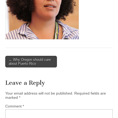
(CSWS)
Post
← Why Oregon should care
about Puerto Rico
navigation
Leave a Reply
Your email address will not be published.
Required fields are
marked
*
Comment
*