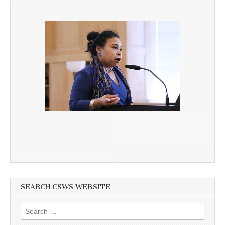
SEARCH CSWS WEBSITE
Search
for: