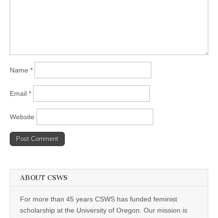
Name
*
Email
*
Website
ABOUT CSWS
For more than 45 years CSWS has funded feminist
scholarship at the University of Oregon. Our mission is