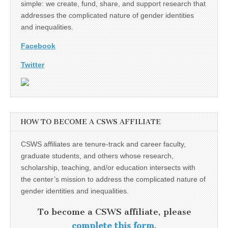
simple: we create, fund, share, and support research that
addresses the complicated nature of gender identities
and inequalities.
Facebook
Twitter
HOW TO BECOME A CSWS AFFILIATE
CSWS affiliates are tenure-track and career faculty,
graduate students, and others whose research,
scholarship, teaching, and/or education intersects with
the center’s mission to address the complicated nature of
gender identities and inequalities.
To become a CSWS affiliate, please
complete this form
.