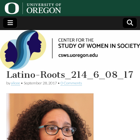
Center
Generating,
supporting
and
for the
disseminating
research on
women
Study
Latino-Roots_214_6_08_17
by
alicee
•
September 28, 2017
•
0 Comments
of
Women
in
Society