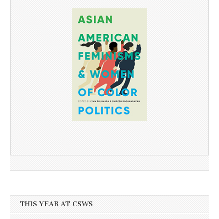
THIS YEAR AT CSWS