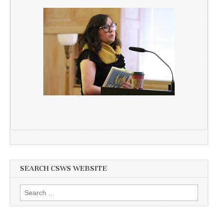
SEARCH CSWS WEBSITE
Search
for: