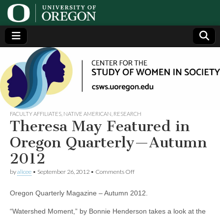
Center
Generating,
supporting
and
for the
disseminating
research on
women
Study
FACULTY AFFILIATES
,
NATIVE AMERICAN
,
RESEARCH
Theresa May Featured in
of
Oregon Quarterly—Autumn
2012
Women
on
by
alicee
•
September 26, 2012
•
Comments Off
Theresa
in
May
Oregon Quarterly Magazine – Autumn 2012.
Featured
in
Society
Oregon
“Watershed Moment,” by Bonnie Henderson takes a look at the
Quarterly