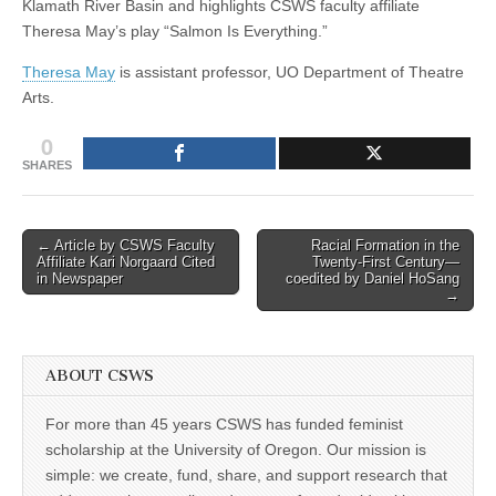
Klamath River Basin and highlights CSWS faculty affiliate
—
(CSWS)
Theresa May’s play “Salmon Is Everything.”
Autumn
2012
Theresa May
is assistant professor, UO Department of Theatre
Arts.
0
SHARES
Post
← Article by CSWS Faculty
Racial Formation in the
Affiliate Kari Norgaard Cited
Twenty-First Century—
navigation
in Newspaper
coedited by Daniel HoSang
→
ABOUT CSWS
For more than 45 years CSWS has funded feminist
scholarship at the University of Oregon. Our mission is
simple: we create, fund, share, and support research that