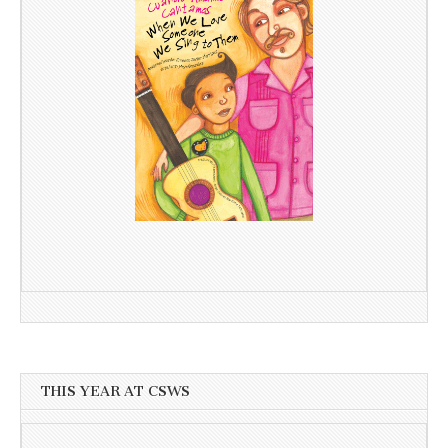
THIS YEAR AT CSWS