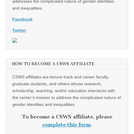
addresses the complicated nature of gender identities
and inequalities.
Facebook
Twitter
HOW TO BECOME A CSWS AFFILIATE
CSWS affiliates are tenure-track and career faculty,
graduate students, and others whose research,
scholarship, teaching, and/or education intersects with
the center’s mission to address the complicated nature of
gender identities and inequalities.
To become a CSWS affiliate, please
complete this form
.