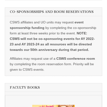
CO-SPONSORSHIPS AND ROOM RESERVATIONS
CSWS affiliates and UO units may request
event
sponsorship funding
by completing the co-sponsorship
form at least three weeks prior to the event.
NOTE:
CSWS will not be co-sponsoring events for AY 2022-
23 and AY 2023-24 as all resources will be directed
towards our 50th anniversary during that period.
Affiliates may request use of a
CSWS conference room
by completing the room reservation form. Priority will be
given to CSWS events.
FACULTY BOOKS