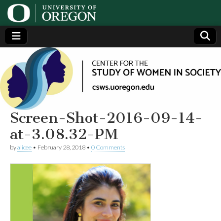
Center
Generating,
supporting
and
for the
disseminating
research on
women
Study
Screen-Shot-2016-09-14-
at-3.08.32-PM
of
by
alicee
•
February 28, 2018
•
0 Comments
Women
in
Society