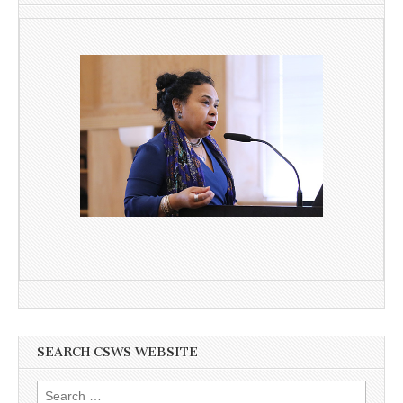
SEARCH CSWS WEBSITE
Search