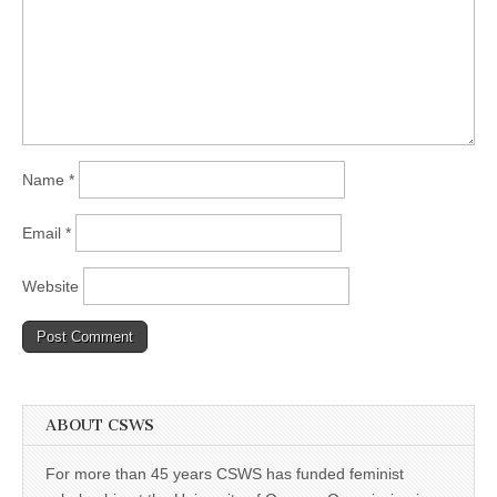
Name
*
Email
*
Website
ABOUT CSWS
For more than 45 years CSWS has funded feminist