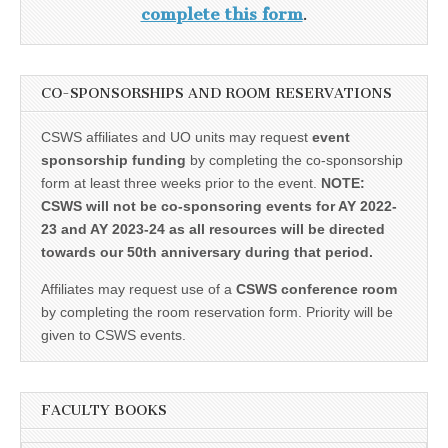
complete this form
.
CO-SPONSORSHIPS AND ROOM RESERVATIONS
CSWS affiliates and UO units may request
event
sponsorship funding
by completing the co-sponsorship
form at least three weeks prior to the event.
NOTE:
CSWS will not be co-sponsoring events for AY 2022-
23 and AY 2023-24 as all resources will be directed
towards our 50th anniversary during that period.
Affiliates may request use of a
CSWS conference room
by completing the room reservation form. Priority will be
given to CSWS events.
FACULTY BOOKS