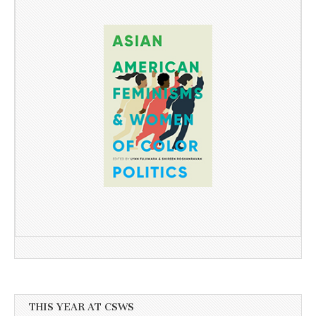
THIS YEAR AT CSWS