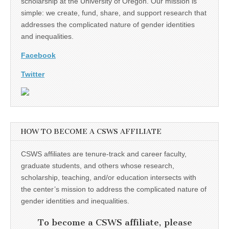
scholarship at the University of Oregon. Our mission is
simple: we create, fund, share, and support research that
addresses the complicated nature of gender identities
and inequalities.
Facebook
Twitter
HOW TO BECOME A CSWS AFFILIATE
CSWS affiliates are tenure-track and career faculty,
graduate students, and others whose research,
scholarship, teaching, and/or education intersects with
the center’s mission to address the complicated nature of
gender identities and inequalities.
To become a CSWS affiliate, please