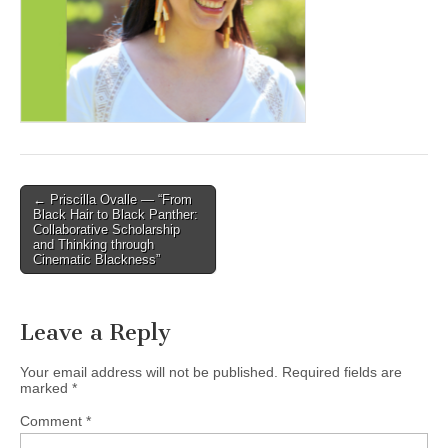
(CSWS)
Post
← Priscilla Ovalle — “From
Black Hair to Black Panther:
navigation
Collaborative Scholarship
and Thinking through
Cinematic Blackness”
Leave a Reply
Your email address will not be published.
Required fields are
marked
*
Comment
*