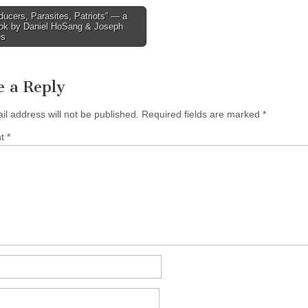
ucers, Parasites, Patriots” — a
ok by Daniel HoSang & Joseph
tion
es
e a Reply
il address will not be published.
Required fields are marked
*
nt
*