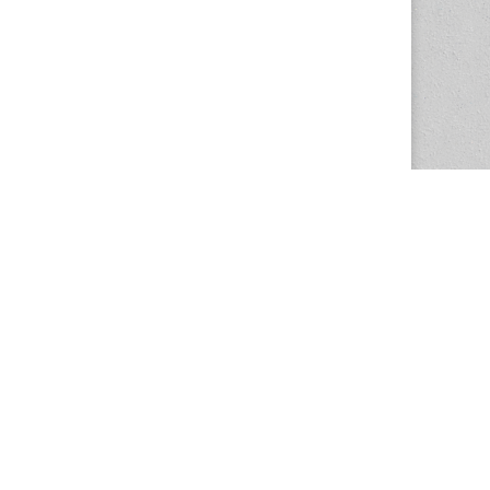
The Magazine Basic Theme by
bavotasan.com
.
Center for the Study of Women in Society
1201 University of Oregon
Eugene
, OR
97403-1201
Office:
340 Hendricks Hall
P:
541.346.5015
F:
541.346.5096
csws@uoregon.edu