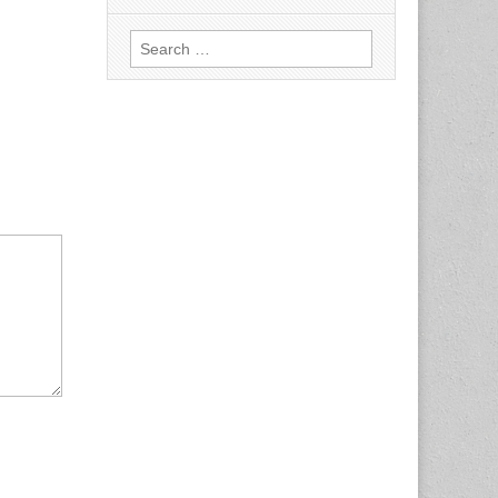
Search
for: