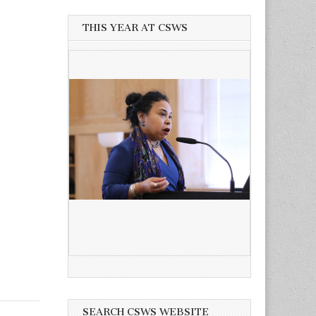
THIS YEAR AT CSWS
SEARCH CSWS WEBSITE