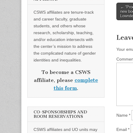
Post
← “Prod
new bo
CSWS affiliates are tenure-track
naviga
Lownd
and career faculty, graduate
students, and others whose
research, scholarship, teaching,
Leav
and/or education intersects with
the center’s mission to address
Your ema
the complicated nature of gender
Comme
identities and inequalities.
To become a CSWS
affiliate, please
complete
this form
.
CO-SPONSORSHIPS AND
Name
*
ROOM RESERVATIONS
CSWS affiliates and UO units may
Email
*