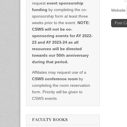
request
event sponsorship
funding
by completing the co-
Website
sponsorship form at least three
weeks prior to the event.
NOTE:
CSWS will not be co-
sponsoring events for AY 2022-
23 and AY 2023-24 as all
resources will be directed
towards our 50th anniversary
during that period.
Affiliates may request use of a
CSWS conference room
by
completing the room reservation
form. Priority will be given to
CSWS events.
FACULTY BOOKS