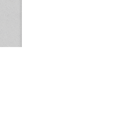
Copyright © 2026
Center for the Study of Women in Society (CS