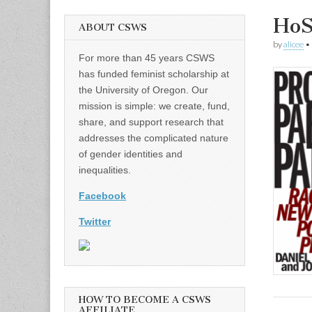
HoS
ABOUT CSWS
by
alicee
•
For more than 45 years CSWS
has funded feminist scholarship at
the University of Oregon. Our
mission is simple: we create, fund,
share, and support research that
addresses the complicated nature
of gender identities and
inequalities.
Facebook
Twitter
HOW TO BECOME A CSWS
AFFILIATE