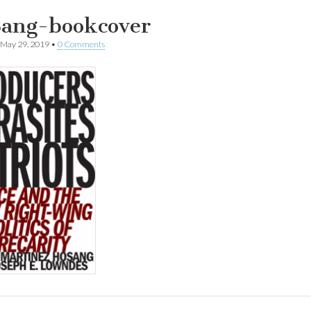
ang-bookcover
May 29, 2019
•
0 Comments