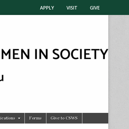
APPLY
VISIT
GIVE
ications
Forms
Give to CSWS