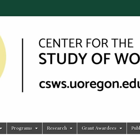
Programs
Research
Grant Awardees
Publ