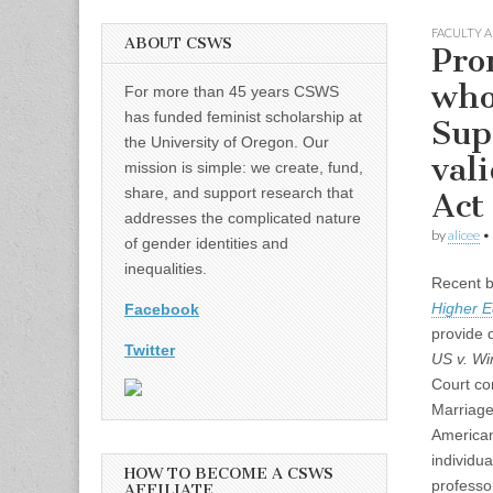
FACULTY A
ABOUT CSWS
Pro
who
For more than 45 years CSWS
has funded feminist scholarship at
Sup
the University of Oregon. Our
val
mission is simple: we create, fund,
share, and support research that
Act
addresses the complicated nature
by
alicee
•
of gender identities and
inequalities.
Recent b
Higher E
Facebook
provide 
Twitter
US v. Wi
Court con
Marriage
American
individua
HOW TO BECOME A CSWS
professo
AFFILIATE