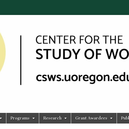
Programs
Research
Grant Awardees
Publ