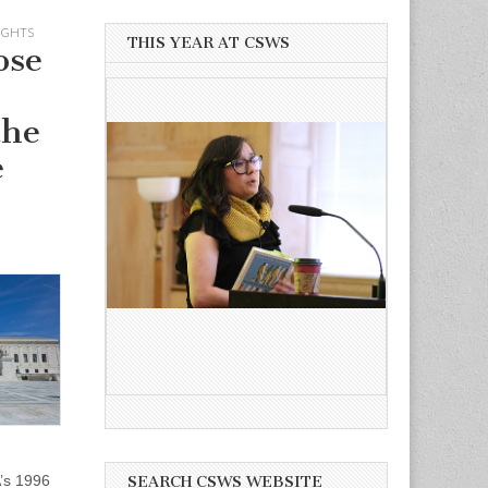
IGHTS
THIS YEAR AT CSWS
ose
the
e
’s 1996
SEARCH CSWS WEBSITE