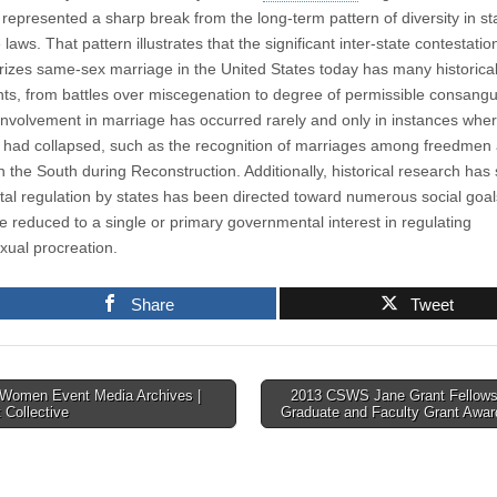
case
represented a sharp break from the long-term pattern of diversity in st
that
contests
laws. That pattern illustrates that the significant inter-state contestatio
the
rizes same-sex marriage in the United States today has many historica
validity
ts, from battles over miscegenation to degree of permissible consangui
of
the
involvement in marriage has occurred rarely and only in instances wher
Defense
y had collapsed, such as the recognition of marriages among freedmen
of
Marriage
 the South during Reconstruction. Additionally, historical research ha
Act
ital regulation by states has been directed toward numerous social goa
e reduced to a single or primary governmental interest in regulating
xual procreation.
Share
Tweet
Women Event Media Archives |
2013 CSWS Jane Grant Fellows
 Collective
Graduate and Faculty Grant Awa
tion