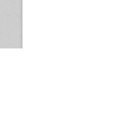
Copyright © 2026
Center for the Study of Women in Society (CS