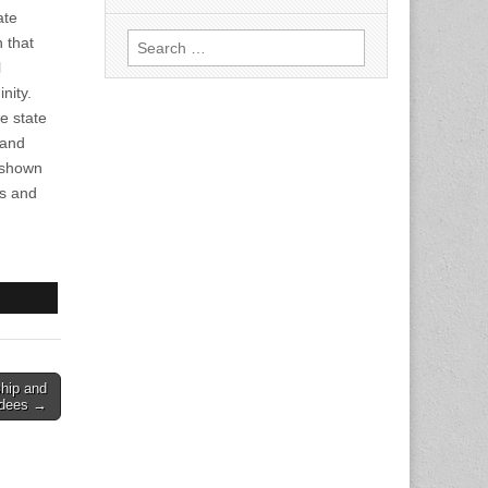
ate
Search
n that
for:
l
nity.
e state
 and
s shown
ls and
hip and
rdees →