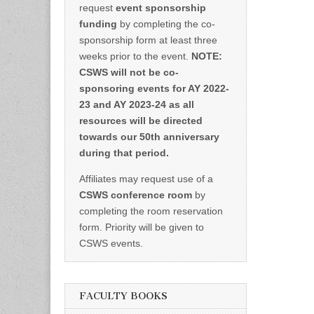
request
event sponsorship
funding
by completing the co-
sponsorship form at least three
weeks prior to the event.
NOTE:
CSWS will not be co-
sponsoring events for AY 2022-
23 and AY 2023-24 as all
resources will be directed
towards our 50th anniversary
during that period.
Affiliates may request use of a
CSWS conference room
by
completing the room reservation
form. Priority will be given to
CSWS events.
FACULTY BOOKS