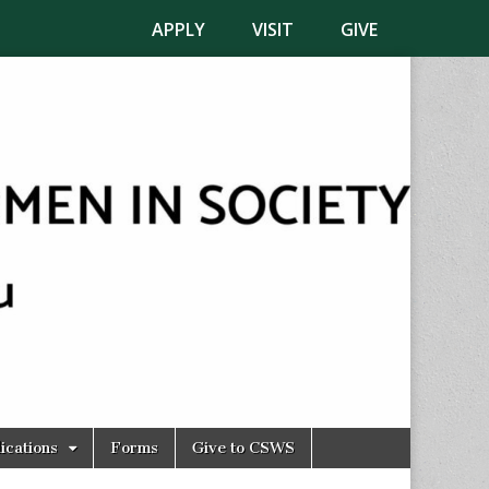
APPLY
VISIT
GIVE
ications
Forms
Give to CSWS