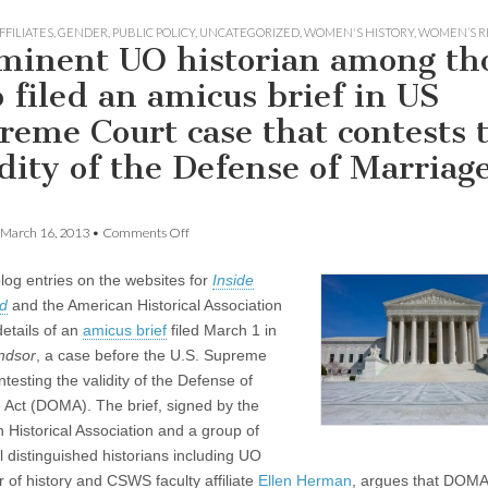
FFILIATES
,
GENDER
,
PUBLIC POLICY
,
UNCATEGORIZED
,
WOMEN'S HISTORY
,
WOMEN’S R
minent UO historian among th
 filed an amicus brief in US
reme Court case that contests 
idity of the Defense of Marriag
on
March 16, 2013
•
Comments Off
Prominent
UO
log entries on the websites for
Inside
historian
among
d
and the American Historical Association
those
details of an
amicus brief
filed March 1 in
who
filed
ndsor
, a case before the U.S. Supreme
an
testing the validity of the Defense of
amicus
 Act (DOMA). The brief, signed by the
brief
in
 Historical Association and a group of
US
l distinguished historians including UO
Supreme
Court
r of history and CSWS faculty affiliate
Ellen Herman
, argues that DOMA