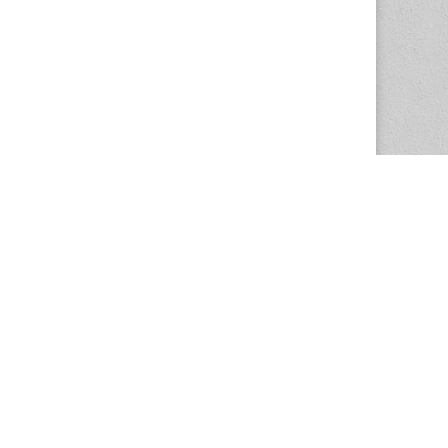
The Magazine Basic Theme by
bavotasan.com
.
Center for the Study of Women in Society
1201 University of Oregon
Eugene
, OR
97403-1201
Office:
340 Hendricks Hall
P:
541.346.5015
F:
541.346.5096
csws@uoregon.edu