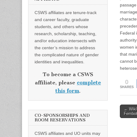
passage 
marriage 
CSWS affiliates are tenure-track
characte
and career faculty, graduate
preceden
students, and others whose
Federal 
research, scholarship, teaching,
authorit
and/or education intersects with
women in
the center’s mission to address
that mar
the complicated nature of gender
cannot b
identities and inequalities.
heterose
To become a CSWS
0
affiliate, please
complete
SHARES
this form
.
Post
← Wiki
Fembot
CO-SPONSORSHIPS AND
naviga
ROOM RESERVATIONS
CSWS affiliates and UO units may