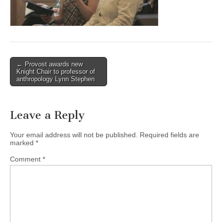
(CSWS)
Post
← Provost awards new
Knight Chair to professor of
navigation
anthropology Lynn Stephen
Leave a Reply
Your email address will not be published.
Required fields are
marked
*
Comment
*