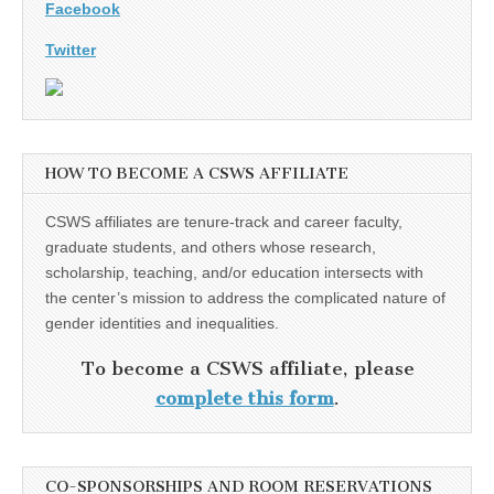
Facebook
Twitter
HOW TO BECOME A CSWS AFFILIATE
CSWS affiliates are tenure-track and career faculty,
graduate students, and others whose research,
scholarship, teaching, and/or education intersects with
the center’s mission to address the complicated nature of
gender identities and inequalities.
To become a CSWS affiliate, please
complete this form
.
CO-SPONSORSHIPS AND ROOM RESERVATIONS