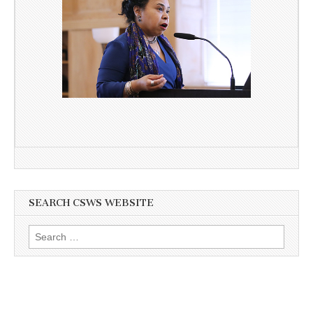
SEARCH CSWS WEBSITE
Search
for: