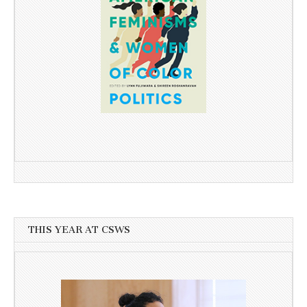
THIS YEAR AT CSWS