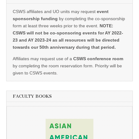
CSWS affiliates and UO units may request
event
sponsorship funding
by completing the co-sponsorship
form at least three weeks prior to the event.
NOTE:
CSWS will not be co-sponsoring events for AY 2022-
23 and AY 2023-24 as all resources will be directed
towards our 50th anniversary during that period.
Affiliates may request use of a
CSWS conference room
by completing the room reservation form. Priority will be
given to CSWS events.
FACULTY BOOKS