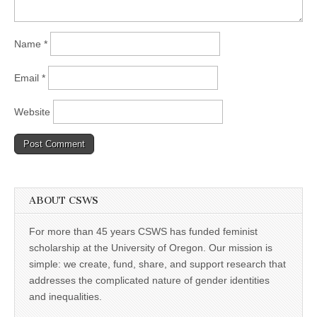
Name
*
Email
*
Website
ABOUT CSWS
For more than 45 years CSWS has funded feminist
scholarship at the University of Oregon. Our mission is
simple: we create, fund, share, and support research that
addresses the complicated nature of gender identities
and inequalities.