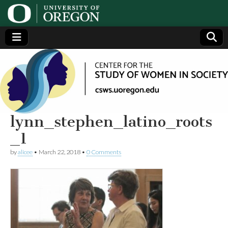
Center
Generating,
supporting
and
for the
disseminating
research on
women
Study
lynn_stephen_latino_roots
_1
of
by
alicee
•
March 22, 2018
•
0 Comments
Women
in
Society