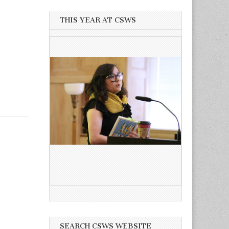
THIS YEAR AT CSWS
SEARCH CSWS WEBSITE