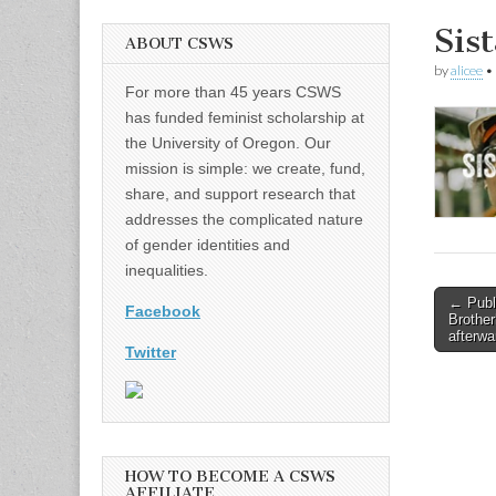
Sis
ABOUT CSWS
by
alicee
•
For more than 45 years CSWS
has funded feminist scholarship at
the University of Oregon. Our
mission is simple: we create, fund,
share, and support research that
addresses the complicated nature
of gender identities and
inequalities.
Post
← Publi
Facebook
Brother
naviga
afterwa
Twitter
HOW TO BECOME A CSWS
AFFILIATE