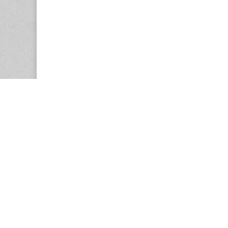
Copyright © 2026
Center for the Study of Women in Society (CS