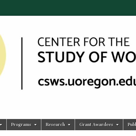
Programs
Research
Grant Awardees
Publ