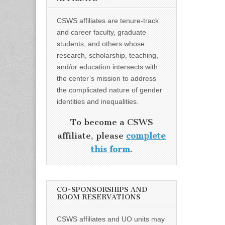
CSWS affiliates are tenure-track
and career faculty, graduate
students, and others whose
research, scholarship, teaching,
and/or education intersects with
the center’s mission to address
the complicated nature of gender
identities and inequalities.
To become a CSWS
affiliate, please
complete
this form
.
CO-SPONSORSHIPS AND
ROOM RESERVATIONS
CSWS affiliates and UO units may