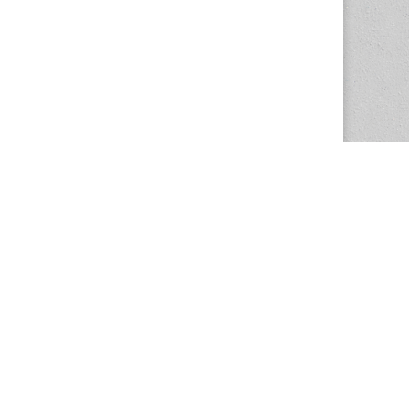
The Magazine Basic Theme by
bavotasan.com
.
Center for the Study of Women in Society
1201 University of Oregon
Eugene
, OR
97403-1201
Office:
340 Hendricks Hall
P:
541.346.5015
F:
541.346.5096
csws@uoregon.edu