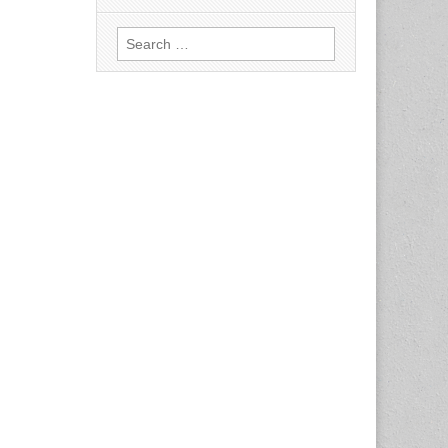
Search
for: