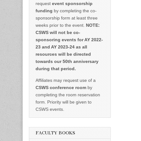
request
event sponsorship
funding
by completing the co-
sponsorship form at least three
weeks prior to the event.
NOTE:
CSWS will not be co-
sponsoring events for AY 2022-
23 and AY 2023-24 as all
resources will be directed
towards our 50th anniversary
during that period.
Affiliates may request use of a
CSWS conference room
by
completing the room reservation
form. Priority will be given to
CSWS events.
FACULTY BOOKS