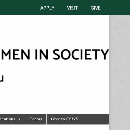
APPLY
VISIT
GIVE
ications
Forms
Give to CSWS