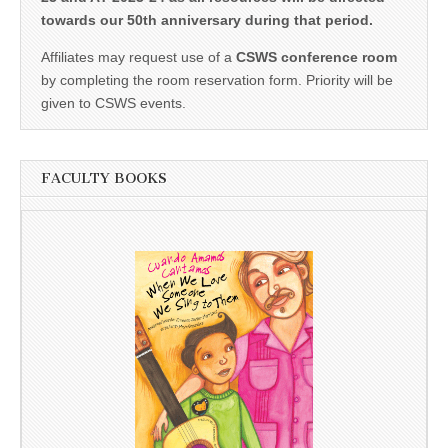
towards our 50th anniversary during that period.
Affiliates may request use of a
CSWS conference room
by completing the room reservation form. Priority will be
given to CSWS events.
FACULTY BOOKS