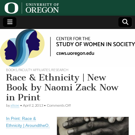
Center
Generating,
supporting
and
for the
disseminating
research on
women
Study
BOOKS
,
FACULTY AFFILIATES
,
RESEARCH
Race & Ethnicity | New
of
Book by Naomi Zack Now
in Print
Women
on
by
alicee
•
April 2, 2013
•
Comments Off
Race
in
&
In Print: Race &
Ethnicity
|
Society
Ethnicity | AroundtheO.
New
Book