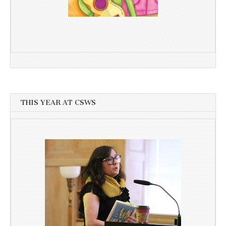
THIS YEAR AT CSWS