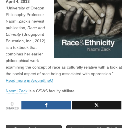
April 4, 2013 —
by
(CSWS)
“University of Oregon
Naomi
Zack
Philosophy Professor
Now
Naomi Zack’s newest
in
Print
publication,
Race and
Ethnicity
(Bridgepoint
Education, Inc., 2012),
is a textbook that
combines her earlier
philosophical work
examining the concept of race as culturally relative with a look at
the social aspect of race being associated with oppression.”
Read more in AroundtheO
Naomi Zack
is a CSWS faculty affiliate.
0
SHARES