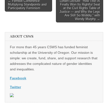
Post
← Fembot Conference:
Lorwin Lecture: “How Title IX
Multiplying Standpoints and
Finally Won Its Rightful Seat
navigation
Participatory Feminism
at the Civil Rights Table of
Justice — and Why the Legs
Are Still So Wobbly,” with
Wendy Murphy →
ABOUT CSWS
For more than 45 years CSWS has funded feminist
scholarship at the University of Oregon. Our mission is
simple: we create, fund, share, and support research that
addresses the complicated nature of gender identities
and inequalities.
Facebook
Twitter