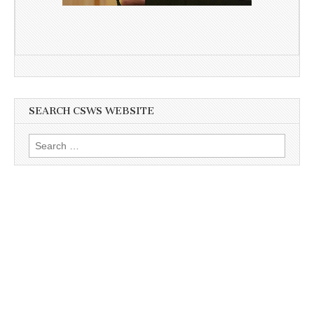
SEARCH CSWS WEBSITE
Search
for: