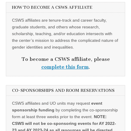
HOW TO BECOME A CSWS AFFILIATE
CSWS affiliates are tenure-track and career faculty,
graduate students, and others whose research,
scholarship, teaching, and/or education intersects with
the center’s mission to address the complicated nature of
gender identities and inequalities.
To become a CSWS affiliate, please
complete this form
.
CO-SPONSORSHIPS AND ROOM RESERVATIONS
CSWS affiliates and UO units may request
event
sponsorship funding
by completing the co-sponsorship
form at least three weeks prior to the event.
NOTE:
CSWS will not be co-sponsoring events for AY 2022-
23 and AY 2023-24 as all resources will be directed