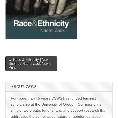
(CSWS)
Post
← Race & Ethnicity | New
Book by Naomi Zack Now in
navigation
Print
ABOUT CSWS
For more than 45 years CSWS has funded feminist
scholarship at the University of Oregon. Our mission is
simple: we create, fund, share, and support research that
addresses the complicated nature of gender identities