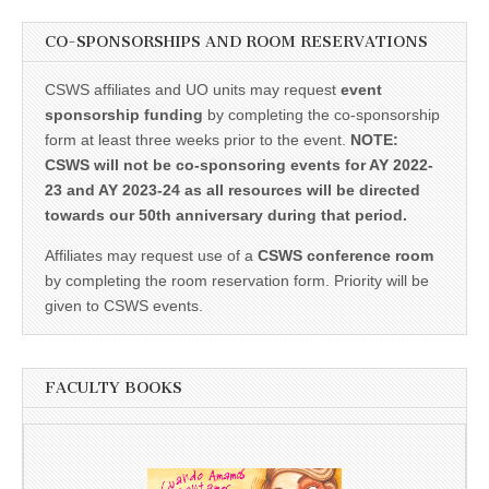
CO-SPONSORSHIPS AND ROOM RESERVATIONS
CSWS affiliates and UO units may request
event
sponsorship funding
by completing the co-sponsorship
form at least three weeks prior to the event.
NOTE:
CSWS will not be co-sponsoring events for AY 2022-
23 and AY 2023-24 as all resources will be directed
towards our 50th anniversary during that period.
Affiliates may request use of a
CSWS conference room
by completing the room reservation form. Priority will be
given to CSWS events.
FACULTY BOOKS