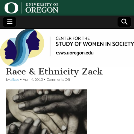
Center
Generating,
supporting
and
for the
disseminating
research on
women
Study
Race & Ethnicity Zack
on
by
alicee
•
April 4, 2013
•
Comments Off
of
Race
&
Ethnicity
Women
Zack
in
Society