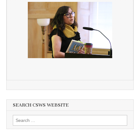
SEARCH CSWS WEBSITE
Search
for: