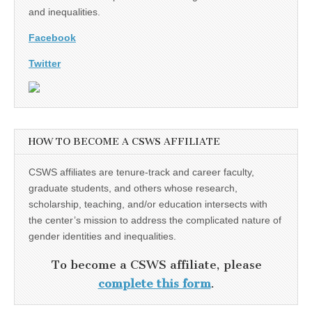
and inequalities.
Facebook
Twitter
HOW TO BECOME A CSWS AFFILIATE
CSWS affiliates are tenure-track and career faculty,
graduate students, and others whose research,
scholarship, teaching, and/or education intersects with
the center’s mission to address the complicated nature of
gender identities and inequalities.
To become a CSWS affiliate, please
complete this form
.