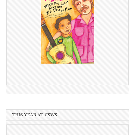
THIS YEAR AT CSWS