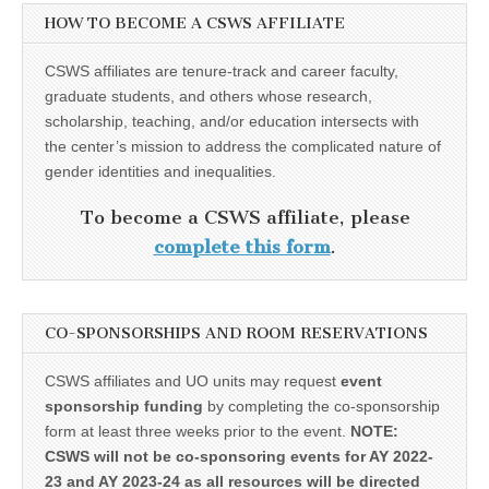
HOW TO BECOME A CSWS AFFILIATE
CSWS affiliates are tenure-track and career faculty,
graduate students, and others whose research,
scholarship, teaching, and/or education intersects with
the center’s mission to address the complicated nature of
gender identities and inequalities.
To become a CSWS affiliate, please
complete this form
.
CO-SPONSORSHIPS AND ROOM RESERVATIONS
CSWS affiliates and UO units may request
event
sponsorship funding
by completing the co-sponsorship
form at least three weeks prior to the event.
NOTE:
CSWS will not be co-sponsoring events for AY 2022-
23 and AY 2023-24 as all resources will be directed