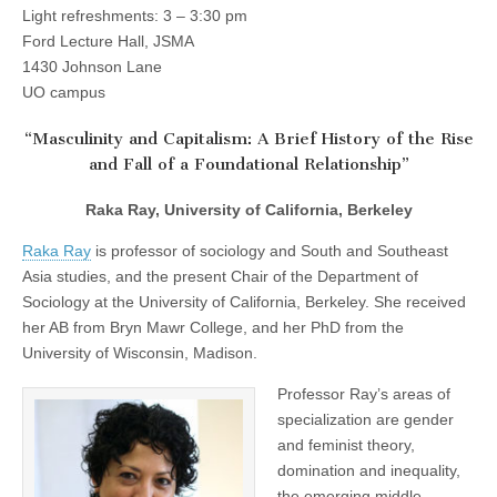
Memorial
Light refreshments: 3 – 3:30 pm
(CSWS)
Lecture
Ford Lecture Hall, JSMA
1430 Johnson Lane
UO campus
“Masculinity and Capitalism: A Brief History of the Rise
and Fall of a Foundational Relationship”
Raka Ray, University of California, Berkeley
Raka Ray
is professor of sociology and South and Southeast
Asia studies, and the present Chair of the Department of
Sociology at the University of California, Berkeley. She received
her AB from Bryn Mawr College, and her PhD from the
University of Wisconsin, Madison.
Professor Ray’s areas of
specialization are gender
and feminist theory,
domination and inequality,
the emerging middle