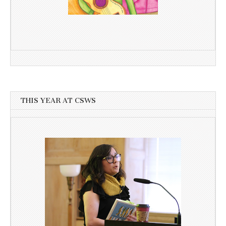
THIS YEAR AT CSWS