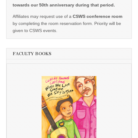
towards our 50th anniversary during that period.
Affiliates may request use of a
CSWS conference room
by completing the room reservation form. Priority will be
given to CSWS events.
FACULTY BOOKS