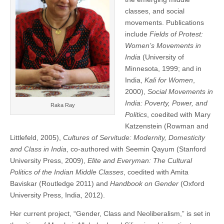
classes, and social
movements. Publications
include
Fields of Protest:
Women’s Movements in
India
(University of
Minnesota, 1999; and in
India,
Kali for Women
,
2000),
Social Movements in
India: Poverty, Power, and
Raka Ray
Politics
, coedited with Mary
Katzenstein (Rowman and
Littlefeld, 2005),
Cultures of Servitude: Modernity, Domesticity
and Class in India
, co-authored with Seemin Qayum (Stanford
University Press, 2009),
Elite and Everyman: The Cultural
Politics of the Indian Middle Classes
, coedited with Amita
Baviskar (Routledge 2011) and
Handbook on Gender
(Oxford
University Press, India, 2012).
Her current project, “Gender, Class and Neoliberalism,” is set in