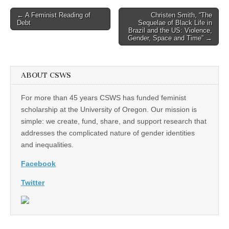
Post
← A Feminist Reading of
Christen Smith, “The
Debt
Sequelae of Black Life in
navigation
Brazil and the US: Violence,
Gender, Space and Time” →
ABOUT CSWS
For more than 45 years CSWS has funded feminist
scholarship at the University of Oregon. Our mission is
simple: we create, fund, share, and support research that
addresses the complicated nature of gender identities
and inequalities.
Facebook
Twitter