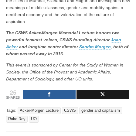
the cities of Mumbai, Allahabad and Siliguri and investigates new
meanings of middle-classness, gender and mobility against a
neoliberal economy and the valorization of the culture of
aspiration.
The CSWS Acker-Morgen Memorial Lecture honors two
powerful feminist voices, CSWS founding director
Joan
Acker
and longtime center director
Sandra Morgen
, both of
whom passed away in 2016.
This event is sponsored by Center for the Study of Women in
Society, the Office of the Provost and Academic Affairs,
Department of Sociology, and other UO units
.
25
SHARES
Tags:
Acker-Morgen Lecture
CSWS
gender and capitalism
Raka Ray
UO