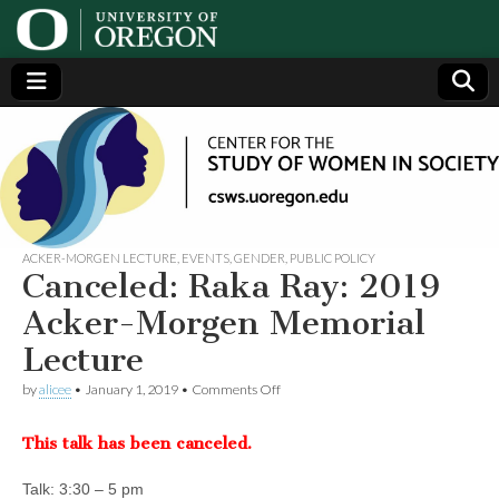
Center
Generating,
supporting
and
for the
disseminating
research on
women
Study
ACKER-MORGEN LECTURE
,
EVENTS
,
GENDER
,
PUBLIC POLICY
Canceled: Raka Ray: 2019
of
Acker-Morgen Memorial
Lecture
Women
on
by
alicee
•
January 1, 2019
•
Comments Off
Canceled:
in
Raka
This talk has been canceled.
Ray:
2019
Society
Acker-
Talk: 3:30 – 5 pm
Morgen