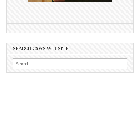
SEARCH CSWS WEBSITE
Search
for: