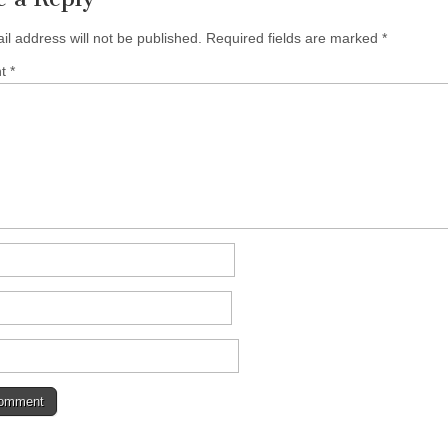
il address will not be published.
Required fields are marked
*
nt
*