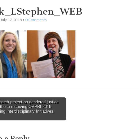
ck_LStephen_WEB
July 17, 2018
•
0 Comments
rch project on gendered justice
those receiving OVPRI 2018
tion
ng Interdisciplinary Initiatives
e a Reply