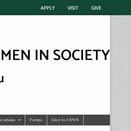
APPLY
VISIT
GIVE
ications
Forms
Give to CSWS