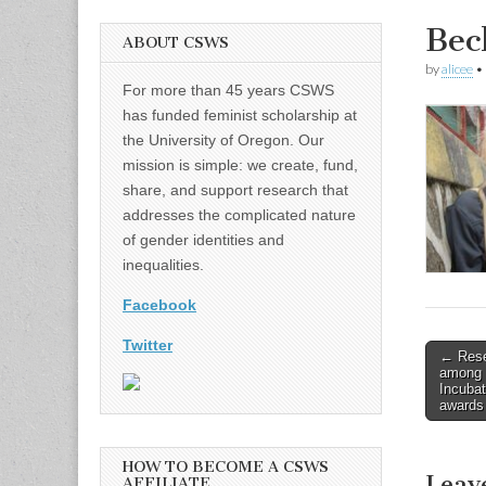
Be
ABOUT CSWS
by
alicee
•
For more than 45 years CSWS
has funded feminist scholarship at
the University of Oregon. Our
mission is simple: we create, fund,
share, and support research that
addresses the complicated nature
of gender identities and
inequalities.
Facebook
Twitter
Post
← Resea
among 
naviga
Incubati
awards
HOW TO BECOME A CSWS
Leav
AFFILIATE