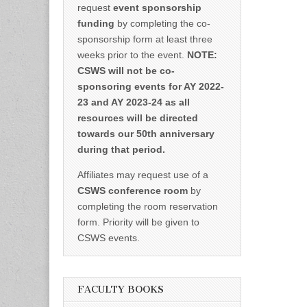
request
event sponsorship
funding
by completing the co-
sponsorship form at least three
weeks prior to the event.
NOTE:
CSWS will not be co-
sponsoring events for AY 2022-
23 and AY 2023-24 as all
resources will be directed
towards our 50th anniversary
during that period.
Affiliates may request use of a
CSWS conference room
by
completing the room reservation
form. Priority will be given to
CSWS events.
FACULTY BOOKS