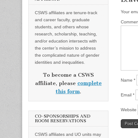
Your ema
CSWS affiliates are tenure-track
and career faculty, graduate
Comme
students, and others whose
research, scholarship, teaching,
and/or education intersects with
the center’s mission to address
the complicated nature of gender
identities and inequalities.
To become a CSWS
Name
*
affiliate, please
complete
this form
.
Email
*
Website
CO-SPONSORSHIPS AND
ROOM RESERVATIONS
CSWS affiliates and UO units may