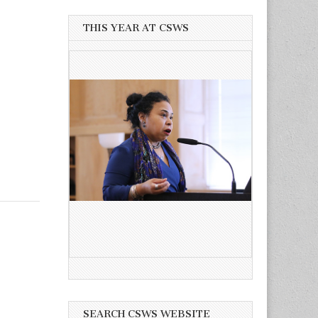
THIS YEAR AT CSWS
SEARCH CSWS WEBSITE