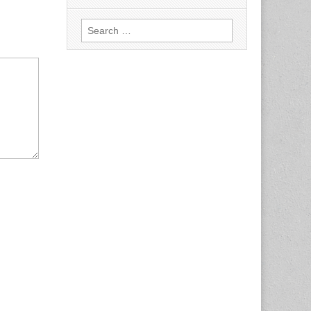
Search
for: