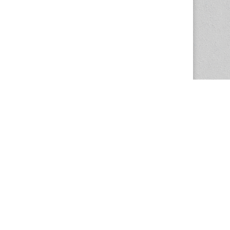
The Magazine Basic Theme by
bavotasan.com
.
Center for the Study of Women in Society
1201 University of Oregon
Eugene
, OR
97403-1201
Office:
340 Hendricks Hall
P:
541.346.5015
F:
541.346.5096
csws@uoregon.edu