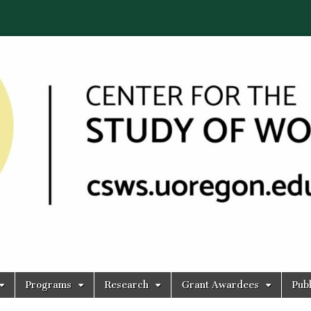
Programs
Research
Grant Awardees
Publ