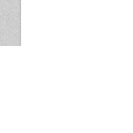
Copyright © 2026
Center for the Study of Women in Society (CS