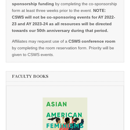
sponsorship funding
by completing the co-sponsorship
form at least three weeks prior to the event.
NOTE:
CSWS will not be co-sponsoring events for AY 2022-
23 and AY 2023-24 as all resources will be directed
towards our 50th anniversary during that period.
Affiliates may request use of a
CSWS conference room
by completing the room reservation form. Priority will be
given to CSWS events.
FACULTY BOOKS