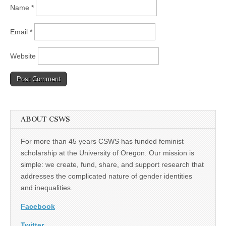
Name
*
Email
*
Website
ABOUT CSWS
For more than 45 years CSWS has funded feminist
scholarship at the University of Oregon. Our mission is
simple: we create, fund, share, and support research that
addresses the complicated nature of gender identities
and inequalities.
Facebook
Twitter