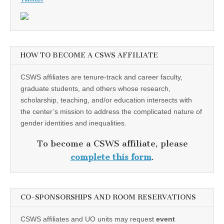
HOW TO BECOME A CSWS AFFILIATE
CSWS affiliates are tenure-track and career faculty,
graduate students, and others whose research,
scholarship, teaching, and/or education intersects with
the center’s mission to address the complicated nature of
gender identities and inequalities.
To become a CSWS affiliate, please
complete this form
.
CO-SPONSORSHIPS AND ROOM RESERVATIONS
CSWS affiliates and UO units may request
event