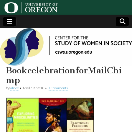
Center
Generating,
supporting
and
for the
disseminating
research on
women
Study
BookcelebrationforMailChi
mp
of
by
alicee
•
April 19, 2018
•
0 Comments
Women
in
Society