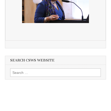
SEARCH CSWS WEBSITE
Search
for: