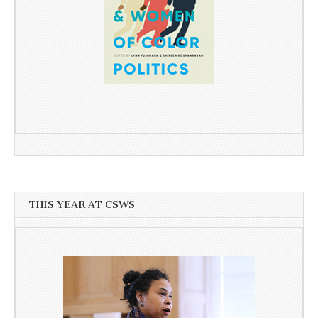
THIS YEAR AT CSWS