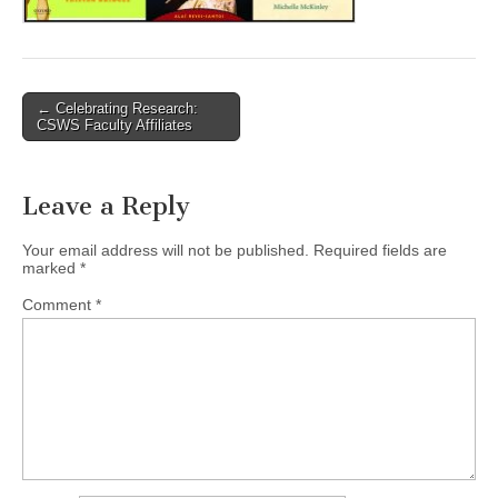
(CSWS)
Post
← Celebrating Research:
CSWS Faculty Affiliates
navigation
Leave a Reply
Your email address will not be published.
Required fields are
marked
*
Comment
*