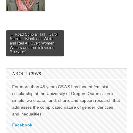
(CSWS)
Post
← Road Scholar Talk: Carol
Stabile, “Black and White
navigation
and Red All Over: Women
Writers and the Television
Blacklist”
ABOUT CSWS
For more than 45 years CSWS has funded feminist
scholarship at the University of Oregon. Our mission is
simple: we create, fund, share, and support research that
addresses the complicated nature of gender identities
and inequalities.
Facebook