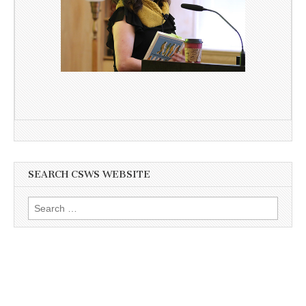
SEARCH CSWS WEBSITE
Search
for: