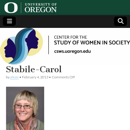
Center
Generating,
supporting
and
for the
disseminating
research on
women
Study
Stabile-Carol
on
by
alicee
•
February 4, 2013
•
Comments Off
of
Stabile-
Carol
Women
in
Society