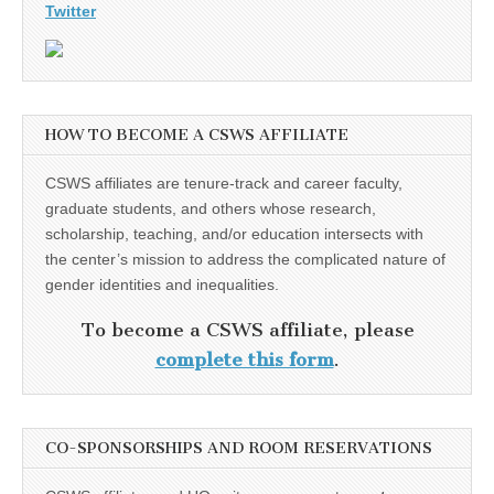
Twitter
HOW TO BECOME A CSWS AFFILIATE
CSWS affiliates are tenure-track and career faculty,
graduate students, and others whose research,
scholarship, teaching, and/or education intersects with
the center’s mission to address the complicated nature of
gender identities and inequalities.
To become a CSWS affiliate, please
complete this form
.
CO-SPONSORSHIPS AND ROOM RESERVATIONS