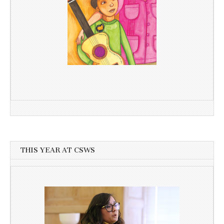
THIS YEAR AT CSWS