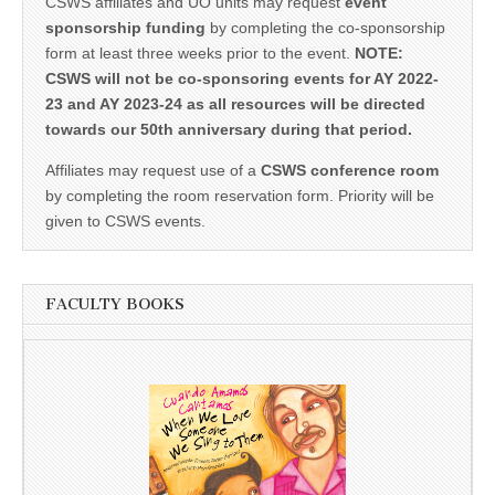
CSWS affiliates and UO units may request
event
sponsorship funding
by completing the co-sponsorship
form at least three weeks prior to the event.
NOTE:
CSWS will not be co-sponsoring events for AY 2022-
23 and AY 2023-24 as all resources will be directed
towards our 50th anniversary during that period.
Affiliates may request use of a
CSWS conference room
by completing the room reservation form. Priority will be
given to CSWS events.
FACULTY BOOKS