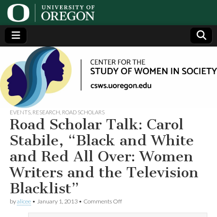
Center
Generating,
supporting
and
for the
disseminating
research on
women
Study
EVENTS
,
RESEARCH
,
ROAD SCHOLARS
Road Scholar Talk: Carol
of
Stabile, “Black and White
and Red All Over: Women
Women
Writers and the Television
in
Blacklist”
on
Society
by
alicee
•
January 1, 2013
•
Comments Off
Road
Scholar