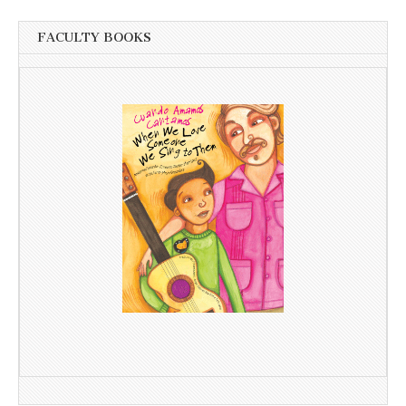
FACULTY BOOKS