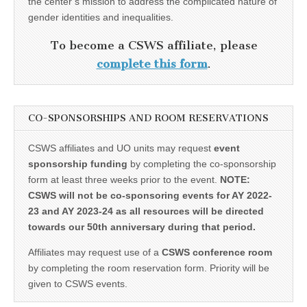
the center’s mission to address the complicated nature of
gender identities and inequalities.
To become a CSWS affiliate, please
complete this form
.
CO-SPONSORSHIPS AND ROOM RESERVATIONS
CSWS affiliates and UO units may request
event
sponsorship funding
by completing the co-sponsorship
form at least three weeks prior to the event.
NOTE:
CSWS will not be co-sponsoring events for AY 2022-
23 and AY 2023-24 as all resources will be directed
towards our 50th anniversary during that period.
Affiliates may request use of a
CSWS conference room
by completing the room reservation form. Priority will be
given to CSWS events.