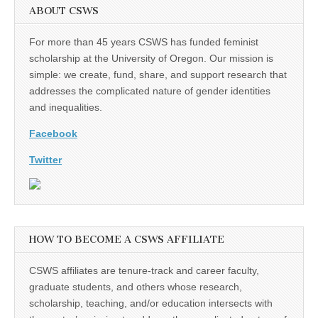
ABOUT CSWS
For more than 45 years CSWS has funded feminist
scholarship at the University of Oregon. Our mission is
simple: we create, fund, share, and support research that
addresses the complicated nature of gender identities
and inequalities.
Facebook
Twitter
HOW TO BECOME A CSWS AFFILIATE
CSWS affiliates are tenure-track and career faculty,
graduate students, and others whose research,
scholarship, teaching, and/or education intersects with