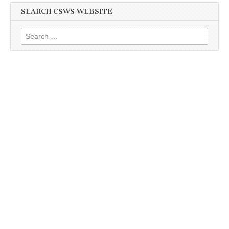
SEARCH CSWS WEBSITE
Search
for: