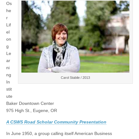
Os
Talk:
(CSWS)
Carol
he
Stabile,
r
“Black
and
Lif
White
el
and
on
Red
All
g
Over:
Le
Women
Writers
ar
and
ni
the
Television
ng
Carol Stabile / 2013
Blacklist”
In
stit
ute
Baker Downtown Center
975 High St., Eugene, OR
a
A CSWS Road Scholar Community Presentation
In June 1950, a group calling itself American Business