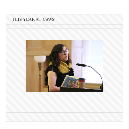
THIS YEAR AT CSWS