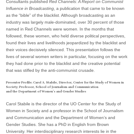
Consultants published
R
ed Channels: A Report on Communist
Influence in Broadcasting
, a publication that came to be known
as the “bible” of the blacklist. Although broadcasting as an
industry was largely male-dominated, over 30 percent of those
named in Red Channels were women. In the months that
followed, these women, who held diverse political perspectives,
found their lives and livelihoods jeopardized by the blacklist and
their voices decisively silenced. This presentation follows the
lives of several women writers in particular, focusing on the work
they had done prior to the blacklist and the creative potential
that was stifled by the anti-communist crusade.
Presenter Profile: Carol A. Stabile, Director, Center for the Study of Women in
Society; Professor, School of Journalism and Communication
and the Department of Women’s and Gender Studies
Carol Stabile is the director of the UO Center for the Study of
Women in Society and a professor in the School of Journalism
and Communication and the Department of Women’s and
Gender Studies. She has a PhD in English from Brown
University. Her interdisciplinary research interests lie in the