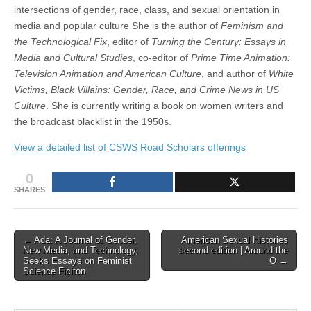
intersections of gender, race, class, and sexual orientation in
media and popular culture She is the author of
Feminism and
the Technological Fix
, editor of
Turning the Century: Essays in
Media and Cultural Studies
, co-editor of
Prime Time Animation:
Television Animation and American Culture
, and author of
White
Victims, Black Villains: Gender, Race, and Crime News in US
Culture
. She is currently writing a book on women writers and
the broadcast blacklist in the 1950s.
View a detailed list of CSWS Road Scholars offerings
0
SHARES
Post
← Ada: A Journal of Gender,
American Sexual Histories
New Media, and Technology,
second edition | Around the
navigation
Seeks Essays on Feminist
O →
Science Ficiton