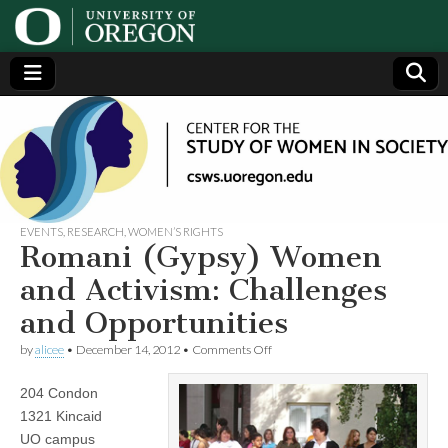
Center
Generating,
supporting
and
for the
disseminating
research on
women
Study
EVENTS
,
RESEARCH
,
WOMEN’S RIGHTS
Romani (Gypsy) Women
of
and Activism: Challenges
and Opportunities
Women
on
by
alicee
•
December 14, 2012
•
Comments Off
Romani
in
(Gypsy)
204 Condon
Women
and
Society
1321 Kincaid
Activism:
UO campus
Challenges