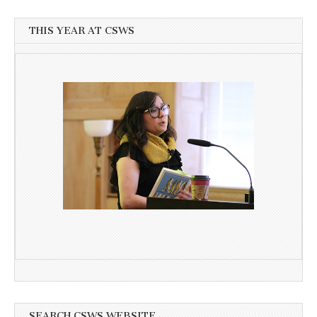
THIS YEAR AT CSWS
SEARCH CSWS WEBSITE