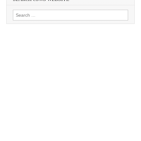
Search
for: