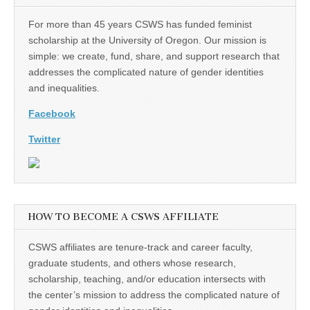
For more than 45 years CSWS has funded feminist
scholarship at the University of Oregon. Our mission is
simple: we create, fund, share, and support research that
addresses the complicated nature of gender identities
and inequalities.
Facebook
Twitter
HOW TO BECOME A CSWS AFFILIATE
CSWS affiliates are tenure-track and career faculty,
graduate students, and others whose research,
scholarship, teaching, and/or education intersects with
the center’s mission to address the complicated nature of