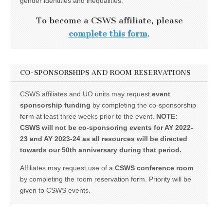
gender identities and inequalities.
To become a CSWS affiliate, please
complete this form
.
CO-SPONSORSHIPS AND ROOM RESERVATIONS
CSWS affiliates and UO units may request
event
sponsorship funding
by completing the co-sponsorship
form at least three weeks prior to the event.
NOTE:
CSWS will not be co-sponsoring events for AY 2022-
23 and AY 2023-24 as all resources will be directed
towards our 50th anniversary during that period.
Affiliates may request use of a
CSWS conference room
by completing the room reservation form. Priority will be
given to CSWS events.