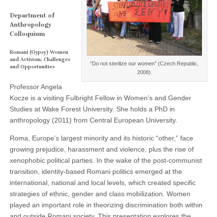
and
(CSWS)
Opportunities
Department of
Anthropology
Colloquium
Romani (Gypsy) Women
and Activism: Challenges
“Do not sterilize our women” (Czech Republic,
and Opportunities
2008).
Professor Angela
Kocze is a visiting Fulbright Fellow in Women’s and Gender
Studies at Wake Forest University. She holds a PhD in
anthropology (2011) from Central European University.
Roma, Europe’s largest minority and its historic “other,” face
growing prejudice, harassment and violence, plus the rise of
xenophobic political parties. In the wake of the post-communist
transition, identity-based Romani politics emerged at the
international, national and local levels, which created specific
strategies of ethnic, gender and class mobilization. Women
played an important role in theorizing discrimination both within
and outside Romani society. This presentation explores the