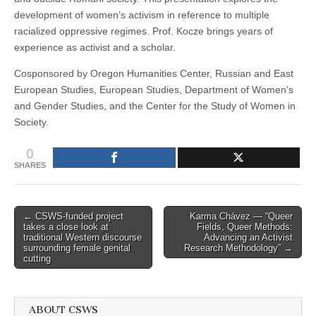
development of women’s activism in reference to multiple
racialized oppressive regimes. Prof. Kocze brings years of
experience as activist and a scholar.
Cosponsored by Oregon Humanities Center, Russian and East
European Studies, European Studies, Department of Women’s
and Gender Studies, and the Center for the Study of Women in
Society.
0
SHARES
Post
← CSWS-funded project
Karma Chávez — “Queer
takes a close look at
Fields, Queer Methods:
navigation
traditional Western discourse
Advancing an Activist
surrounding female genital
Research Methodology” →
cutting
ABOUT CSWS