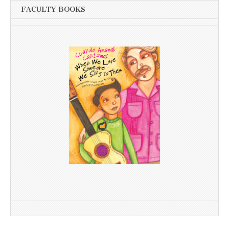
FACULTY BOOKS