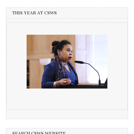
THIS YEAR AT CSWS
SEARCH CSWS WEBSITE