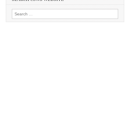
Search
for: