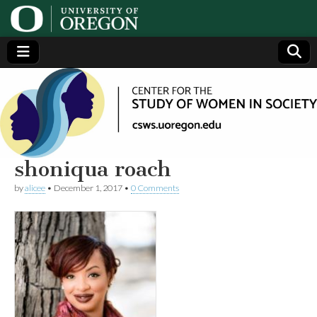
Center
Generating,
supporting
and
for the
disseminating
research on
women
Study
shoniqua roach
by
alicee
•
December 1, 2017
•
0 Comments
of
Women
in
Society