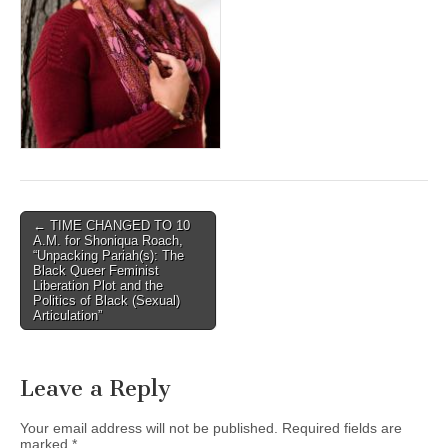
(CSWS)
Post
← TIME CHANGED TO 10
A.M. for Shoniqua Roach,
navigation
“Unpacking Pariah(s): The
Black Queer Feminist
Liberation Plot and the
Politics of Black (Sexual)
Articulation”
Leave a Reply
Your email address will not be published.
Required fields are
marked
*