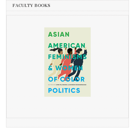
FACULTY BOOKS