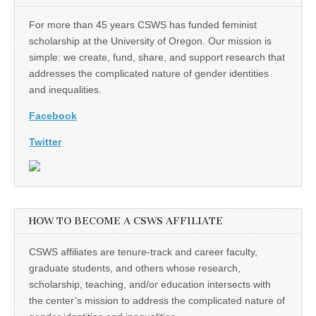
For more than 45 years CSWS has funded feminist
scholarship at the University of Oregon. Our mission is
simple: we create, fund, share, and support research that
addresses the complicated nature of gender identities
and inequalities.
Facebook
Twitter
HOW TO BECOME A CSWS AFFILIATE
CSWS affiliates are tenure-track and career faculty,
graduate students, and others whose research,
scholarship, teaching, and/or education intersects with
the center’s mission to address the complicated nature of