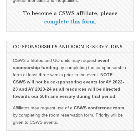
gender identities and inequalities.
To become a CSWS affiliate, please
complete this form
.
CO-SPONSORSHIPS AND ROOM RESERVATIONS
CSWS affiliates and UO units may request
event
sponsorship funding
by completing the co-sponsorship
form at least three weeks prior to the event.
NOTE:
CSWS will not be co-sponsoring events for AY 2022-
23 and AY 2023-24 as all resources will be directed
towards our 50th anniversary during that period.
Affiliates may request use of a
CSWS conference room
by completing the room reservation form. Priority will be
given to CSWS events.