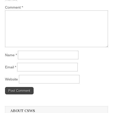
Comment
*
Name
*
Email
*
Website
ABOUT CSWS