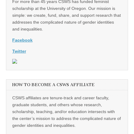
For more than 45 years CSWS has funded feminist
scholarship at the University of Oregon. Our mission is
simple: we create, fund, share, and support research that
addresses the complicated nature of gender identities
and inequalities.
Facebook
Twitter
HOW TO BECOME A CSWS AFFILIATE
CSWS affiliates are tenure-track and career faculty,
graduate students, and others whose research,
scholarship, teaching, and/or education intersects with
the center’s mission to address the complicated nature of
gender identities and inequalities.