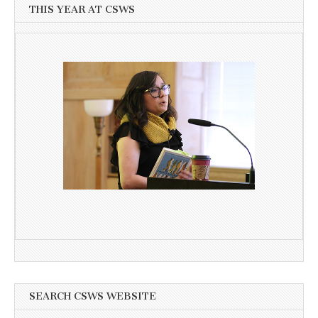
THIS YEAR AT CSWS
SEARCH CSWS WEBSITE