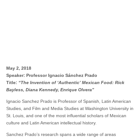
May 2, 2018
Speaker: Professor Ignacio Sánchez Prado
Title:
“The Invention of ‘Authentic’ Mexican Food: Rick
Bayless, Diana Kennedy, Enrique Olvera”
Ignacio Sanchez Prado is Professor of Spanish, Latin American
Studies, and Film and Media Studies at Washington University in
St. Louis, and one of the most influential scholars of Mexican
culture and Latin American intellectual history.
Sanchez Prado’s research spans a wide range of areas