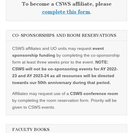
To become a CSWS affiliate, please
complete this form
.
CO-SPONSORSHIPS AND ROOM RESERVATIONS
CSWS affiliates and UO units may request
event
sponsorship funding
by completing the co-sponsorship
form at least three weeks prior to the event.
NOTE:
CSWS will not be co-sponsoring events for AY 2022-
23 and AY 2023-24 as all resources will be directed
towards our 50th anniversary during that period.
Affiliates may request use of a
CSWS conference room
by completing the room reservation form. Priority will be
given to CSWS events.
FACULTY BOOKS