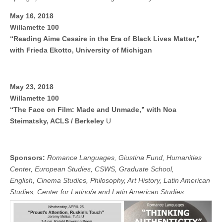
(CSWS)
May 16, 2018
Willamette 100
“Reading Aime Cesaire in the Era of Black Lives Matter,”
with Frieda Ekotto, University of Michigan
May 23, 2018
Willamette 100
“The Face on Film: Made and Unmade,” with Noa
Steimatsky, ACLS / Berkeley
U
Sponsors:
Romance Languages, Giustina Fund, Humanities
Center, European Studies, CSWS, Graduate School,
English, Cinema Studies, Philosophy, Art History, Latin American
Studies, Center for Latino/a and Latin American Stud
ies