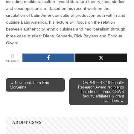
including neoliberal culture, world literature theory, food studies
and cosmopolitanism. Based on his recent work on the
circulation of Latin American cultural production both within and
outside Latin America, his lecture will focus on the relation
between authenticity, ethnic cuisines and neoliberalism through
three case studies: Diane Kennedy, Rick Bayless and Enrique
Olvera.
0
SHARES
Post
← New book from Erin
OVPRI 2018-19 Faculty
McKenna
Research Award recipients
navigation
include numerous CSWS
faculty affiliates & grant
awardees →
ABOUT CSWS