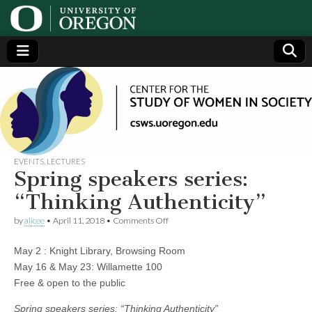
Center
Generating,
supporting
and
for the
disseminating
research on
women
Study
EVENTS
,
LECTURES
Spring speakers series:
of
“Thinking Authenticity”
on
by
alicee
•
April 11, 2018
•
Comments Off
Women
Spring
speakers
May 2 : Knight Library, Browsing Room
series:
in
“Thinking
May 16 & May 23: Willamette 100
Authenticity”
Free & open to the public
Society
Spring speakers series: “Thinking Authenticity”