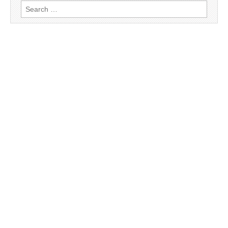
Search
for: