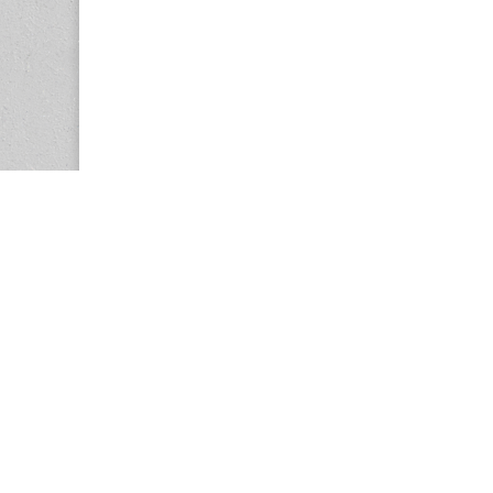
Copyright © 2026
Center for the Study of Women in Society (CS