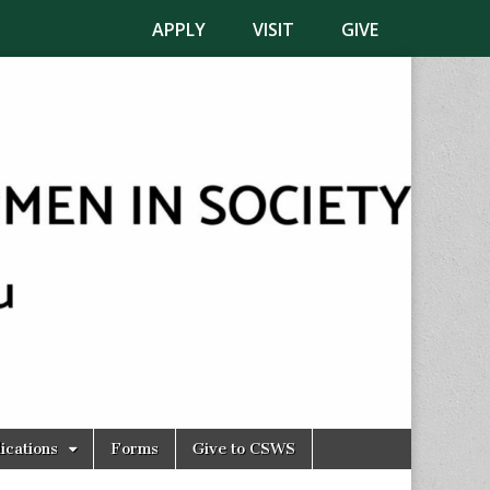
APPLY
VISIT
GIVE
ications
Forms
Give to CSWS