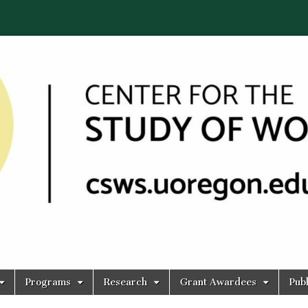
Programs
Research
Grant Awardees
Publ