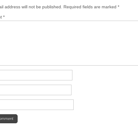
il address will not be published.
Required fields are marked
*
nt
*