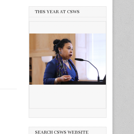
THIS YEAR AT CSWS
SEARCH CSWS WEBSITE