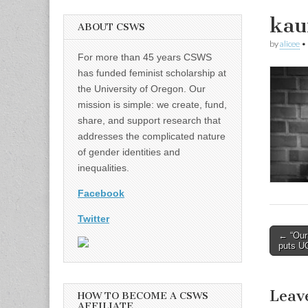
kau
ABOUT CSWS
by
alicee
•
For more than 45 years CSWS
has funded feminist scholarship at
the University of Oregon. Our
mission is simple: we create, fund,
share, and support research that
addresses the complicated nature
of gender identities and
inequalities.
Facebook
Twitter
Post
← “Our
puts UO
naviga
Leav
HOW TO BECOME A CSWS
AFFILIATE