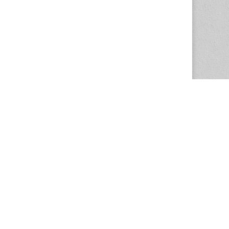
The Magazine Basic Theme by
bavotasan.com
.
Center for the Study of Women in Society
1201 University of Oregon
Eugene
, OR
97403-1201
Office:
340 Hendricks Hall
P:
541.346.5015
F:
541.346.5096
csws@uoregon.edu