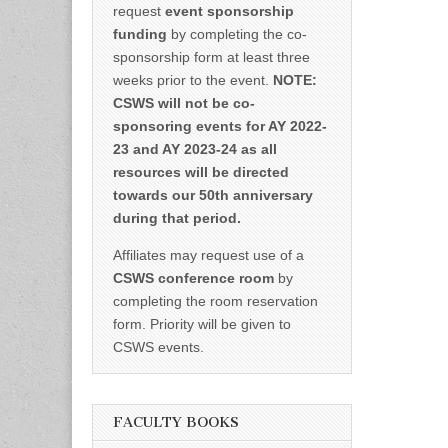
request
event sponsorship
funding
by completing the co-
sponsorship form at least three
weeks prior to the event.
NOTE:
CSWS will not be co-
sponsoring events for AY 2022-
23 and AY 2023-24 as all
resources will be directed
towards our 50th anniversary
during that period.
Affiliates may request use of a
CSWS conference room
by
completing the room reservation
form. Priority will be given to
CSWS events.
FACULTY BOOKS