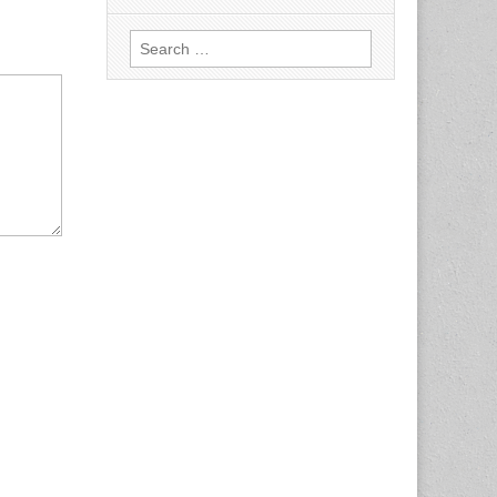
Search
for: