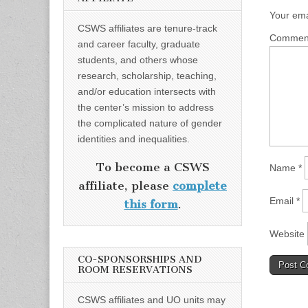
Your ema
CSWS affiliates are tenure-track
Comme
and career faculty, graduate
students, and others whose
research, scholarship, teaching,
and/or education intersects with
the center’s mission to address
the complicated nature of gender
identities and inequalities.
To become a CSWS
Name
*
affiliate, please
complete
Email
*
this form
.
Website
CO-SPONSORSHIPS AND
ROOM RESERVATIONS
CSWS affiliates and UO units may