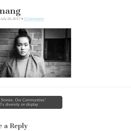
nang
July 26, 2017
•
0 Comments
 Stories, Our Communities”
’s diversity on display
tion
e a Reply