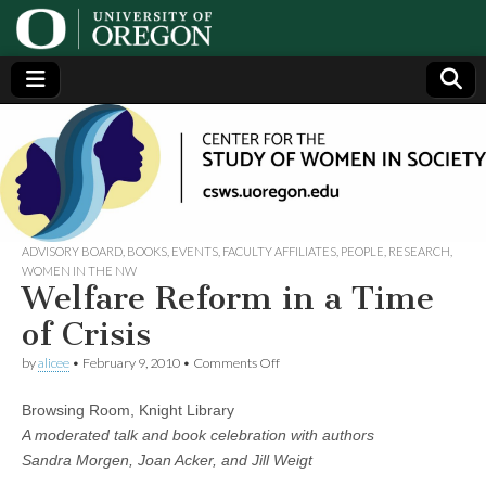
Center
Generating,
supporting
and
for the
disseminating
research on
women
Study
ADVISORY BOARD
,
BOOKS
,
EVENTS
,
FACULTY AFFILIATES
,
PEOPLE
,
RESEARCH
,
WOMEN IN THE NW
Welfare Reform in a Time
of
of Crisis
Women
on
by
alicee
•
February 9, 2010
•
Comments Off
Welfare
Reform
in
Browsing Room, Knight Library
in
a
A moderated talk and book celebration with authors
Time
Society
Sandra Morgen, Joan Acker, and Jill Weigt
of
Crisis