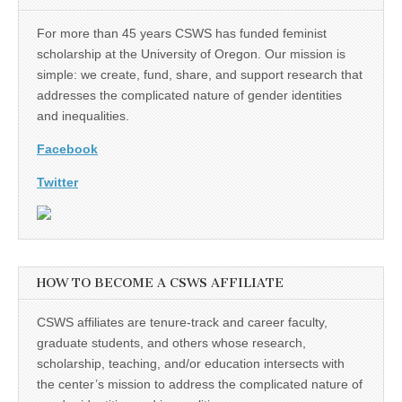
For more than 45 years CSWS has funded feminist
scholarship at the University of Oregon. Our mission is
simple: we create, fund, share, and support research that
addresses the complicated nature of gender identities
and inequalities.
Facebook
Twitter
HOW TO BECOME A CSWS AFFILIATE
CSWS affiliates are tenure-track and career faculty,
graduate students, and others whose research,
scholarship, teaching, and/or education intersects with
the center’s mission to address the complicated nature of