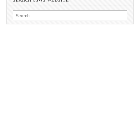
SEARCH CSWS WEBSITE
Search
for: