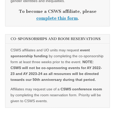
gender identities and inequalities.
To become a CSWS affiliate, please
complete this form
.
CO-SPONSORSHIPS AND ROOM RESERVATIONS
CSWS affiliates and UO units may request
event
sponsorship funding
by completing the co-sponsorship
form at least three weeks prior to the event.
NOTE:
CSWS will not be co-sponsoring events for AY 2022-
23 and AY 2023-24 as all resources will be directed
towards our 50th anniversary during that period.
Affiliates may request use of a
CSWS conference room
by completing the room reservation form. Priority will be
given to CSWS events.