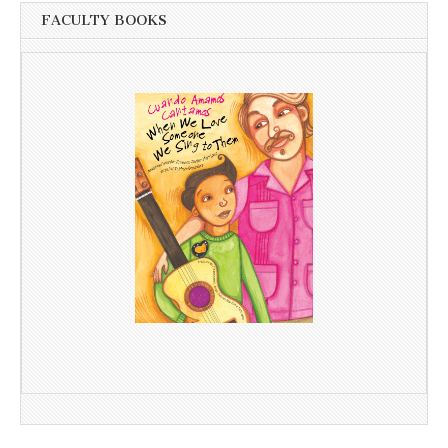
FACULTY BOOKS