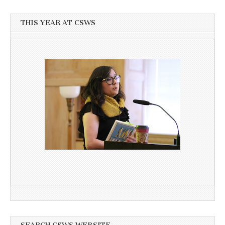
THIS YEAR AT CSWS