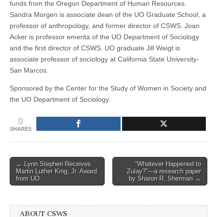
funds from the Oregon Department of Human Resources.
Sandra Morgen is associate dean of the UO Graduate School, a
professor of anthropology, and former director of CSWS. Joan
Acker is professor emerita of the UO Department of Sociology
and the first director of CSWS. UO graduate Jill Weigt is
associate professor of sociology at California State University-
San Marcos.
Sponsored by the Center for the Study of Women in Society and
the UO Department of Sociology.
0
SHARES
Post
← Lynn Stephen Receives
“Whatever Happened to
Martin Luther King, Jr. Award
Zulay?”—a research paper
navigation
from UO
by Sharon R. Sherman →
ABOUT CSWS