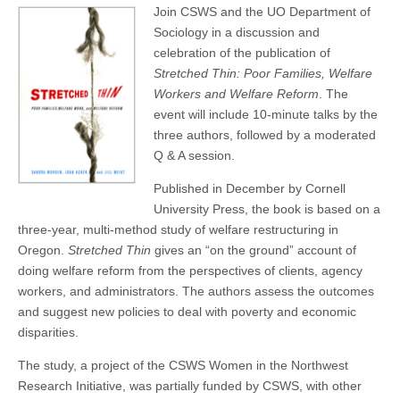
Join CSWS and the UO Department of
(CSWS)
Sociology in a discussion and
celebration of the publication of
Stretched Thin: Poor Families, Welfare
Workers and Welfare Reform
. The
event will include 10-minute talks by the
three authors, followed by a moderated
Q & A session.
Published in December by Cornell
University Press, the book is based on a
three-year, multi-method study of welfare restructuring in
Oregon.
Stretched Thin
gives an “on the ground” account of
doing welfare reform from the perspectives of clients, agency
workers, and administrators. The authors assess the outcomes
and suggest new policies to deal with poverty and economic
disparities.
The study, a project of the CSWS Women in the Northwest
Research Initiative, was partially funded by CSWS, with other