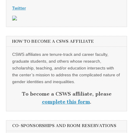
Twitter
HOW TO BECOME A CSWS AFFILIATE
CSWS affiliates are tenure-track and career faculty,
graduate students, and others whose research,
scholarship, teaching, and/or education intersects with
the center’s mission to address the complicated nature of
gender identities and inequalities.
To become a CSWS affiliate, please
complete this form
.
CO-SPONSORSHIPS AND ROOM RESERVATIONS