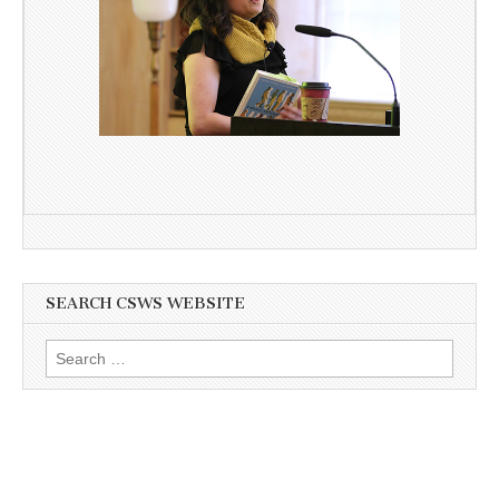
SEARCH CSWS WEBSITE
Search
for: