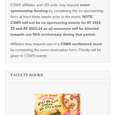
CSWS affiliates and UO units may request
event
sponsorship funding
by completing the co-sponsorship
form at least three weeks prior to the event.
NOTE:
CSWS will not be co-sponsoring events for AY 2022-
23 and AY 2023-24 as all resources will be directed
towards our 50th anniversary during that period.
Affiliates may request use of a
CSWS conference room
by completing the room reservation form. Priority will be
given to CSWS events.
FACULTY BOOKS