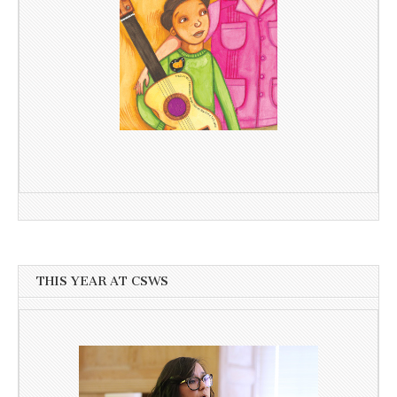
THIS YEAR AT CSWS