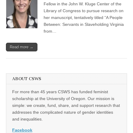
Fellow in the John W. Kluge Center of the
(CSWS)
Library of Congress to pursue research on
her manuscript, tentatively titled “A People
Between: Servants in Slaveholding Virginia
from…
Read more →
ABOUT CSWS
For more than 45 years CSWS has funded feminist
scholarship at the University of Oregon. Our mission is
simple: we create, fund, share, and support research that
addresses the complicated nature of gender identities
and inequalities.
Facebook