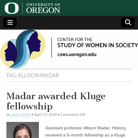
Center
Generating,
supporting
and
for the
disseminating
research on
women
Study
TAG:
ALLISON MADAR
of
Madar awarded Kluge
Women
fellowship
in
on
by
Jenee Wilde
•
April 15, 2020
•
Comments Off
Madar
awarded
Assistant professor Allison Madar, History,
Society
Kluge
fellowship
received a 6-month fellowship as a Kluge